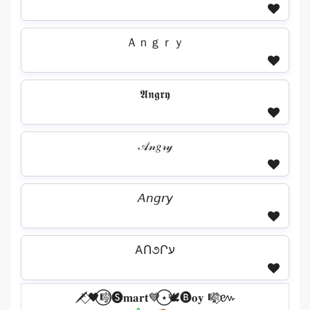
Ａｎｇｒｙ
𝕬𝖓𝖌𝖗𝖞
𝒜𝓃𝑔𝓇𝓎
𝘈𝘯𝘨𝘳𝘺
AՈ૭Րע
🗡️⃟🖤⃝🎼🅢𝐦𝐚𝐫𝐭💙⃝⋆🕊️🅑𝐨𝐲 🎼⃟៚