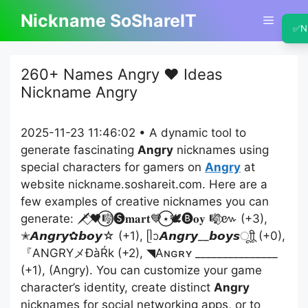
Skip
Nickname SoShareIT
Menu
to
✅
N
content
260+ Names Angry ❤️ Ideas
Nickname Angry
2025-11-23 11:46:02 • A dynamic tool to
generate fascinating
Angry
nicknames using
special characters for gamers on
Angry
at
website nickname.soshareit.com. Here are a
few examples of creative nicknames you can
generate: 🗡️⃟🖤⃝🎼🅢𝐦𝐚𝐫𝐭💙⃝⋆🕊️🅑𝐨𝐲 🎼⃟៚ (+3),
✭𝘼𝙣𝙜𝙧𝙮✿𝙗𝙤𝙮☆ (+1), ᥫᩣ𝘼𝙣𝙜𝙧𝙮__𝙗𝙤𝙮𝙨ㅤूाीू (+0),
『ANGRYメĐàŔk (+2), ◥Aɴɢʀʏ _______________
(+1), (Angry). You can customize your game
character’s identity, create distinct
Angry
nicknames for social networking apps, or to