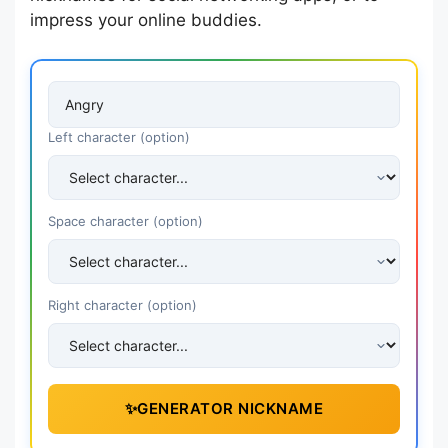
impress your online buddies.
Left character (option)
Space character (option)
Right character (option)
✨
GENERATOR NICKNAME