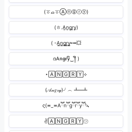
(ㆆࡇㆆⒶⓝⓖⓡⓨ)
(ㅎ.A̤̮n̤̮g̤̮r̤̮y̤̮)
( -A̳n̳g̳r̳y̳╾━💥
ദA̴n̴g̴r̴y̴ຶ‿༎ຶ )
⋆🄰🄽🄶🅁🅈⟡
(𝒜𝓃𝑔𝓇𝓎)╯︵ ┻━┻
ς(≖_≖Aཽnཽgཽrཽyཽ🔪
✌🄰🄽🄶🅁🅈㋡