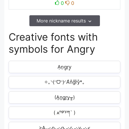
0
0
More nickname results
Creative fonts with
symbols for Angry
A̠n̠g̠r̠y̠
✧｡◝(ᵔᗜᵔ)◜A͒n͒g͒r͒y͒*｡
(A̫n̫g̫r̫y̫╥)
( ᴀⁿᵍʳʸཀ` )
>Aᴗᴗ͎͍͐nᴗᴗ͎͍͐gᴗᴗ͎͍͐rᴗᴗ͎͍͐yᴗᴗ͎͍͐<