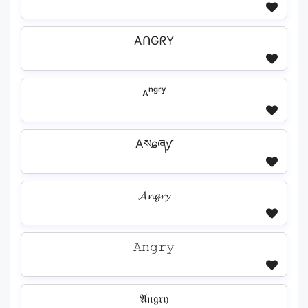
AᑎGᖇY
ᴀⁿᵍʳʸ
Aསɕཞƴ
𝓐𝓷𝓰𝓻𝔂
𝙰𝚗𝚐𝚛𝚢
𝔄𝔫𝔤𝔯𝔶