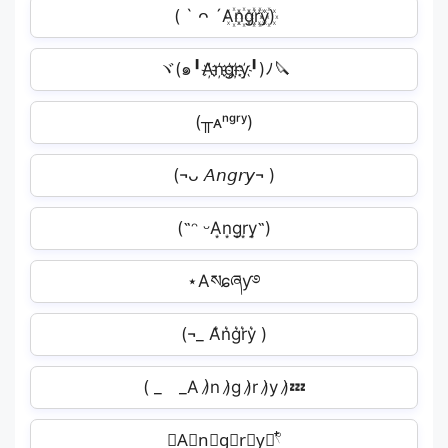
( ` ᴖ ´A꙰n꙰g꙰r꙰y꙰)
ヾ(๑╹A҉n҉g҉r҉y҉╹)ﾉ🔪
(╥ᴀⁿᵍʳʸ)
(¬ᴗ 𝘈𝘯𝘨𝘳𝘺¬ )
(˶ᵔ ᵕA͙n͙g͙r͙y͙˶)
⋆Aསɕཞƴ࿔
(¬_ A͛n͛g͛r͛y͛ )
( _ _A )̷n )̷g )̷r )̷y )̷💤
𝄞A⃘n⃘g⃘r⃘y⃘𓍢ִ໋