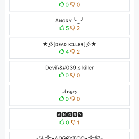
0
0
Aɴɢʀʏ ╰‿╯
5
2
★彡[ᴅᴇᴀᴅ ᴋɪʟʟᴇʀ]彡★
4
2
Devil\&#039;s killer
0
0
𝓐𝓷𝓰𝓻𝔂
0
0
🅰🅽🅶🆁🆈
0
1
꧁༒•AᑎGᖇYᗰᗩᑎ•༒꧂