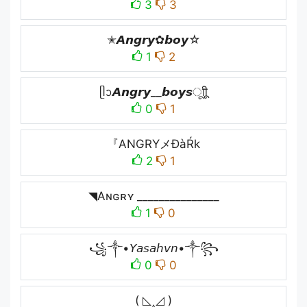
3
3
✭𝘼𝙣𝙜𝙧𝙮✿𝙗𝙤𝙮☆
1
2
ᥫᩣ𝘼𝙣𝙜𝙧𝙮__𝙗𝙤𝙮𝙨ㅤूाीू
0
1
『ANGRYメĐàŔk
2
1
◥Aɴɢʀʏ _______________
1
0
꧁༒•𝘠𝘢𝘴𝘢𝘩𝘷𝘯•༒꧂
0
0
( ◺˰◿ )