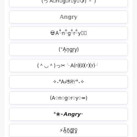
(っ'A⃗n⃗g⃗r⃗y⃗͞🍋)`-' )
𝔸𝕟𝕘𝕣𝕪︎
💀Aྂnྂgྂrྂyྂ⃤
(˵A͙n͙g͙r͙y͙)
(＾◡＾)っ✂╰A⒩⒢⒭⒴╯
✧˖°Aꈤꁅꋪꌩ°˖✧
(A༶n༶g༶r༶y༶≖)
°❀⋆𝘼𝙣𝙜𝙧𝙮･
⚡Ã̰ñ̰g̰̃r̰̃ỹ̰︎