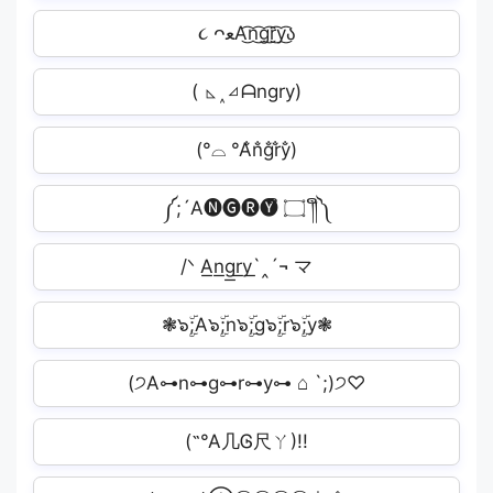
૮ ᴖﻌA͜͡n͜͡g͜͡r͜͡y͜͡ა
( ◺˰◿ᗩngry)
(°⌓ °A̐n̐g̐r̐y̐)
༼;´A🅝🅖🅡🅨ຶ ۝ ༎ຶ༽
/ᐠ A͟n͟g͟r͟y͟`‸´¬ マ
❃๖ۣۜ;A๖ۣۜ;n๖ۣۜ;g๖ۣۜ;r๖ۣۜ;y❃
(੭A⊶n⊶g⊶r⊶y⊶ ⌂ `;)੭♡
(˶°A几Ꮆ尺ㄚ)!!