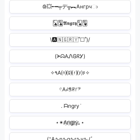
𐐘💥╾━╤デ╦︻Ангрчා
🃜🃚𝕬𝖓𝖌𝖗𝖞🂭🂺
\🅰️🇳🇬🇷🇾˚☐˚)/
(ᗒᗣAᏁᎶᖇᎩ)
✧٩A⒩⒢⒭⒴۶✧
𓏲Aꈤꁅꋪꌩ𝄢
. ݁ᗩngry݁
⋆✴A҈n҈g҈r҈y҈｡⋆
(˶A∿n∿g∿r∿y∿ﾉﾞ