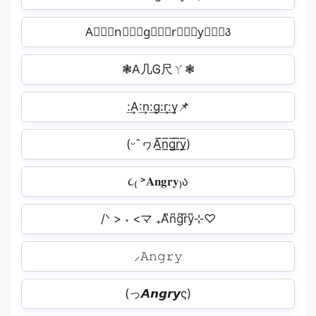
A⃒⃒⃒n⃒⃒⃒g⃒⃒⃒r⃒⃒⃒y⃒⃒⃒꣓
❃A几Ꮆ尺ㄚ❃
:͢A:͢n:͢g:͢r:͢y📌
(ᵕˆヮA̲̅n̲̅g̲̅r̲̅y̲̅)
૮₍ ˃𝐀𝐧𝐠𝐫𝐲₎ა
/ᐠ > ˕ <マ ₊A͆n͆g͆r͆y͆⊹♡
⸝𝙰𝚗𝚐𝚛𝚢
(っ𝘼𝙣𝙜𝙧𝙮ς)