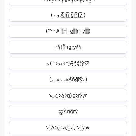
(¬ ₃ A̲̅]n̲̅]g̲̅]r̲̅]y̲̅])
(˶˃ ᵕA░n░g░r░y░)
凸(ꋫngry凸
⸜( ˶>ᴗ<˶)A͓̽n͓̽g͓̽r͓̽y͓̽♡
(⸝⸝๑﹏๑A᷈n᷈g᷈r᷈y᷈⸝)
⳻_⳺ ̼⧽A̼⧽n̼⧽g̼⧽r̼⧽yr
ꨄĂn̆ğr̆y̆︎
๖ۣۜ;A๖ۣۜ;n๖ۣۜ;g๖ۣۜ;r๖ۣۜ;y🔥