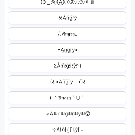
(⊙⁠‿◎)Ⓐⓝⓖⓡⓨ💉🩸
☣Áńǵŕý︎
𖾕𖾝꙼ᩚ𝕬𝖓𝖌𝖗𝖞𖾟
•A̫n̫g̫r̫y̫•
ΣÅ⫶n̊⫶g̊⫶r̊⫶ẙ⫶°)
(ง •Ä̤n̤̈g̤̈r̤̈ÿ̤ゝ•́)ง
( ＾𝔄𝔫𝔤𝔯𝔶╰⋃╯
🤜A≋n≋g≋r≋y≋😵
⊹A͛⦚n͛⦚g͛⦚r͛⦚y͛⦚࣪ ˖