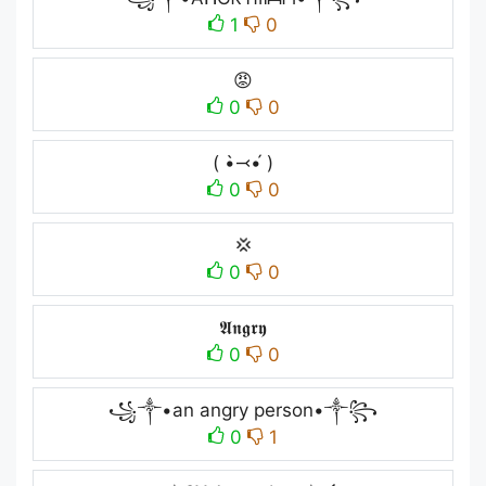
1
0
😡
0
0
( •̀⤙•́ )
0
0
💢
0
0
𝕬𝖓𝖌𝖗𝖞
0
0
꧁༒•an angry person•༒꧂
0
1