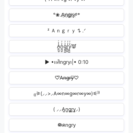
°❀.A҉n҉g҉r҉y҉࿔*
ᶻ Ａｎｇｒｙ 𐰁 .ᐟ
A̼͖̺̠̰͇̙̓͛ͮͩͦ̎ͦ̑ͅn̼͖̺̠̰͇̙̓͛ͮͩͦ̎ͦ̑ͅg̼͖̺̠̰͇̙̓͛ͮͩͦ̎ͦ̑ͅr̼͖̺̠̰͇̙̓͛ͮͩͦ̎ͦ̑ͅy̼͖̺̠̰͇̙̓͛ͮͩͦ̎ͦ̑ͅ👿
▶︎ •၊၊ꋫngry‌‌‌‌‌၊|• 0:10
♡⃛A̶n̶g̶r̶y̶⃛♡
₍₍⚞(⸝⸝>⸝A∞n∞g∞r∞y∞)⚟⁾⁾
( ⸝⸝A͚n͚g͚r͚y͚⸝)
𖡎คngry