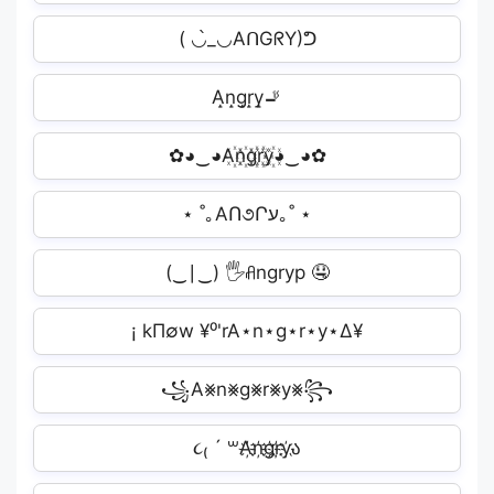
( ◡̀_◡AᑎGᖇY)ᕤ
A̝n̝g̝r̝y̝🚬
✿◕‿◕A꙰n꙰g꙰r꙰y꙰◕‿◕✿
⋆ ˚｡AՈ૭Րע｡˚ ⋆
(‿∣‿) 🖐️ꋬngryp 🤤
¡ kΠ∅w ¥⁰'rA⋆n⋆g⋆r⋆y⋆∆¥
꧁A⨳n⨳g⨳r⨳y⨳꧂
૮₍ ´ ꒳A҉n҉g҉r҉y҉ა