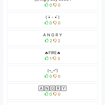
0
0
( •̀ - •́ )
0
0
A N G R Y
2
2
🔥FIRE🔥
1
3
(¬_¬")
0
0
🄰🄽🄶🅁🅈
0
0