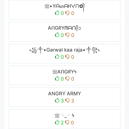
亗•Yᗩᔕᗩᕼᐯᑎ✿᭄
0
0
AᑎGᖇYᗰᗩᑎᥫᩣ
0
0
꧁༒•Garwal kaa raja•༒꧂
0
0
亗AᑎGᖇYϟ
0
0
ANGRY ARMY
3
3
亗╰_╯ϟ
2
0