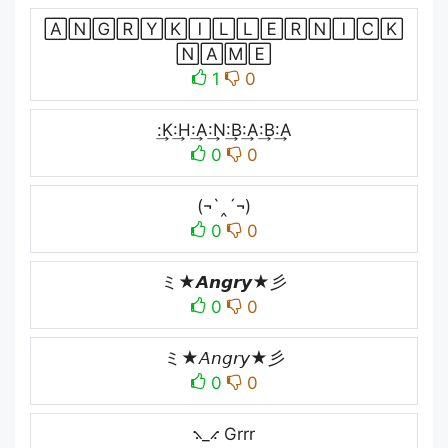
🄰🄽🄶🅁🅈🄺🄸🄻🄻🄴🅁🄽🄸🄲🄺
🄽🄰🄼🄴
1
0
:͢K:͢H:͢A:͢N:͢B:͢A:͢B:͢A
0
0
(¬`‸´¬)
0
0
ミ★𝘼𝙣𝙜𝙧𝙮★彡
0
0
ミ★𝘈𝘯𝘨𝘳𝘺★彡
0
0
⳻_⳺ Grrr