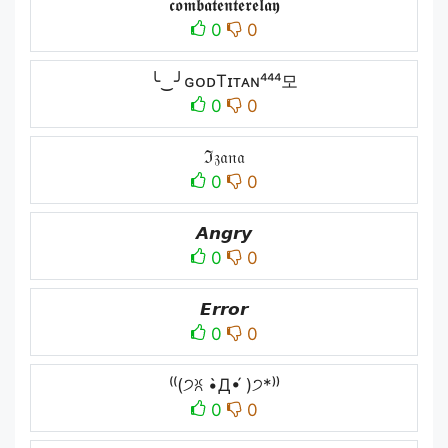
𝖈𝖔𝖒𝖇𝖆𝖙𝖊𝖓𝖙𝖊𝖗𝖊𝖑𝖆𝖞
0
0
╰‿╯ɢᴏᴅTɪᴛᴀɴ⁴⁴⁴모
0
0
ℑ𝔷𝔞𝔫𝔞
0
0
𝘼𝙣𝙜𝙧𝙮
0
0
𝙀𝙧𝙧𝙤𝙧
0
0
⁽⁽(੭ꐦ •̀Д•́ )੭*⁾⁾
0
0