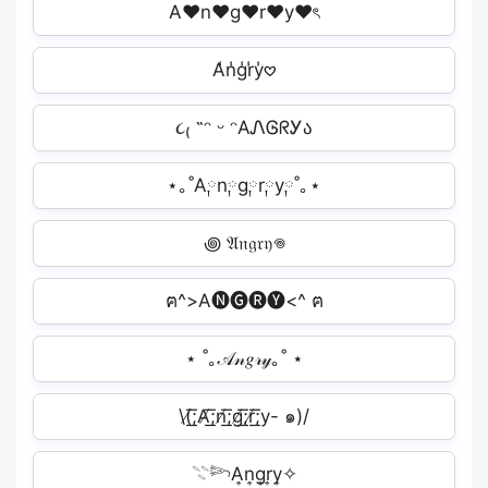
A♥n♥g♥r♥y♥ৎ
A̾n̾g̾r̾y̾𖹭
૮₍ ˶ᵔ ᵕ ᵔAᏁᎶᖇᎩა
⋆｡˚A༙n༙g༙r༙y༙˚｡⋆
꩜ 𝔄𝔫𝔤𝔯𝔶𖦹
ฅ^>A🅝🅖🅡🅨<^ ฅ
⋆ ˚｡𝒜𝓃𝑔𝓇𝓎｡˚ ⋆
\(̸͟͞;A̸͟͞;n̸͟͞;g̸͟͞;r̸͟͞;y- ๑)/
𓇢𓆸A͎n͎g͎r͎y͎✧