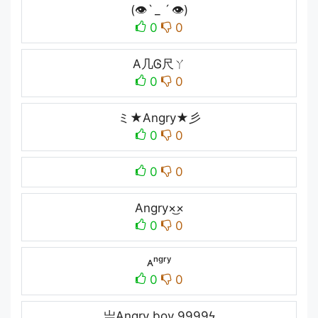
(👁ˋ _ ˊ 👁)
0
0
A几Ꮆ尺ㄚ
0
0
ミ★Angry★彡
0
0
0
0
Angry×͜×
0
0
ᴀⁿᵍʳʸ
0
0
亗Angry boy 9999ϟ