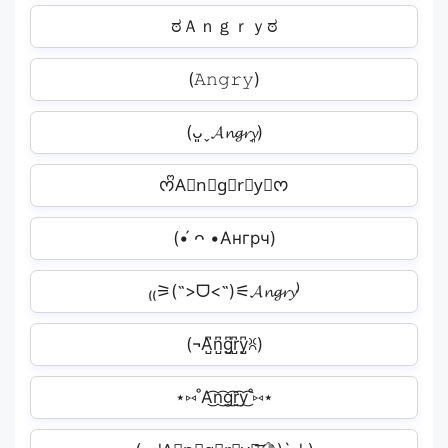
ಠＡｎｇｒｙಠ
(𝙰𝚗𝚐𝚛𝚢)
(ᴗ͈ˬ𝓐𝓷𝓰𝓻𝔂͈)
ᰔᩚA⃣n⃣g⃣r⃣y⃣ᰔ
(•́ ᴖ •Ангрч)
₍₍⚞(˶>ᗜ<˶)⚟𝓐𝓷𝓰𝓻𝔂⁾
(¬A̺͆n̺͆g̺͆r̺͆y̺͆ꐦ)
⋆⑅˚A͜͡n͜͡g͜͡r͜͡y͜͡˚⑅⋆