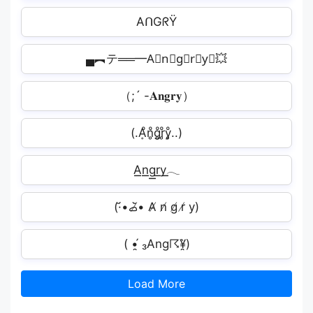
AᑎGᖇŸ
▄︻テ══━A⃟n⃟g⃟r⃟y⃟💥
（;´ -𝐀𝐧𝐠𝐫𝐲）
(.Ḁͦn̥ͦg̥ͦr̥ͦy̥ͦ..)
A͟͟n͟͟g͟͟r͟͟y͟͟𓂃
(·•᷄‎ࡇ•̸᷅ A̸ n̸ g̸ r̸ y)
( •̯́ ₃Ang☈¥̯̀)
Load More