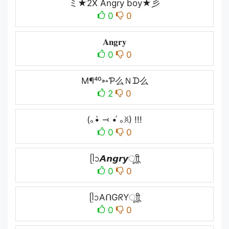
ミ★2X Angry boy★彡
0
0
𝐀𝐧𝐠𝐫𝐲
0
0
M¶⁴⁰➳Ƥ么Ｎᗪ么
2
0
(｡•̀ ⤙ •́ ｡ꐦ) !!!
0
0
ᥫᩣ𝘼𝙣𝙜𝙧𝙮ㅤूाीू
0
0
ᥫᩣAᑎGᖇYㅤूाीू
0
0