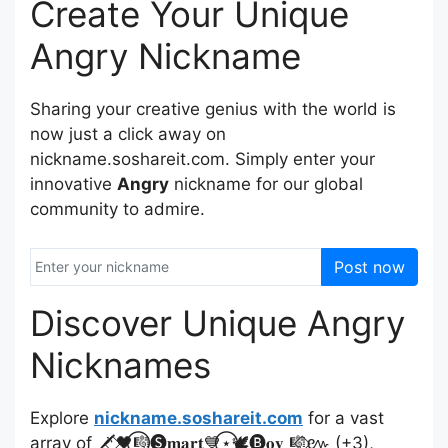
Create Your Unique
Angry Nickname
Sharing your creative genius with the world is
now just a click away on
nickname.soshareit.com. Simply enter your
innovative
Angry
nickname for our global
community to admire.
Post now
Discover Unique Angry
Nicknames
Explore
nickname.soshareit.com
for a vast
array of 🗡️⃟🖤⃝🎼🅢𝐦𝐚𝐫𝐭💙⃝⋆🕊️🅑𝐨𝐲 🎼⃟៚ (+3),