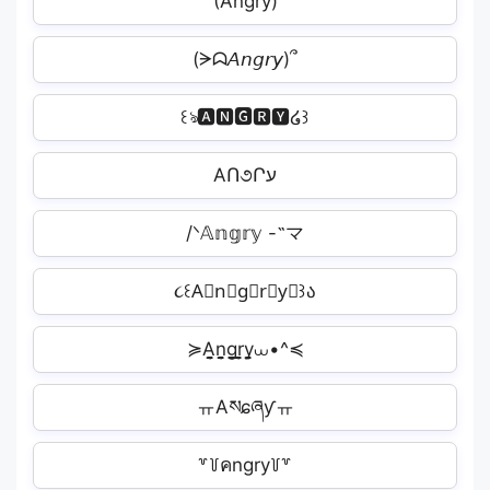
(A⃜n⃜g⃜r⃜y⃜)
(ᗒᗣ𝘈𝘯𝘨𝘳𝘺)՞
꒰ঌ🅰🅽🅶🆁🆈໒꒱
AՈ૭Րע️
/ᐠ𝔸𝕟𝕘𝕣𝕪 -˵マ
૮꒰A⃕n⃕g⃕r⃕y⃕꒱ა
≽A̬̤̯n̬̤̯g̬̤̯r̬̤̯y̬̤̯⩊•^≼
ㅠAསɕཞƴㅠ
꒷꒦คngry꒦꒷