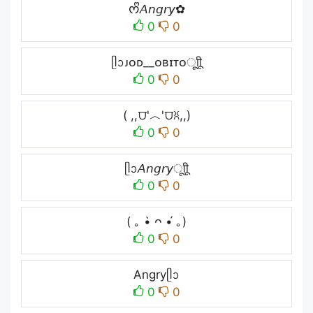
ᰔᩚ𝘈𝘯𝘨𝘳𝘺✿
0
0
ᥫᩣᴊᴏᴅ__ᴏʙɪᴛᴏㅤूाीू
0
0
( ,,⩌'︿'⩌ꐦ,,)
0
0
ᥫᩣ𝘈𝘯𝘨𝘳𝘺ㅤूाीू
0
0
( ｡ •̀ ᴖ •́ ｡)
0
0
Angryᥫᩣ
0
0