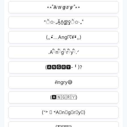
⋆⭒˚A̷ ̷n̷ ̷g̷ ̷r̷ ̷y̷ ̷˚⭒⋆
*ੈ✩‧₊Ã̰ñ̰g̰̃r̰̃ỹ̰ੈ✩‧₊˚
(,,•᷄﹏Ang☈¥•᷅,,)
.Aིnིgིrིyི.ᐟ
(🅰🅽🅶🆁🆈-╹)?
ꋬngry😅
(🅰️🇳🇬🇷🇾)
(˶˃ ∇ ˂A⃟n⃟g⃟r⃟y⃟)