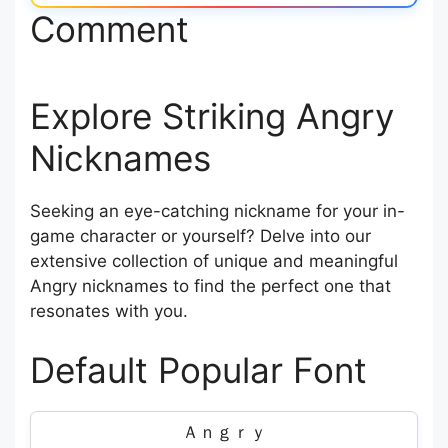
Comment
Explore Striking Angry
Nicknames
Seeking an eye-catching nickname for your in-
game character or yourself? Delve into our
extensive collection of unique and meaningful
Angry nicknames to find the perfect one that
resonates with you.
Default Popular Font
Ａｎｇｒｙ