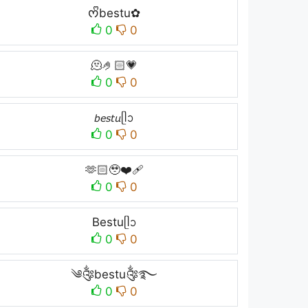
ᰔᩚbestu✿
0
0
🫠🤌🏻💗
0
0
𝘣𝘦𝘴𝘵𝘶ᥫᩣ
0
0
🫶🏻🥹❤️‍🩹
0
0
Bestuᥫᩣ
0
0
༄༂bestu༂࿐
0
0