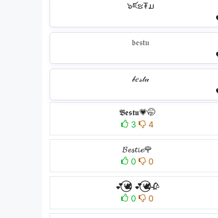
๖ཛຮ₮ມ
𝔟𝔢𝔰𝔱𝔲
𝒷𝑒𝓈𝓉𝓊
𝕭𝖊𝖘𝖙𝖚💗🤭
3
4
𝓑𝓮𝓼𝓽𝓲𝓮🌹
0
0
💕⃝🕊️ 💕⃝🕊️🥀
0
0