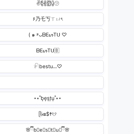
✌b̺͆e̺͆s̺͆t̺͆u̺͆㋡
۶乃乇丂ㄒㄩৎ
( ๑ ˃̵ᴗᗷEᔕTᑌ ♡
ᗷEᔕTᑌ🇧
𓍯bestu𓏧♡
⋆⭒˚b͙e͙s͙t͙u͙˚⭒⋆
ᥫ♭☰$☨☋
🌸ྀིb⃟e⃟s⃟t⃟u⃟ྀི🌸