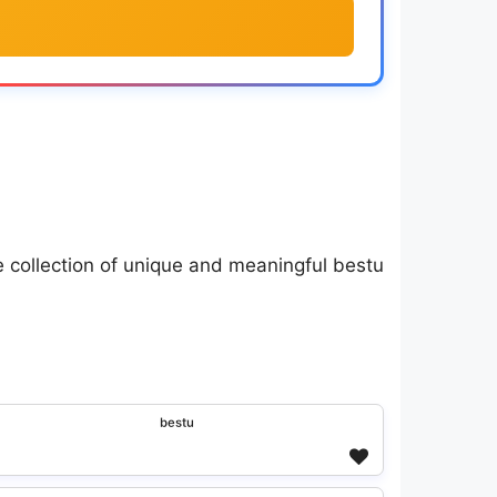
e collection of unique and meaningful bestu
ᵇᵉˢᵗᵘ