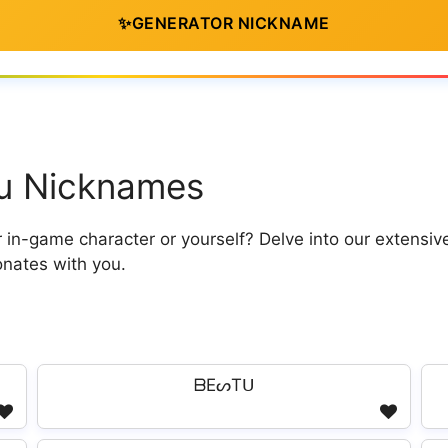
✨
GENERATOR NICKNAME
tu Nicknames
in-game character or yourself? Delve into our extensiv
onates with you.
ᗷEᔕTᑌ