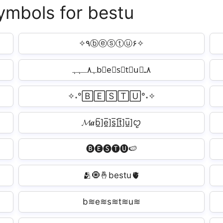
symbols for bestu
✧٩ⓑⓔⓢⓣⓤ۶✧
ﮩ٨ـﮩﮩb⃗e⃗s⃗t⃗u⃗٨ـ
✧˖°🄱🄴🅂🅃🅄°˖✧
𝓜𝒂b̲̅]e̲̅]s̲̅]t̲̅]u̲̅]ꨄ︎
🅑🅔🅢🅣🅤🍉
🫂🧿🤞bestu🫀
b≋e≋s≋t≋u≋