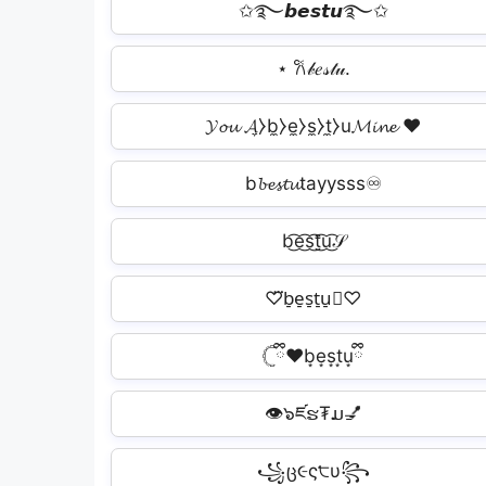
✩࿐𝙗𝙚𝙨𝙩𝙪࿐✩
⋆ 𐙚𝒷𝑒𝓈𝓉𝓊.
𝓨𝓸𝓾 𝓐̼⧽b̼⧽e̼⧽s̼⧽t̼⧽u𝓜𝓲𝓷𝓮 ❤️
b𝓫𝓮𝓼𝓽𝓾tayysss♾️
b͜͡e͜͡s͜͡t͜͡u͜͡𝒮
♡⃛b̠e̠s̠t̠u̠⃛♡
𓊆ྀི❤︎b͙e͙s͙t͙uྀི͙
👁️๖ཛຮ₮ມ💅
꧁ც૯ς੮υ꧂