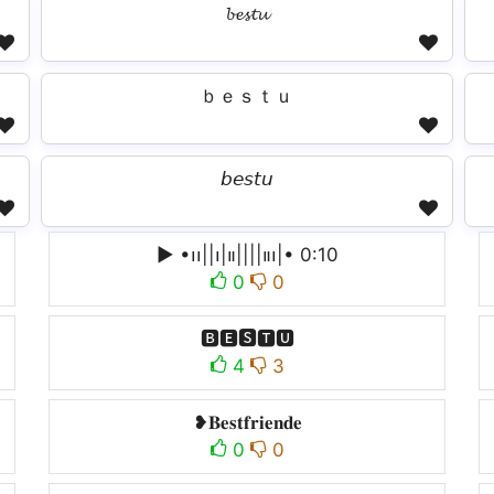
𝓫𝓮𝓼𝓽𝓾
ｂｅｓｔｕ
𝘣𝘦𝘴𝘵𝘶
▶︎ •၊၊||၊|။||||။‌‌‌‌‌၊|• 0:10
0
0
🅱🅴🆂🆃🆄
4
3
❥𝐁𝐞𝐬𝐭𝐟𝐫𝐢𝐞𝐧𝐝𝐞
0
0