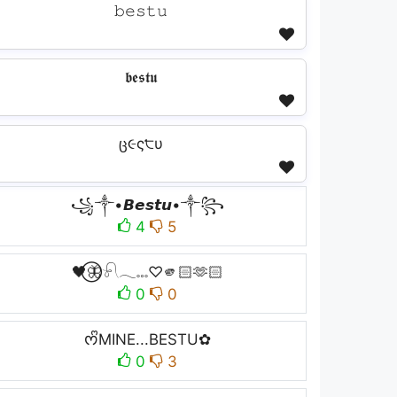
𝚋𝚎𝚜𝚝𝚞
𝖇𝖊𝖘𝖙𝖚
ც૯ς੮υ
꧁༒•𝘽𝙚𝙨𝙩𝙪•༒꧂
4
5
🖤⃝🦋𓍯𓂃𓏧♡🫵🏻🫶🏻
0
0
ᰔᩚMINE...BESTU✿
0
3