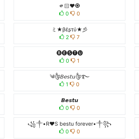
🫵🏻♥️🧿
0
0
ミ★βέʂτύ★彡
2
7
🅑🅔🅢🅣🅤
0
1
༄༂𝘉𝘦𝘴𝘵𝘶༂࿐
1
0
𝘽𝙚𝙨𝙩𝙪
0
0
꧁༒•R♥️S bestu forever•༒꧂
0
0