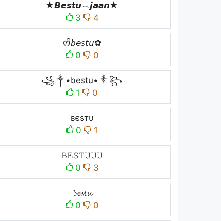
★𝘽𝙚𝙨𝙩𝙪︵𝙟𝙖𝙖𝙣★
3
4
ᰔᩚ𝘣𝘦𝘴𝘵𝘶✿
0
0
꧁༒•bestu•༒꧂
1
0
вєѕтυ
0
1
𝙱𝙴𝚂𝚃𝚄𝚄𝚄
0
3
𝓫𝓮𝓼𝓽𝓾
0
0