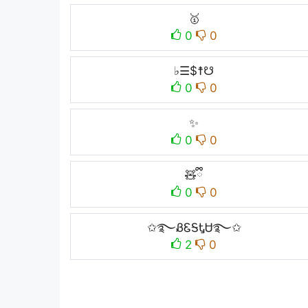
🥇
0
0
♭☰$☨☋
0
0
✨
0
0
🧸ྀི
0
0
✩࿐ᏰᏋᎦᎿᏌ࿐✩
2
0