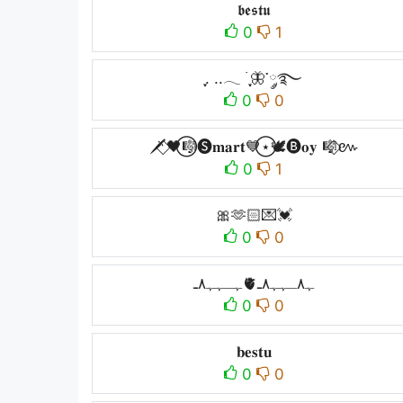
𝖇𝖊𝖘𝖙𝖚
0
1
ִֶָ. ..𓂃 ࣪ ִֶָ🦋་༘࿐
0
0
🗡️⃟🖤⃝🎼🅢𝐦𝐚𝐫𝐭💙⃝⋆🕊️🅑𝐨𝐲 🎼⃟៚
0
1
🎀🫶🏻💌💓
0
0
ﮩـﮩﮩ٨ـ🫀ﮩ٨ـﮩﮩ٨ـ
0
0
𝐛𝐞𝐬𝐭𝐮
0
0