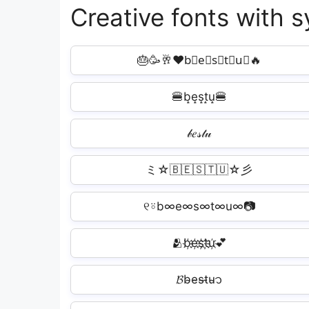
Creative fonts with 
🎂🥳🥂❤b⃘e⃘s⃘t⃘u⃘🔥
🍔b̝e̝s̝t̝u̝🍔
𝒷𝑒𝓈𝓉𝓊
ミ☆🇧🇪🇸🇹🇺☆彡
୧⍤b∞e∞s∞t∞u∞📷
🫂b҉e҉s҉t҉u҉💕
𝓑b̴e̴s̴t̴u̴᭡