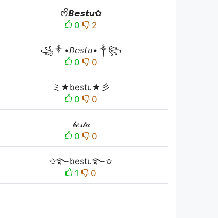
ᰔᩚ𝘽𝙚𝙨𝙩𝙪✿
0
2
꧁༒•𝘉𝘦𝘴𝘵𝘶•༒꧂
0
0
ミ★bestu★彡
0
0
𝒷𝑒𝓈𝓉𝓊
0
0
✩࿐bestu࿐✩
1
0