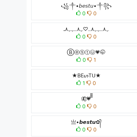
꧁༒•𝘣𝘦𝘴𝘵𝘶•༒꧂
0
0
ﮩ٨ـﮩﮩ٨ـ♡ﮩ٨ـﮩﮩ٨ـ
0
0
Ⓑⓔⓢⓣⓤ💗🤭
0
1
★BEᔕTᑌ★
1
0
🦋⃟💗᪲᪲᪲
0
0
亗•𝙗𝙚𝙨𝙩𝙪✿᭄
0
0