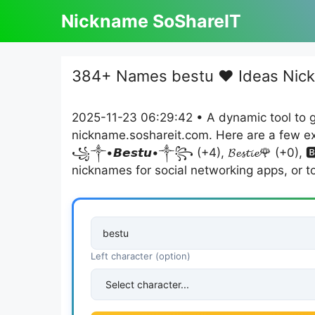
Skip
Nickname SoShareIT
to
content
384+ Names bestu ❤️ Ideas Nic
2025-11-23 06:29:42 • A dynamic tool to 
nickname.soshareit.com. Here are a few example
꧁༒•𝘽𝙚𝙨𝙩𝙪•༒꧂ (+4), 𝓑𝓮𝓼𝓽𝓲𝓮🌹 (+0),
nicknames for social networking apps, or t
Left character (option)