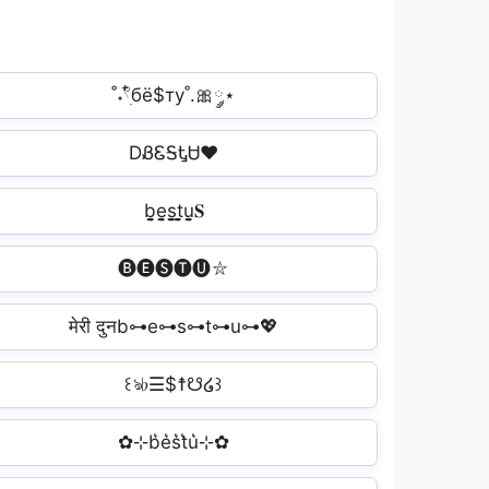
˚˖𓍢ִ໋бё$ту˚.🎀༘⋆
DᏰᏋᎦᎿᏌ❤
b̬̤̯e̬̤̯s̬̤̯t̬̤̯u̬̤̯𝐒
🅑🅔🅢🅣🅤⛥
मेरी दुनb⊶e⊶s⊶t⊶u⊶💖
꒰ঌ♭☰$☨☋໒꒱
✿⊹b͛e͛s͛t͛u͛⊹✿