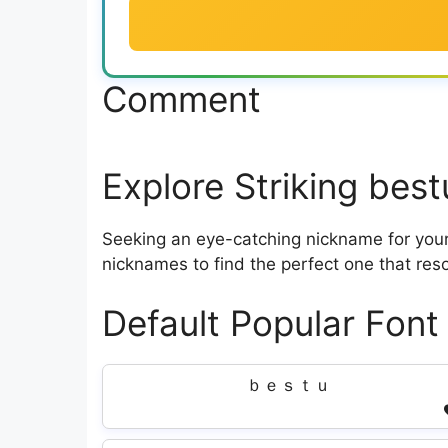
Comment
Explore Striking bes
Seeking an eye-catching nickname for your 
nicknames to find the perfect one that res
Default Popular Font
ｂｅｓｔｕ