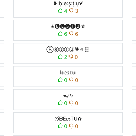
❥:͢b:͢e:͢s:͢t:͢u❦
4
3
✭🅑🅔🅢🅣🅤☆
6
6
Ⓑⓔⓢⓣⓤ💗🤌🏻
2
0
𝕓𝕖𝕤𝕥𝕦
0
0
ᯓᡣ𐭩
0
0
ᰔᩚᗷEᔕTᑌ✿
0
0