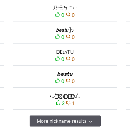
乃乇丂ㄒㄩ
0
0
𝙗𝙚𝙨𝙩𝙪ᥫᩣ
0
0
ᗷEᔕTᑌ
0
0
𝙗𝙚𝙨𝙩𝙪
0
0
⋆｡˚̸͟͞;b̸͟͞;e̸͟͞;s̸͟͞;t̸͟͞;u˚｡
2
1
More nickname results