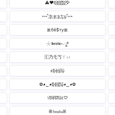
⚠️❤b͜͡e͜͡s͜͡t͜͡u͜͡🦅
⋆⑅˚:͢b:͢e:͢s:͢t:͢u˚⑅⋆
🎀бё$ту🎀
𓇼𝖇𝖊𝖘𝖙𝖚⋆.ೃ࿔
🇪乃乇丂ㄒㄩ
ᴇb̤̈ë̤s̤̈ẗ̤ṳ̈
✿◕‿◕b̰̃ḛ̃s̰̃t̰̃ṵ̃◕‿◕✿
١b⃜e⃜s⃜t⃜u⃜٤♡
ꕥ𝓫𝓮𝓼𝓽𝓾ꕤ