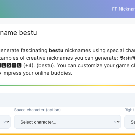
FF Nickna
kname bestu
generate fascinating
bestu
nicknames using special cha
s of creative nicknames you can generate: 𝕭𝖊𝖘𝖙𝖚💗🤭 (+3
 🅱🅴🆂🆃🆄 (+4), (bestu). You can customize your game ch
o impress your online buddies.
Space character (option)
Right