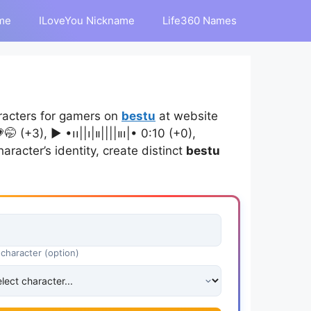
me
ILoveYou Nickname
Life360 Names
racters for gamers on
bestu
at website
), ▶︎ •၊၊||၊|။||||။‌‌‌‌‌၊|• 0:10 (+0),
aracter’s identity, create distinct
bestu
 character (option)