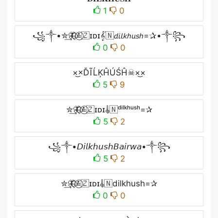
1
0
꧁༒•✮͢🦋⃟≛⃝🇿ɪᴅɪ𝄟🇳𝘥𝘪𝘭𝘬𝘩𝘶𝘴𝘩=✰•༒꧂
0
0
×͜×ĎĨĹĶĤÚŚĤ☠×͜×
5
9
✮͢🦋⃟≛⃝🇿ɪᴅɪ𝄟🇳ᵈⁱˡᵏʰᵘˢʰ=✰
5
2
꧁༒•𝘋𝘪𝘭𝘬𝘩𝘶𝘴𝘩𝘉𝘢𝘪𝘳𝘸𝘢•༒꧂
5
2
✮͢🦋⃟≛⃝🇿ɪᴅɪ𝄟🇳dilkhush=✰
0
0