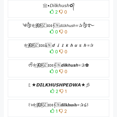
亗•𝘋𝘪𝘭𝘬𝘩𝘶𝘴𝘩✿᭄
2
0
༄༂✮͢🦋⃟≛⃝🇿ɪᴅɪ𝄟🇳𝘥𝘪𝘭𝘬𝘩𝘶𝘴𝘩=✰༂࿐
0
0
✮͢🦋⃟≛⃝🇿ɪᴅɪ𝄟🇳𝙙𝙞𝙡𝙠𝙝𝙪𝙨𝙝=✰
0
0
ᰔᩚ✮͢🦋⃟≛⃝🇿ɪᴅɪ𝄟🇳𝙙𝙞𝙡𝙠𝙝𝙪𝙨𝙝=✰✿
0
0
ミ★𝘿𝙄𝙇𝙆𝙃𝙐𝙎𝙃𝙋𝙀𝘿𝙒𝘼★彡
2
1
꒰ঌ✮͢🦋⃟≛⃝🇿ɪᴅɪ𝄟🇳𝐝𝐢𝐥𝐤𝐡𝐮𝐬𝐡=✰໒꒱
1
2