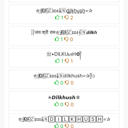
✮͢🦋⃟≛⃝🇿ɪᴅɪ𝄟🇳d͚i͚l͚k͚h͚u͚s͚h͚=✰
1
2
||जय श्री राम✮͢🦋⃟≛⃝🇿ɪᴅɪ𝄟🇳𝙙𝙞𝙡𝙠𝙝
1
0
亗•DIᒪKᑌᔕᕼ✿᭄
1
1
✮͢🦋⃟≛⃝🇿ɪᴅɪ𝄟🇳dilkhush=✰ᥫᩣ
0
0
✭𝘿𝙞𝙡𝙠𝙝𝙪𝙨𝙝☆
0
0
✮͢🦋⃟≛⃝🇿ɪᴅɪ𝄟🇳🄳🄸🄻🄺🄷🅄🅂🄷=✰
0
0