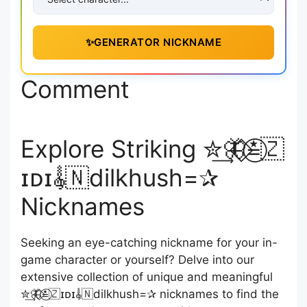
✨
GENERATOR NICKNAME
Comment
Explore Striking ✮͢🦋⃟≛⃝🇿
ɪᴅɪ𝄟🇳dilkhush=✰
Nicknames
Seeking an eye-catching nickname for your in-
game character or yourself? Delve into our
extensive collection of unique and meaningful
✮͢🦋⃟≛⃝🇿ɪᴅɪ𝄟🇳dilkhush=✰ nicknames to find the