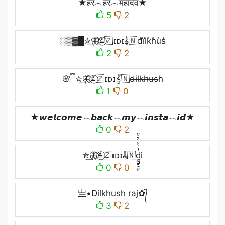
★हर︵हर︵महादेव★
5
2
░▒▓█✮͢🦋⃟≛⃝🇿ɪᴅɪ𝄟🇳d̾i̾l̾k̾h̾u̾s̾
2
2
🌸ྀི✮͢🦋⃟≛⃝🇿ɪᴅɪ𝄟🇳d̶i̶l̶k̶h̶u̶s̶h
1
0
★𝙬𝙚𝙡𝙘𝙤𝙢𝙚︵𝙗𝙖𝙘𝙠︵𝙢𝙮︵𝙞𝙣𝙨𝙩𝙖︵𝙞𝙙★
0
2
✮͢🦋⃟≛⃝🇿ɪᴅɪ𝄟🇳d̼͖̺̠̰͇̙̓͛ͮͩͦ̎ͦ̑ͅi
0
0
亗•Dilkhush raj✿᭄
3
2