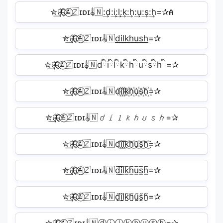
✮͢🦋⃟≛⃝🇿ɪᴅɪ𝄟🇳:͢d:͢i:͢l:͢k:͢h:͢u:͢s:͢h=✰𝐀
✮͢🦋⃟≛⃝🇿ɪᴅɪ𝄟🇳d͟͟i͟͟l͟͟k͟͟h͟͟u͟͟s͟͟h͟͟=✰
✮͢🦋⃟≛⃝🇿ɪᴅɪ𝄟🇳dིiིlིkིhིuིsིhི=✰
✮͢🦋⃟≛⃝🇿ɪᴅɪ𝄟🇳d꙰i꙰l꙰k꙰h꙰u꙰s꙰h꙰=✰
✮͢🦋⃟≛⃝🇿ɪᴅɪ𝄟🇳𝘥𝘪𝘭𝘬𝘩𝘶𝘴𝘩=✰
✮͢🦋⃟≛⃝🇿ɪᴅɪ𝄟🇳d͜͡i͜͡l͜͡k͜͡h͜͡u͜͡s͜͡h͜͡=✰
✮͢🦋⃟≛⃝🇿ɪᴅɪ𝄟🇳d̲̅i̲̅l̲̅k̲̅h̲̅u̲̅s̲̅h̲̅=✰
✮͢🦋⃟≛⃝🇿ɪᴅɪ𝄟🇳d̰̃ḭ̃l̰̃k̰̃h̰̃ṵ̃s̰̃h̰̃=✰