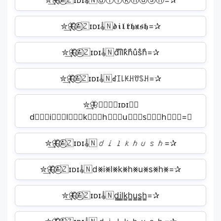
✮͢🦋⃟≛⃝🇿ɪᴅɪ𝄟🇳ⓓⓘⓛⓚⓗⓤⓢⓗ=✰
✮͢🦋⃟≛⃝🇿ɪᴅɪ𝄟🇳𝔡𝔦𝔩𝔨𝔥𝔲𝔰𝔥=✰
✮͢🦋⃟≛⃝🇿ɪᴅɪ𝄟🇳d̐i̐l̐k̐h̐u̐s̐h̐=✰
✮͢🦋⃟≛⃝🇿ɪᴅɪ𝄟🇳ꀸꀤ꒒ꀘꃅꀎꌗꃅ=✰
✮͢🦋⃟≛⃝🇿ɪᴅɪ𝄟🇳
d⃒⃒⃒i⃒⃒⃒l⃒⃒⃒k⃒⃒⃒h⃒⃒⃒u⃒⃒⃒s⃒⃒⃒h⃒⃒⃒=✰
✮͢🦋⃟≛⃝🇿ɪᴅɪ𝄟🇳𝘥𝘪𝘭𝘬𝘩𝘶𝘴𝘩=✰
✮͢🦋⃟≛⃝🇿ɪᴅɪ𝄟🇳d⨳i⨳l⨳k⨳h⨳u⨳s⨳h⨳=✰
✮͢🦋⃟≛⃝🇿ɪᴅɪ𝄟🇳d̳i̳l̳k̳h̳u̳s̳h̳=✰