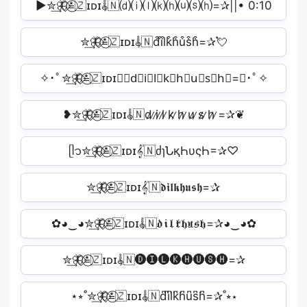
▶︎✮͢🦋⃟≛⃝🇿ɪᴅɪ𝄟🇳⒟⒤⒧⒦⒣⒰⒮⒣=✰||• 0:10
✮͢🦋⃟≛⃝🇿ɪᴅɪ𝄟🇳d͒i͒l͒k͒h͒u͒s͒h͒=✰💘
✧･ﾟ✮͢🦋⃟≛⃝🇿ɪᴅɪ𝄟🇳d⃘i⃘l⃘k⃘h⃘u⃘s⃘h⃘=✰･ﾟ✧
❥✮͢🦋⃟≛⃝🇿ɪᴅɪ𝄟🇳d̷ ̷i̷ ̷l̷ ̷k̷ ̷h̷ ̷u̷ ̷s̷ ̷h̷ ̷=✰❦
ᥫ᭡✮͢🦋⃟≛⃝🇿ɪᴅɪ𝄟🇳ძɿՆқҺυςҺ=✰♡
ㅤㅤㅤ✮͢🦋⃟≛⃝🇿ɪᴅɪ𝄟🇳𝖉𝖎𝖑𝖐𝖍𝖚𝖘𝖍=✰ㅤㅤㅤ
✿◕‿◕✮͢🦋⃟≛⃝🇿ɪᴅɪ𝄟🇳𝔡𝔦𝔩𝔨𝔥𝔲𝔰𝔥=✰◕‿◕✿
✮͢🦋⃟≛⃝🇿ɪᴅɪ𝄟🇳🅓🅘🅛🅚🅗🅤🅢🅗=✰️
⋆⭒˚✮͢🦋⃟≛⃝🇿ɪᴅɪ𝄟🇳d͆i͆l͆k͆h͆u͆s͆h͆=✰˚⭒⋆