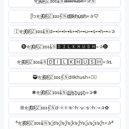
✮͢🦋⃟≛⃝🇿ɪᴅɪ𝄟🇳d̶i̶l̶k̶h̶u̶s̶h̶=✰🇳
ᥫ᭡✮͢🦋⃟≛⃝🇿ɪᴅɪ𝄟🇳d҈i҈l҈k҈h҈u҈s҈h҈=✰♡
🇮✮͢🦋⃟≛⃝🇿ɪᴅɪ𝄟🇳d⊶i⊶l⊶k⊶h⊶u⊶s⊶h⊶=✰
🅑✮͢🦋⃟≛⃝🇿ɪᴅɪ𝄟🇳🅳🅸🅻🅺🅷🆄🆂🅷=✰🅓
✮͢🦋⃟≛⃝🇿ɪᴅɪ𝄟🇳🄳🄸🄻🄺🄷🅄🅂🄷=✰𝐋
🥷✮͢🦋⃟≛⃝🇿ɪᴅɪ𝄟🇳dilkhush=✰🏼
❃✮͢🦋⃟≛⃝🇿ɪᴅɪ𝄟🇳d̬̤̯i̬̤̯l̬̤̯k̬̤̯h̬̤̯u̬̤̯s̬̤̯h̬̤̯=✰❃
ꕤ✮͢🦋⃟≛⃝🇿ɪᴅɪ𝄟🇳d༶i༶l༶k༶h༶u༶s༶h༶=✰✿
⁸✮͢🦋⃟≛⃝🇿ɪᴅɪ𝄟🇳๖ۣۜ;d๖ۣۜ;i๖ۣۜ;l๖ۣۜ;k๖ۣۜ;h๖ۣۜ;u๖ۣۜ;s๖ۣۜ;h=✰⁸