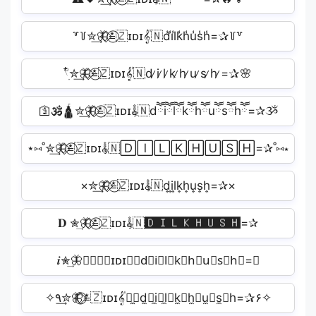
꒷꒦✮͢🦋⃟≛⃝🇿ɪᴅɪ𝄟🇳d̾i̾l̾k̾h̾u̾s̾h̾=✰꒦꒷
𓍢ִ໋✮͢🦋⃟≛⃝🇿ɪᴅɪ𝄟🇳d ̷i ̷l ̷k ̷h ̷u ̷s ̷h ̷=✰🌸
🛐🕉️🛕✮͢🦋⃟≛⃝🇿ɪᴅɪ𝄟🇳dཽiཽlཽkཽhཽuཽsཽhཽ=✰ૐ
⋆⑅˚✮͢🦋⃟≛⃝🇿ɪᴅɪ𝄟🇳🄳🄸🄻🄺🄷🅄🅂🄷=✰˚⑅⋆
×✮͢🦋⃟≛⃝🇿ɪᴅɪ𝄟🇳d͎i͎l͎k͎h͎u͎s͎h͎=✰×
𝐃 ✮͢🦋⃟≛⃝🇿ɪᴅɪ𝄟🇳🅳🅸🅻🅺🅷🆄🆂🅷=✰︎
𝒊✮͢🦋⃟≛⃝🇿ɪᴅɪ𝄟🇳d⃕i⃕l⃕k⃕h⃕u⃕s⃕h⃕=✰
✧٩✮͢🦋⃟≛⃝🇿ɪᴅɪ𝄟🇳̼⧽d̼⧽i̼⧽l̼⧽k̼⧽h̼⧽u̼⧽s̼⧽h=✰۶✧