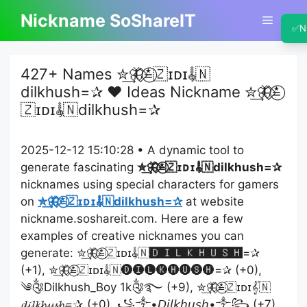
Skip
Nickname SoShareIT
Menu
to
✅
N
content
427+ Names ✮͢🦋⃟≛⃝🇿ɪᴅɪ𝄟🇳
dilkhush=✰ ❤️ Ideas Nickname ✮͢🦋⃟≛⃝
🇿ɪᴅɪ𝄟🇳dilkhush=✰
2025-12-12 15:10:28 • A dynamic tool to
generate fascinating
✮͢🦋⃟≛⃝🇿ɪᴅɪ𝄟🇳dilkhush=✰
nicknames using special characters for gamers
on
✮͢🦋⃟≛⃝🇿ɪᴅɪ𝄟🇳dilkhush=✰
at website
nickname.soshareit.com. Here are a few
examples of creative nicknames you can
generate: ✮͢🦋⃟≛⃝🇿ɪᴅɪ𝄟🇳🅳🅸🅻🅺🅷🆄🆂🅷=✰
(+1), ✮͢🦋⃟≛⃝🇿ɪᴅɪ𝄟🇳🅓🅘🅛🅚🅗🅤🅢🅗=✰ (+0),
༄༂Dilkhush_Boy 1k༂࿐ (+9), ✮͢🦋⃟≛⃝🇿ɪᴅɪ𝄟🇳
𝓭𝓲𝓵𝓴𝓱𝓾𝓼𝓱=✰ (+0), ꧁༒•𝘋𝘪𝘭𝘬𝘩𝘶𝘴𝘩•༒꧂ (+7),