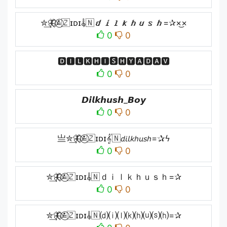
✮͢🦋⃟≛⃝🇿ɪᴅɪ𝄟🇳𝙙𝙞𝙡𝙠𝙝𝙪𝙨𝙝=✰×͜×
0
0
🅳🅸🅻🅺🅷🅸🆂🅷🆈🅰🅳🅰🆅
0
0
𝘿𝙞𝙡𝙠𝙝𝙪𝙨𝙝_𝘽𝙤𝙮
0
0
亗✮͢🦋⃟≛⃝🇿ɪᴅɪ𝄟🇳𝘥𝘪𝘭𝘬𝘩𝘶𝘴𝘩=✰ϟ
0
0
✮͢🦋⃟≛⃝🇿ɪᴅɪ𝄟🇳ｄｉｌｋｈｕｓｈ=✰
0
0
✮͢🦋⃟≛⃝🇿ɪᴅɪ𝄟🇳⒟⒤⒧⒦⒣⒰⒮⒣=✰