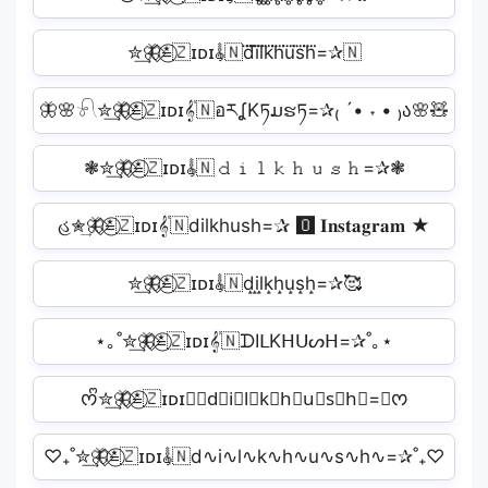
✮͢🦋⃟≛⃝🇿ɪᴅɪ𝄟🇳d⃜i⃜l⃜k⃜h⃜u⃜s⃜h⃜=✰🇳
🦋🌸𓍯✮͢🦋⃟≛⃝🇿ɪᴅɪ𝄟🇳อརʆKཏມຮཏ=✰₍ ´• ˕ • ₎ა🌸🧸
❃✮͢🦋⃟≛⃝🇿ɪᴅɪ𝄟🇳𝚍𝚒𝚕𝚔𝚑𝚞𝚜𝚑=✰❃
હ✮͢🦋⃟≛⃝🇿ɪᴅɪ𝄟🇳dilkhush=✰ 🅾 𝐈𝐧𝐬𝐭𝐚𝐠𝐫𝐚𝐦 ★
✮͢🦋⃟≛⃝🇿ɪᴅɪ𝄟🇳d̝i̝l̝k̝h̝u̝s̝h̝=✰🥰
⋆｡˚✮͢🦋⃟≛⃝🇿ɪᴅɪ𝄟🇳ᗪIᒪKᕼᑌᔕᕼ=✰˚｡⋆
ᰔᩚ✮͢🦋⃟≛⃝🇿ɪᴅɪ𝄟🇳d⃣i⃣l⃣k⃣h⃣u⃣s⃣h⃣=✰ᰔ
♡₊˚✮͢🦋⃟≛⃝🇿ɪᴅɪ𝄟🇳d∿i∿l∿k∿h∿u∿s∿h∿=✰˚₊♡