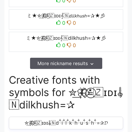
0
0
ミ★✮͢🦋⃟≛⃝🇿ɪᴅɪ𝄟🇳𝘥𝘪𝘭𝘬𝘩𝘶𝘴𝘩=✰★彡
0
0
ミ★✮͢🦋⃟≛⃝🇿ɪᴅɪ𝄟🇳dilkhush=✰★彡
0
0
More nickname results
Creative fonts with
symbols for ✮͢🦋⃟≛⃝🇿ɪᴅɪ𝄟
🇳dilkhush=✰
✮͢🦋⃟≛⃝🇿ɪᴅɪ𝄟🇳dྂiྂlྂkྂhྂuྂsྂhྂ=✰𝓓