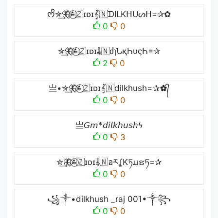
ᰔᩚ✮͢🦋⃟≛⃝🇿ɪᴅɪ𝄟🇳ᗪIᒪKᕼᑌᔕᕼ=✰✿
0
0
✮͢🦋⃟≛⃝🇿ɪᴅɪ𝄟🇳ძɿՆқҺυςҺ=✰
2
0
亗•✮͢🦋⃟≛⃝🇿ɪᴅɪ𝄟🇳dilkhush=✰✿᭄
0
0
亗𝘎𝘮*𝘥𝘪𝘭𝘬𝘩𝘶𝘴𝘩ϟ
0
3
✮͢🦋⃟≛⃝🇿ɪᴅɪ𝄟🇳อརʆKཏມຮཏ=✰
0
0
꧁༒•dilkhush _raj 001•༒꧂
0
0