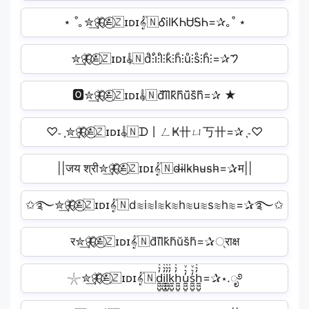
⋆ ˚｡✮͢🦋⃟≛⃝🇿ɪᴅɪ𝄟🇳ᎴilᏦᏂᏌᎦᏂ=✰｡˚ ⋆
✮͢🦋⃟≛⃝🇿ɪᴅɪ𝄟🇳d̊⫶i̊⫶l̊⫶k̊⫶h̊⫶ů⫶s̊⫶h̊⫶=✰𑁤
🅾✮͢🦋⃟≛⃝🇿ɪᴅɪ𝄟🇳d᷈i᷈l᷈k᷈h᷈u᷈s᷈h᷈=✰ ★
♡˗ˏ✮͢🦋⃟≛⃝🇿ɪᴅɪ𝄟🇳ᗪ丨ㄥҜ卄ㄩ丂卄=✰ˎ˗♡
||जय श्री✮͢🦋⃟≛⃝🇿ɪᴅɪ𝄟🇳d̴i̴l̴k̴h̴u̴s̴h̴=✰म||
✩࿐✮͢🦋⃟≛⃝🇿ɪᴅɪ𝄟🇳d≋i≋l≋k≋h≋u≋s≋h≋=✰࿐✩
र✮͢🦋⃟≛⃝🇿ɪᴅɪ𝄟🇳d̆ĭl̆k̆h̆ŭs̆h̆=✰्राक्ष
𓇼✮͢🦋⃟≛⃝🇿ɪᴅɪ𝄟🇳d̼͖̺̠̰͇̙̓͛ͮͩͦ̎ͦ̑ͅi̼͖̺̠̰͇̙̓͛ͮͩͦ̎ͦ̑ͅl̼͖̺̠̰͇̙̓͛ͮͩͦ̎ͦ̑ͅk̼͖̺̠̰͇̙̓͛ͮͩͦ̎ͦ̑ͅh̼͖̺̠̰͇̙̓͛ͮͩͦ̎ͦ̑ͅu̼͖̺̠̰͇̙̓͛ͮͩͦ̎ͦ̑ͅs̼͖̺̠̰͇̙̓͛ͮͩͦ̎ͦ̑ͅh̼͖̺̠̰͇̙̓͛ͮͩͦ̎ͦ̑ͅ=✰⋆.ೃ࿔