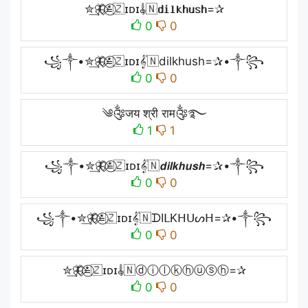
✮͢🦋⃟≛⃝🇿ɪᴅɪ𝄟🇳𝐝𝐢𝐥𝐤𝐡𝐮𝐬𝐡=✰
0
0
꧁༒•✮͢🦋⃟≛⃝🇿ɪᴅɪ𝄟🇳dilkhush=✰•༒꧂
0
0
༄༂जय श्री राम༂࿐
1
1
꧁༒•✮͢🦋⃟≛⃝🇿ɪᴅɪ𝄟🇳𝙙𝙞𝙡𝙠𝙝𝙪𝙨𝙝=✰•༒꧂
0
0
꧁༒•✮͢🦋⃟≛⃝🇿ɪᴅɪ𝄟🇳ᗪIᒪKᕼᑌᔕᕼ=✰•༒꧂
0
0
✮͢🦋⃟≛⃝🇿ɪᴅɪ𝄟🇳ⓓⓘⓛⓚⓗⓤⓢⓗ=✰
0
0