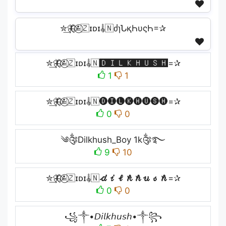
✮͢🦋⃟≛⃝🇿ɪᴅɪ𝄟🇳ძɿՆқҺυςҺ=✰
✮͢🦋⃟≛⃝🇿ɪᴅɪ𝄟🇳🅳🅸🅻🅺🅷🆄🆂🅷=✰
1
1
✮͢🦋⃟≛⃝🇿ɪᴅɪ𝄟🇳🅓🅘🅛🅚🅗🅤🅢🅗=✰
0
0
༄༂Dilkhush_Boy 1k༂࿐
9
10
✮͢🦋⃟≛⃝🇿ɪᴅɪ𝄟🇳𝓭𝓲𝓵𝓴𝓱𝓾𝓼𝓱=✰
0
0
꧁༒•𝘋𝘪𝘭𝘬𝘩𝘶𝘴𝘩•༒꧂