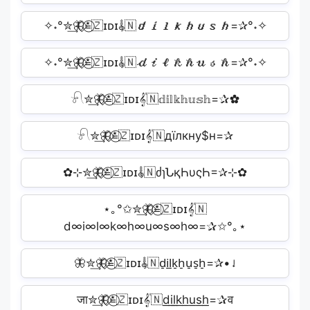
✧˖°✮͢🦋⃟≛⃝🇿ɪᴅɪ𝄟🇳𝙙𝙞𝙡𝙠𝙝𝙪𝙨𝙝=✰°˖✧
✧˖°✮͢🦋⃟≛⃝🇿ɪᴅɪ𝄟🇳𝒹𝒾𝓁𝓀𝒽𝓊𝓈𝒽=✰°˖✧
𓍯✮͢🦋⃟≛⃝🇿ɪᴅɪ𝄟🇳𝕕𝕚𝕝𝕜𝕙𝕦𝕤𝕙=✰✿
𓍯✮͢🦋⃟≛⃝🇿ɪᴅɪ𝄟🇳дїлкну$н=✰
✿⊹✮͢🦋⃟≛⃝🇿ɪᴅɪ𝄟🇳ძɿՆқҺυςҺ=✰⊹✿
⋆｡°✩✮͢🦋⃟≛⃝🇿ɪᴅɪ𝄟🇳
d∞i∞l∞k∞h∞u∞s∞h∞=✰✩°｡⋆
🦋✮͢🦋⃟≛⃝🇿ɪᴅɪ𝄟🇳d̠i̠l̠k̠h̠u̠s̠h̠=✰•𝆺𝅥
जा✮͢🦋⃟≛⃝🇿ɪᴅɪ𝄟🇳d͟i͟l͟k͟h͟u͟s͟h͟=✰व