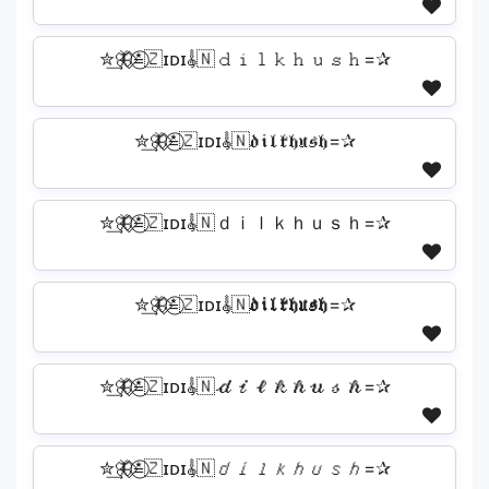
✮͢🦋⃟≛⃝🇿ɪᴅɪ𝄟🇳𝚍𝚒𝚕𝚔𝚑𝚞𝚜𝚑=✰
✮͢🦋⃟≛⃝🇿ɪᴅɪ𝄟🇳𝔡𝔦𝔩𝔨𝔥𝔲𝔰𝔥=✰
✮͢🦋⃟≛⃝🇿ɪᴅɪ𝄟🇳ｄｉｌｋｈｕｓｈ=✰
✮͢🦋⃟≛⃝🇿ɪᴅɪ𝄟🇳𝖉𝖎𝖑𝖐𝖍𝖚𝖘𝖍=✰
✮͢🦋⃟≛⃝🇿ɪᴅɪ𝄟🇳𝒹𝒾𝓁𝓀𝒽𝓊𝓈𝒽=✰
✮͢🦋⃟≛⃝🇿ɪᴅɪ𝄟🇳𝘥𝘪𝘭𝘬𝘩𝘶𝘴𝘩=✰