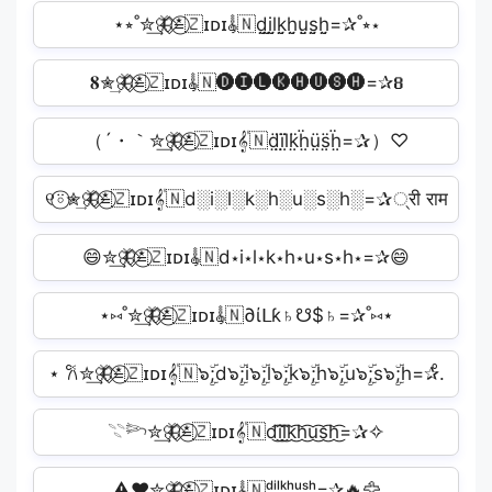
⋆⭒˚✮͢🦋⃟≛⃝🇿ɪᴅɪ𝄟🇳d̤̮i̤̮l̤̮k̤̮h̤̮ṳ̮s̤̮h̤̮=✰˚⭒⋆
𝟖✮͢🦋⃟≛⃝🇿ɪᴅɪ𝄟🇳🅓🅘🅛🅚🅗🅤🅢🅗=✰𝟖
（´・｀✮͢🦋⃟≛⃝🇿ɪᴅɪ𝄟🇳d̤̈ï̤l̤̈k̤̈ḧ̤ṳ̈s̤̈ḧ̤=✰）♡
୧⍤⃝✮͢🦋⃟≛⃝🇿ɪᴅɪ𝄟🇳d░i░l░k░h░u░s░h░=✰्री राम
😄✮͢🦋⃟≛⃝🇿ɪᴅɪ𝄟🇳d⋆i⋆l⋆k⋆h⋆u⋆s⋆h⋆=✰😄
⋆⑅˚✮͢🦋⃟≛⃝🇿ɪᴅɪ𝄟🇳∂ίᒪƙ♄☋$♄=✰˚⑅⋆
⋆ 𐙚✮͢🦋⃟≛⃝🇿ɪᴅɪ𝄟🇳๖ۣۜ;d๖ۣۜ;i๖ۣۜ;l๖ۣۜ;k๖ۣۜ;h๖ۣۜ;u๖ۣۜ;s๖ۣۜ;h=✰̊.
𓇢𓆸✮͢🦋⃟≛⃝🇿ɪᴅɪ𝄟🇳d͜͡i͜͡l͜͡k͜͡h͜͡u͜͡s͜͡h͜͡=✰✧
⚠️❤️✮͢🦋⃟≛⃝🇿ɪᴅɪ𝄟🇳ᵈⁱˡᵏʰᵘˢʰ=✰🔥🦅