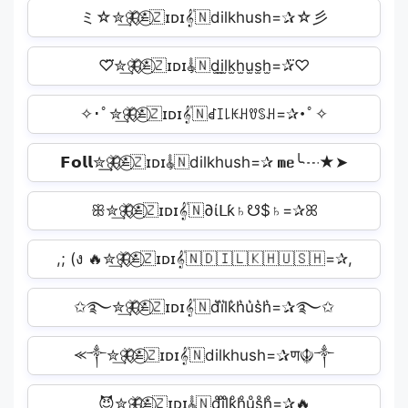
ミ☆✮͢🦋⃟≛⃝🇿ɪᴅɪ𝄟🇳dilkhush=✰☆彡
♡⃛✮͢🦋⃟≛⃝🇿ɪᴅɪ𝄟🇳d̫i̫l̫k̫h̫u̫s̫h̫=✰⃛♡
✧･ﾟ✮͢🦋⃟≛⃝🇿ɪᴅɪ𝄟🇳ꀸꀤ꒒ꀘꃅꀎꌗꃅ=✰･ﾟ✧
𝗙𝗼𝗹𝗹✮͢🦋⃟≛⃝🇿ɪᴅɪ𝄟🇳dilkhush=✰ 𝗺𝗲╰┈★➤
ꕥ✮͢🦋⃟≛⃝🇿ɪᴅɪ𝄟🇳∂ίᒪƙ♄☋$♄=✰ꕤ
,; (ง 🔥✮͢🦋⃟≛⃝🇿ɪᴅɪ𝄟🇳🇩🇮🇱🇰🇭🇺🇸🇭=✰,
✩࿐✮͢🦋⃟≛⃝🇿ɪᴅɪ𝄟🇳d͛i͛l͛k͛h͛u͛s͛h͛=✰࿐✩
⪻༒✮͢🦋⃟≛⃝🇿ɪᴅɪ𝄟🇳dilkhush=✰ण☬༒
😈✮͢🦋⃟≛⃝🇿ɪᴅɪ𝄟🇳d̥ͦi̥ͦl̥ͦk̥ͦh̥ͦu̥ͦs̥ͦh̥ͦ=✰🔥