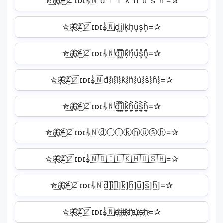
✮͢🦋⃟≛⃝🇿ɪᴅɪ𝄟🇳ｄｉｌｋｈｕｓｈ=✰
✮͢🦋⃟≛⃝🇿ɪᴅɪ𝄟🇳d͙i͙l͙k͙h͙u͙s͙h͙=✰
✮͢🦋⃟≛⃝🇿ɪᴅɪ𝄟🇳d͓̽i͓̽l͓̽k͓̽h͓̽u͓̽s͓̽h͓̽=✰
✮͢🦋⃟≛⃝🇿ɪᴅɪ𝄟🇳d͛⦚i͛⦚l͛⦚k͛⦚h͛⦚u͛⦚s͛⦚h͛⦚=✰
✮͢🦋⃟≛⃝🇿ɪᴅɪ𝄟🇳d͎͍͐i͎͍͐l͎͍͐k͎͍͐h͎͍͐u͎͍͐s͎͍͐h͎͍͐=✰
✮͢🦋⃟≛⃝🇿ɪᴅɪ𝄟🇳ⓓⓘⓛⓚⓗⓤⓢⓗ=✰
✮͢🦋⃟≛⃝🇿ɪᴅɪ𝄟🇳🇩🇮🇱🇰🇭🇺🇸🇭=✰
✮͢🦋⃟≛⃝🇿ɪᴅɪ𝄟🇳d̲̅]i̲̅]l̲̅]k̲̅]h̲̅]u̲̅]s̲̅]h̲̅]=✰
✮͢🦋⃟≛⃝🇿ɪᴅɪ𝄟🇳d҉i҉l҉k҉h҉u҉s҉h҉=✰