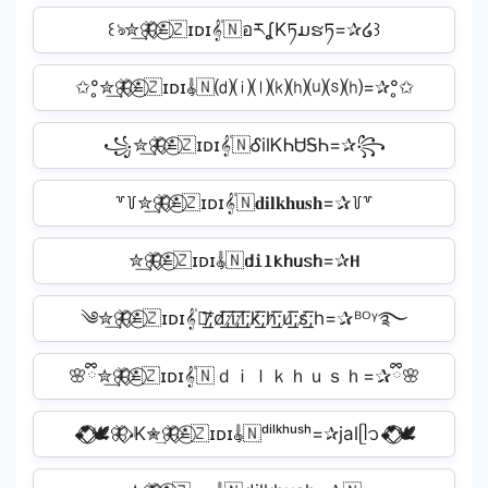
꒰ঌ✮͢🦋⃟≛⃝🇿ɪᴅɪ𝄟🇳อརʆKཏມຮཏ=✰໒꒱
✩°̥✮͢🦋⃟≛⃝🇿ɪᴅɪ𝄟🇳⒟⒤⒧⒦⒣⒰⒮⒣=✰°̥✩
꧁✮͢🦋⃟≛⃝🇿ɪᴅɪ𝄟🇳ᎴilᏦᏂᏌᎦᏂ=✰꧂
꒷꒦✮͢🦋⃟≛⃝🇿ɪᴅɪ𝄟🇳𝐝𝐢𝐥𝐤𝐡𝐮𝐬𝐡=✰꒦꒷
✮͢🦋⃟≛⃝🇿ɪᴅɪ𝄟🇳𝐝𝐢𝐥𝐤𝐡𝐮𝐬𝐡=✰𝐇
༄✮͢🦋⃟≛⃝🇿ɪᴅɪ𝄟🇳̸͟͞;d̸͟͞;i̸͟͞;l̸͟͞;k̸͟͞;h̸͟͞;u̸͟͞;s̸͟͞;h=✰ᴮᴼᵞ࿐
🌸ྀི✮͢🦋⃟≛⃝🇿ɪᴅɪ𝄟🇳ｄｉｌｋｈｕｓｈ=✰ྀི🌸
💕⃟⃟⃝🕊️🦋⃟𝆺𝅥K✮͢🦋⃟≛⃝🇿ɪᴅɪ𝄟🇳ᵈⁱˡᵏʰᵘˢʰ=✰jalᥫ᭡💕⃟⃟⃝🕊️