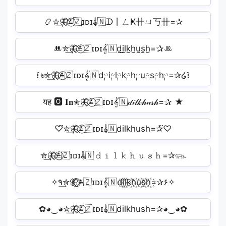
📿✮͢🦋⃟≛⃝🇿ɪᴅɪ𝄟🇳ᗪ丨ㄥҜ卄ㄩ丂卄=✰
ꔚ✮͢🦋⃟≛⃝🇿ɪᴅɪ𝄟🇳d̫i̫l̫k̫h̫u̫s̫h̫=✰ꔛ
꒰ঌ✮͢🦋⃟≛⃝🇿ɪᴅɪ𝄟🇳d༙i༙l༙k༙h༙u༙s༙h༙=✰໒꒱
यह 🅾 𝐈𝐧✮͢🦋⃟≛⃝🇿ɪᴅɪ𝄟🇳𝒹𝒾𝓁𝓀𝒽𝓊𝓈𝒽=✰ ★
♡⃛✮͢🦋⃟≛⃝🇿ɪᴅɪ𝄟🇳dilkhush=✰⃛♡
✮͢🦋⃟≛⃝🇿ɪᴅɪ𝄟🇳𝚍𝚒𝚕𝚔𝚑𝚞𝚜𝚑=✰𓃮
✧٩✮͢🦋⃟≛⃝🇿ɪᴅɪ𝄟🇳d꙰i꙰l꙰k꙰h꙰u꙰s꙰h꙰=✰۶✧
✿◕‿◕✮͢🦋⃟≛⃝🇿ɪᴅɪ𝄟🇳dilkhush=✰◕‿◕✿