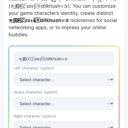
(✮͢🦋⃟≛⃝🇿ɪᴅɪ𝄟🇳dilkhush=✰). You can customize
your game character’s identity, create distinct
✮͢🦋⃟≛⃝🇿ɪᴅɪ𝄟🇳dilkhush=✰
nicknames for social
networking apps, or to impress your online
buddies.
Left character (option)
Space character (option)
Right character (option)