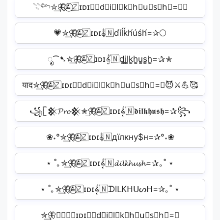
𓇢𓆸✮͢🦋⃟≛⃝🇿ɪᴅɪ𝄟🇳d⃗i⃗l⃗k⃗h⃗u⃗s⃗h⃗=✰✧
💗✮͢🦋⃟≛⃝🇿ɪᴅɪ𝄟🇳d́íĺḱh́úśh́=✰🌕
ೃ⁀➷✮͢🦋⃟≛⃝🇿ɪᴅɪ𝄟🇳d͚i͚l͚k͚h͚u͚s͚h͚=✰✮
याद✮͢🦋⃟≛⃝🇿ɪᴅɪ𝄟🇳d⃟i⃟l⃟k⃟h⃟u⃟s⃟h⃟=✰😈⚔️💪🥰
꧁𓊈𒆜𝓟𝓻𝓸𒆜✮͢🦋⃟≛⃝🇿ɪᴅɪ𝄟🇳𝖉𝖎𝖑𝖐𝖍𝖚𝖘𝖍=✰꧂
❀˖°✮͢🦋⃟≛⃝🇿ɪᴅɪ𝄟🇳дїлкну$н=✰°˖❀
⋆ ˚｡✮͢🦋⃟≛⃝🇿ɪᴅɪ𝄟🇳𝓭𝓲𝓵𝓴𝓱𝓾𝓼𝓱=✰｡˚ ⋆
⋆ ˚｡✮͢🦋⃟≛⃝🇿ɪᴅɪ𝄟🇳ᗪIᒪKᕼᑌᔕᕼ=✰｡˚ ⋆
✮͢🦋⃟≛⃝🇿ɪᴅɪ𝄟🇳d⃟i⃟l⃟k⃟h⃟u⃟s⃟h⃟=✰