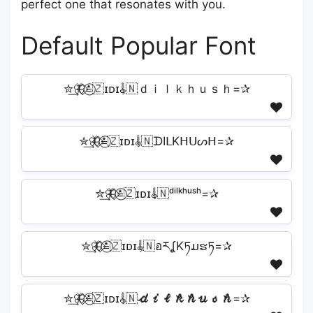
perfect one that resonates with you.
Default Popular Font
✮͢🦋⃟≛⃝🇿ɪᴅɪ𝄟🇳ｄｉｌｋｈｕｓｈ=✰
✮͢🦋⃟≛⃝🇿ɪᴅɪ𝄟🇳ᗪIᒪKᕼᑌᔕᕼ=✰
✮͢🦋⃟≛⃝🇿ɪᴅɪ𝄟🇳ᵈⁱˡᵏʰᵘˢʰ=✰
✮͢🦋⃟≛⃝🇿ɪᴅɪ𝄟🇳อརʆKཏມຮཏ=✰
✮͢🦋⃟≛⃝🇿ɪᴅɪ𝄟🇳𝓭𝓲𝓵𝓴𝓱𝓾𝓼𝓱=✰