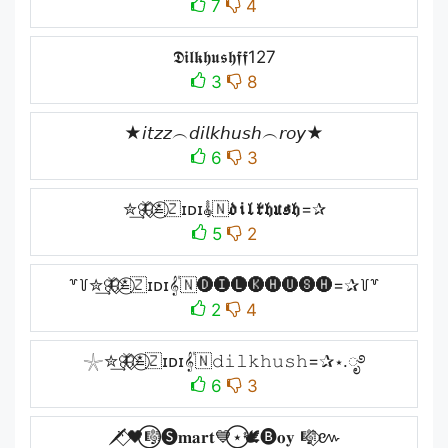
7
4
𝕯𝖎𝖑𝖐𝖍𝖚𝖘𝖍𝖋𝖋127
3
8
★𝘪𝘵𝘻𝘻︵𝘥𝘪𝘭𝘬𝘩𝘶𝘴𝘩︵𝘳𝘰𝘺★
6
3
✮͢🦋⃟≛⃝🇿ɪᴅɪ𝄟🇳𝖉𝖎𝖑𝖐𝖍𝖚𝖘𝖍=✰
5
2
꒷꒦✮͢🦋⃟≛⃝🇿ɪᴅɪ𝄟🇳🅓🅘🅛🅚🅗🅤🅢🅗=✰꒦꒷
2
4
𓇼✮͢🦋⃟≛⃝🇿ɪᴅɪ𝄟🇳𝚍𝚒𝚕𝚔𝚑𝚞𝚜𝚑=✰⋆.ೃ࿔
6
3
🗡️⃟🖤⃝🎼🅢𝐦𝐚𝐫𝐭💙⃝⋆🕊️🅑𝐨𝐲 🎼⃟៚