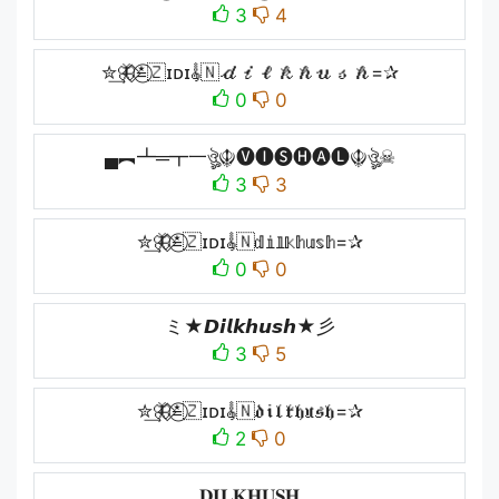
3
4
✮͢🦋⃟≛⃝🇿ɪᴅɪ𝄟🇳𝒹𝒾𝓁𝓀𝒽𝓊𝓈𝒽=✰
0
0
▄︻┻═┳一ঔৣ☬🅥🅘🅢🅗🅐🅛☬ঔৣ☠︎
3
3
✮͢🦋⃟≛⃝🇿ɪᴅɪ𝄟🇳𝕕𝕚𝕝𝕜𝕙𝕦𝕤𝕙=✰
0
0
ミ★𝘿𝙞𝙡𝙠𝙝𝙪𝙨𝙝★彡
3
5
✮͢🦋⃟≛⃝🇿ɪᴅɪ𝄟🇳𝔡𝔦𝔩𝔨𝔥𝔲𝔰𝔥=✰
2
0
𝐃𝐈𝐋𝐊𝐇𝐔𝐒𝐇