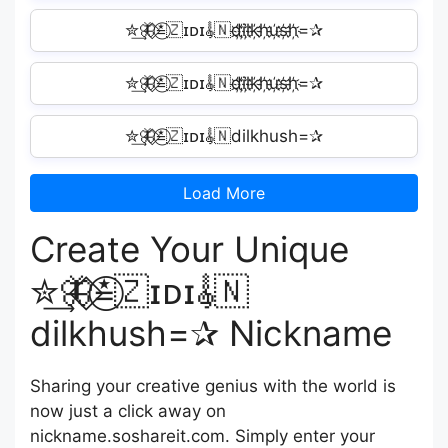
✮͢🦋⃟≛⃝🇿ɪᴅɪ𝄟🇳d҉i҉l҉k҉h҉u҉s҉h҉=✰
✮͢🦋⃟≛⃝🇿ɪᴅɪ𝄟🇳d҉i҉l҉k҉h҉u҉s҉h҉=✰
✮͢🦋⃟≛⃝🇿ɪᴅɪ𝄟🇳dilkhush=✰
Load More
Create Your Unique
✮͢🦋⃟≛⃝🇿ɪᴅɪ𝄟🇳
dilkhush=✰ Nickname
Sharing your creative genius with the world is
now just a click away on
nickname.soshareit.com. Simply enter your