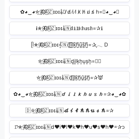
✿◕‿◕✮͢🦋⃟≛⃝🇿ɪᴅɪ𝄟🇳̸ d̸ i̸ l̸ k̸ h̸ u̸ s̸ h=✰◕‿◕✿
𝐢✮͢🦋⃟≛⃝🇿ɪᴅɪ𝄟🇳𝕕𝕚𝕝𝕜𝕙𝕦𝕤𝕙=✰𝐢
ᥫ✮͢🦋⃟≛⃝🇿ɪᴅɪ𝄟🇳d̺͆i̺͆l̺͆k̺͆h̺͆u̺͆s̺͆h̺͆=✰ִֶָ𓂃 D
✮͢🦋⃟≛⃝🇿ɪᴅɪ𝄟🇳d͙i͙l͙k͙h͙u͙s͙h͙=✰🏻
✮͢🦋⃟≛⃝🇿ɪᴅɪ𝄟🇳d̰̃ḭ̃l̰̃k̰̃h̰̃ṵ̃s̰̃h̰̃=✰👿
✿◕‿◕✮͢🦋⃟≛⃝🇿ɪᴅɪ𝄟🇳𝙙𝙞𝙡𝙠𝙝𝙪𝙨𝙝=✰◕‿◕✿
🇩✮͢🦋⃟≛⃝🇿ɪᴅɪ𝄟🇳𝓭𝓲𝓵𝓴𝓱𝓾𝓼𝓱=✰
𝓓✮͢🦋⃟≛⃝🇿ɪᴅɪ𝄟🇳d♥i♥l♥k♥h♥u♥s♥h♥=✰᭡