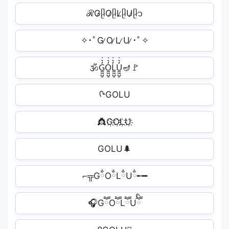
ℛG̷ᥫ̷O̷ᥫ̷L̷ᥫ̷U̷ᥫ̷᭡
✧･ﾟG ̷O ̷L ̷U ̷･ﾟ✧
🕉G̼͖̺̠̰͇̙̓͛ͮͩͦ̎ͦ̑ͅO̼͖̺̠̰͇̙̓͛ͮͩͦ̎ͦ̑ͅL̼͖̺̠̰͇̙̓͛ͮͩͦ̎ͦ̑ͅU̼͖̺̠̰͇̙̓͛ͮͩͦ̎ͦ̑ͅ🪔🚩
ᢉGOLU
👸G҉O҉L҉U҉
GOLU🌲
⌐╦GྂOྂLྂUྂ╾━
🎧GཽOཽLཽUཽི