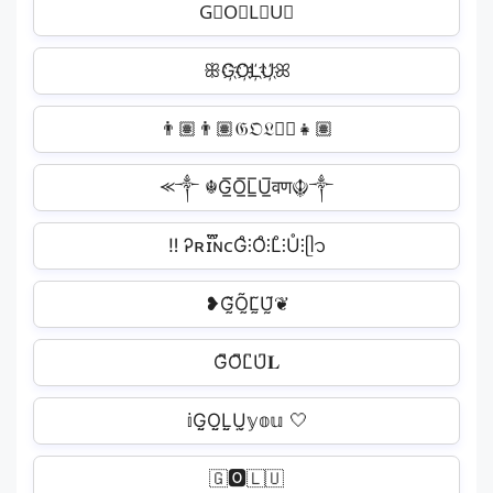
G⃟O⃟L⃟U⃟
ꕥG҉O҉L҉U҉ꕤ
👨🏽‍👨🏽𝔊𝔒𝔏𝔘🏽‍👧🏽
⪻༒ ☬G̲̅O̲̅L̲̅U̲̅वण☬༒
ㅤ‼ ️Ꭾʀɪ፝֟ɴᴄG̊⫶O̊⫶L̊⫶Ů⫶ᥫ᭡
❥G̰̃Õ̰L̰̃Ṵ̃❦
G͆O͆L͆U͆𝐋
𝕚G̤̮O̤̮L̤̮Ṳ̮𝕪𝕠𝕦 🤍
🇬🅾️🇱🇺