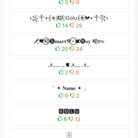
0
0
꧁༒•𝄟✮͢🦋⃟≛⃝ Golu𝄟✮⃝💔•༒꧂
14
29
🗡️⃟🖤⃝🎼🅢𝐦𝐚𝐫𝐭💙⃝⋆🕊️🅑𝐨𝐲 🎼⃟៚
20
34
ﮩـﮩﮩ٨ـ🫀ﮩ٨ـﮩﮩ٨ـ
2
0
「 ✦ 𝐍𝐚𝐦𝐞 ✦ 」
0
2
🅶🅾🅻🆄
6
12
🇬