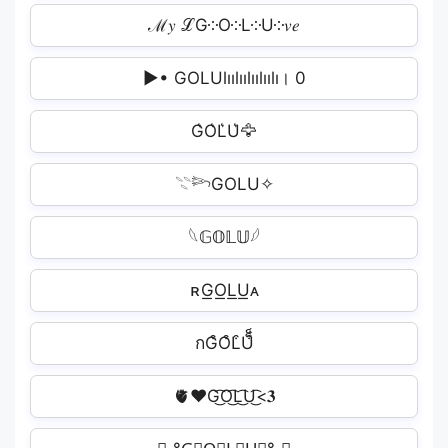
ℳ𝑦 ℒG༶O༶L༶U༶𝑣𝑒
▶• GOLUlıılıılıılıılı। 0
G͛O͛L͛U͛🦅
𓇢𓆸GOLU✧
𓆩𝔾𝕆𝕃𝕌𓆪
ʀG͟O͟L͟U͟ᴀ
กG͒O͒L͒U͒็็
🫀❤️‍G͜͡O͜͡L͜͡U͜͡<𝟑