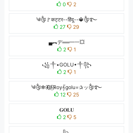
0
2
༄༂🚩कट्टर--हिंदू--🔱༂࿐
27
29
▄︻デ══━一💥
2
1
꧁༒•GOLU•༒꧂
2
1
༄༂✼🦋⃟≛⃝Roy𝄟golu=✰ッ༂࿐
12
25
𝐆𝐎𝐋𝐔
2
5
ᥫ᭡.