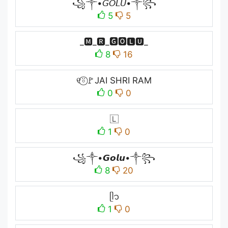
꧁༒•𝘎𝘖𝘓𝘜•༒꧂
5
5
_🅼_🆁_🅶🅾🅻🆄_
8
16
୧⍤⃝🚩JAI SHRI RAM
0
0
🇱
1
0
꧁༒•𝙂𝙤𝙡𝙪•༒꧂
8
20
ᥫ᭡
1
0