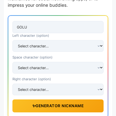
impress your online buddies.
Left character (option)
Space character (option)
Right character (option)
✨
GENERATOR NICKNAME