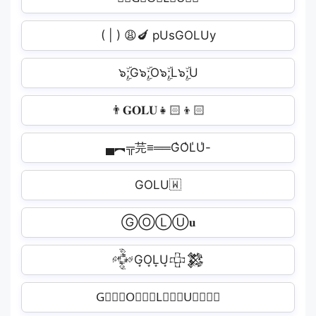
( | ) 😩🍆 pUsGOLUy
๖ۣۜ;G๖ۣۜ;O๖ۣۜ;L๖ۣۜ;U️
👨𝐆𝐎𝐋𝐔👧🏻‍👦🏻
▄︻╦芫≡══G̾O̾L̾U̾-
GOLU🇼
ⒼⓄⓁⓊ𝐮
𒅒G͙O͙L͙U͙𒇫𒄆
G⃒⃒⃒O⃒⃒⃒L⃒⃒⃒U⃒⃒⃒✪