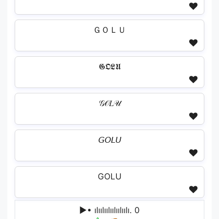
ＧＯＬＵ
𝕲𝕺𝕷𝖀
𝒢𝒪𝐿𝒰
𝘎𝘖𝘓𝘜
GOLU
▶• ılıılıılıılıılıılı. 0