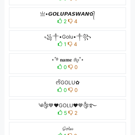
亗•𝙂𝙊𝙇𝙐𝙋𝘼𝙎𝙒𝘼𝙉✿᭄
2
4
꧁༒•Golu•༒꧂
1
4
⋆˚࿔ 𝐧𝐚𝐦𝐞 𝜗𝜚˚⋆
0
0
ᰔᩚGOLU✿
0
0
༄༂💙❤GOᒪᑌ❤💙༂࿐
5
2
𝓖𝓸𝓵𝓾