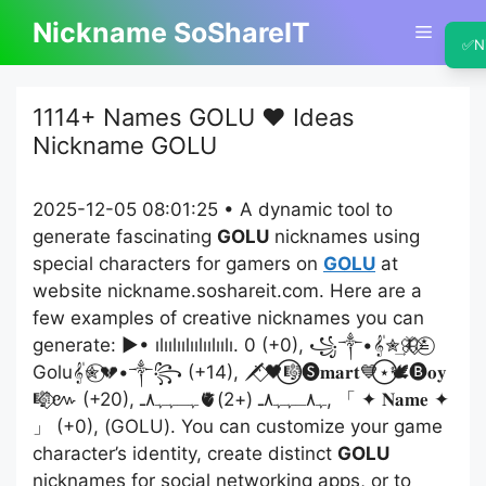
Skip
Nickname SoShareIT
Menu
to
✅
N
content
1114+ Names GOLU ❤️ Ideas
Nickname GOLU
2025-12-05 08:01:25 • A dynamic tool to
generate fascinating
GOLU
nicknames using
special characters for gamers on
GOLU
at
website nickname.soshareit.com. Here are a
few examples of creative nicknames you can
generate: ▶• ılıılıılıılıılıılı. 0 (+0), ꧁༒•𝄟✮͢🦋⃟≛⃝
Golu𝄟✮⃝💔•༒꧂ (+14), 🗡️⃟🖤⃝🎼🅢𝐦𝐚𝐫𝐭💙⃝⋆🕊️🅑𝐨𝐲
🎼⃟៚ (+20), ﮩـﮩﮩ٨ـ🫀ﮩ٨ـﮩﮩ٨ـ (+2), 「 ✦ 𝐍𝐚𝐦𝐞 ✦
」 (+0), (GOLU). You can customize your game
character’s identity, create distinct
GOLU
nicknames for social networking apps, or to