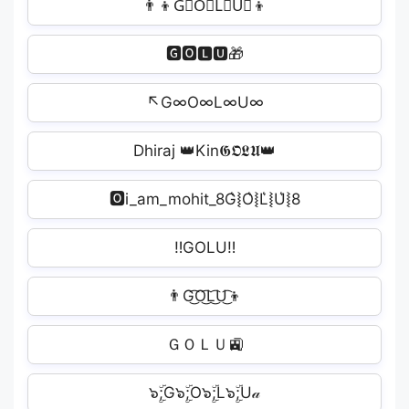
👨‍👦G⃘O⃘L⃘U⃘👦
🅶🅾🅻🆄🎁
↖G∞O∞L∞U∞
Dhiraj 👑Kin𝕲𝕺𝕷𝖀👑
🅾i_am_mohit_8G͛⦚O͛⦚L͛⦚U͛⦚8
‼GOLU‼
👨G͜͡O͜͡L͜͡U͜͡👦
ＧＯＬＵ🚉
๖ۣۜ;G๖ۣۜ;O๖ۣۜ;L๖ۣۜ;U𝒶