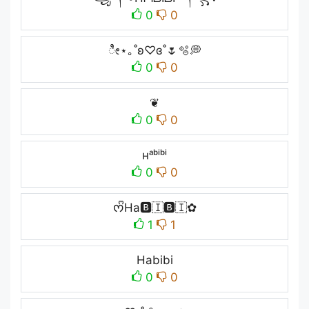
0
0
ೀ⋆｡˚ʚ♡ɞ˚🌷🫧💭
0
0
❦
0
0
ʜᵃᵇⁱᵇⁱ
0
0
ᰔᩚHa🅱️🇮🅱️🇮✿
1
1
Habibi
0
0