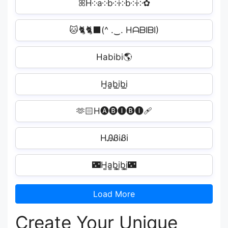
ꕤH༶a༶b༶i༶b༶i༶✿
🐱🐈🐈‍⬛(^ .‿. HᗩᗷIᗷI)
Habibi🌎
H̤̮a̤̮b̤̮i̤̮b̤̮i̤̮
🫶🏻H🅐🅑🅘🅑🅘‍🩹
HᎯᏰiᏰi️
🌃H͚a͚b͚i͚b͚i͚🌃
Load More
Create Your Unique