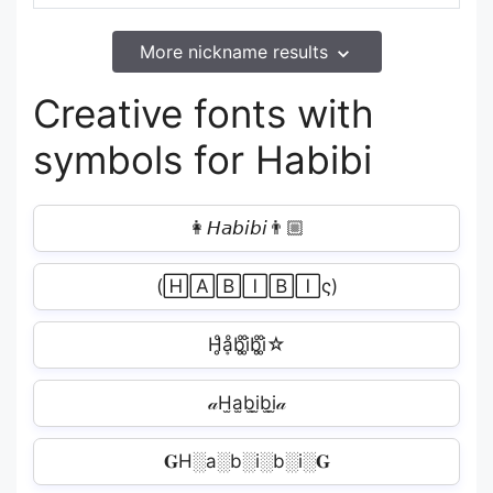
More nickname results
Creative fonts with
symbols for Habibi
👩𝘏𝘢𝘣𝘪𝘣𝘪‍👨🏼
(🄷🄰🄱🄸🄱🄸ς)
H̥ͦḁͦb̥ͦi̥ͦb̥ͦi̥ͦ☆
𝒶H̫a̫b̫i̫b̫i̫𝒶
𝐆H░a░b░i░b░i░𝐆