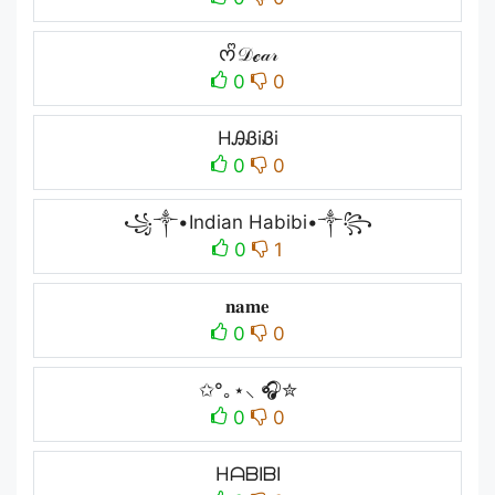
ᰔᩚ𝒟ℯ𝒶𝓇
0
0
HᎯᏰiᏰi
0
0
꧁༒•Indian Habibi•༒꧂
0
1
𝐧𝐚𝐦𝐞
0
0
✩°｡⋆⸜ 🎧✮
0
0
HᗩᗷIᗷI