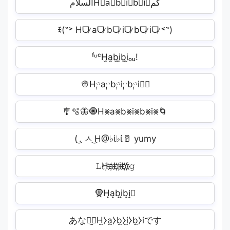
السلامH⃣a⃣b⃣i⃣b⃣i⃣کم
ꉂ(˵˃ Hᗜ ̷aᗜ ̷bᗜ ̷iᗜ ̷bᗜ ̷iᗜ ̷˂˵)
ᶠᶸᶜH̫a̫b̫i̫b̫i̫ₒᵤ!
👳H༙a༙b༙i༙b༙i༙🏻
🎐🫧🦋🧿H⨳a⨳b⨳i⨳b⨳i⨳🌀
( ͜. ㅅ ͜H@♭ί♭ί🥛 yumy
𝙻H҉a҉b҉i҉b҉i҉𝚐
🧕H̝a̝b̝i̝b̝i̝🏻
あなた̼⧽H̼⧽a̼⧽b̼⧽i̼⧽b̼⧽i​です