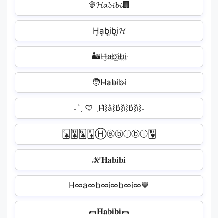
👳‍𝓗𝓪𝓫𝓲𝓫𝓲🏢
H͙a͙b͙i͙b͙i͙𝓗
🏜H҈a҈b҈i҈b҈i҈️
🧑H̴a̴b̴i̴b̴i̴
˗ˋˏ ♡ ˎH͛⦚a͛⦚b͛⦚i͛⦚b͛⦚i͛⦚˗
🃜🃚🃖🃁Ⓗⓐⓑⓘⓑⓘ🂺
ℋ𝐇𝐚𝐛𝐢𝐛𝐢
H∞a∞b∞i∞b∞i∞💙
🌯𝐇𝐚𝐛𝐢𝐛𝐢🌯