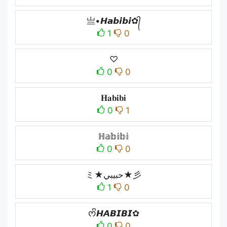
亗•𝙃𝙖𝙗𝙞𝙗𝙞✿᭄
1
0
♡
0
0
𝐇𝐚𝐛𝐢𝐛𝐢
0
1
ℍ𝕒𝕓𝕚𝕓𝕚
0
0
ミ★حبيبي★彡
1
0
ᰔᩚ𝙃𝘼𝘽𝙄𝘽𝙄✿
0
0