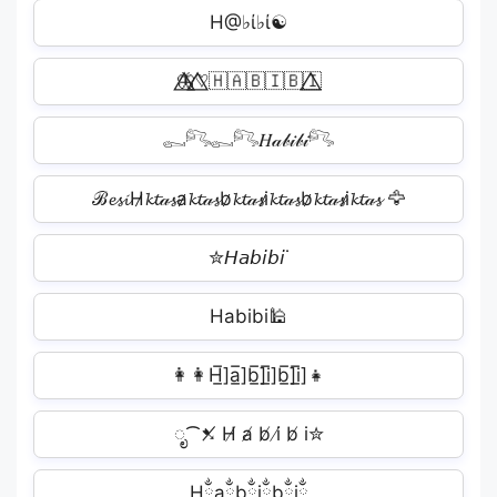
H@♭ί♭ί☯
🦋⃤♡⃤🇭🇦🇧🇮🇧🇮⃤
𓀿𓀐𓀿𓀐𝐻𝒶𝒷𝒾𝒷𝒾𓀐
ℬ𝓮𝓼𝓲H̷𝓴𝓽𝒶𝓼̷a̷𝓴𝓽𝒶𝓼̷b̷𝓴𝓽𝒶𝓼̷i̷𝓴𝓽𝒶𝓼̷b̷𝓴𝓽𝒶𝓼̷i̷𝓴𝓽𝒶𝓼̷ 🦅
✮𝘏𝘢𝘣𝘪𝘣𝘪˙
Habibi🕌
👩‍👩‍H̲̅]a̲̅]b̲̅]i̲̅]b̲̅]i̲̅]👧
ೃ⁀➷̸ H̸ a̸ b̸ i̸ b̸ i✮
Hྂaྂbྂiྂbྂiྂ