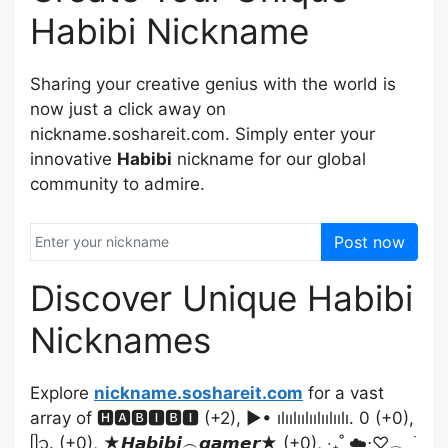
Habibi Nickname
Sharing your creative genius with the world is
now just a click away on
nickname.soshareit.com. Simply enter your
innovative
Habibi
nickname for our global
community to admire.
Post now
Discover Unique Habibi
Nicknames
Explore
nickname.soshareit.com
for a vast
array of 🅷🅰🅱🅸🅱🅸 (+2), ▶• ılıılıılıılıılıılı. 0 (+0),
ᥫ᭡. (+0), ★𝙃𝙖𝙗𝙞𝙗𝙞︵𝙜𝙖𝙢𝙚𝙧★ (+0), ‧₊˚ ☁️⋅♡𓂃 ࣪