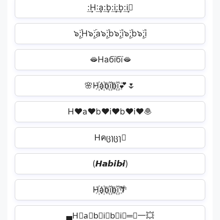
:͢H:͢a:͢b:͢i:͢b:͢i🏽
‪๖ۣۜ;H๖ۣۜ;a๖ۣۜ;b๖ۣۜ;i๖ۣۜ;b๖ۣۜ;i︎‬
🫦Набїбї🫦
🌸H꙰a꙰b꙰i꙰b꙰i꙰💕🌷
H♥a♥b♥i♥b♥i♥🧆
Hคცɿცɿ🏻
(𝙃𝙖𝙗𝙞𝙗𝙞̷)
H꙰a꙰b꙰i꙰b꙰i꙰🌴
▄H⃕a⃕b⃕i⃕b⃕i⃕═━一💥