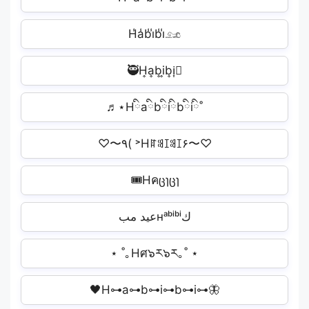
H̾a̾b̾i̾b̾i̾𓃭
🥷H͎a͎b͎i͎b͎i͎🏿
♬⋆Hིaིbིiིbིiི˚
♡〜٩( ˃Hꍏꌃꀤꌃꀤ۶〜♡
🎟Hคცɿცɿ️
عيد مبʜᵃᵇⁱᵇⁱك
⋆ ˚｡Hศ๖ར๖ར｡˚ ⋆
🖤H⊶a⊶b⊶i⊶b⊶i⊶🦋