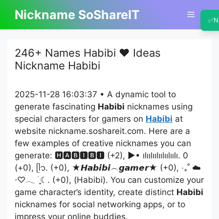
Skip
Nickname SoShareIT
Menu
to
✅
N
content
246+ Names Habibi ❤️ Ideas
Nickname Habibi
2025-11-28 16:03:37 • A dynamic tool to
generate fascinating
Habibi
nicknames using
special characters for gamers on
Habibi
at
website nickname.soshareit.com. Here are a
few examples of creative nicknames you can
generate: 🅷🅰🅱🅸🅱🅸 (+2), ▶• ılıılıılıılıılıılı. 0
(+0), ᥫ᭡. (+0), ★𝙃𝙖𝙗𝙞𝙗𝙞︵𝙜𝙖𝙢𝙚𝙧★ (+0), ‧₊˚ ☁️
⋅♡𓂃 ࣪ ִֶָ☾. (+0), (Habibi). You can customize your
game character’s identity, create distinct
Habibi
nicknames for social networking apps, or to
impress your online buddies.