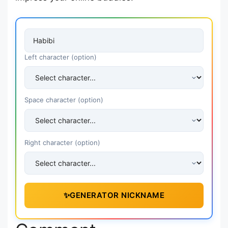
Left character (option)
Space character (option)
Right character (option)
✨
GENERATOR NICKNAME