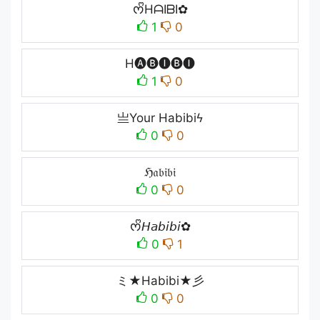
ᰔᩚHᗩIᗷI✿
1
0
H🅐🅑🅘🅑🅘
1
0
亗Your Habibiϟ
0
0
ℌ𝔞𝔟𝔦𝔟𝔦
0
0
ᰔᩚ𝘏𝘢𝘣𝘪𝘣𝘪✿
0
1
ミ★Habibi★彡
0
0