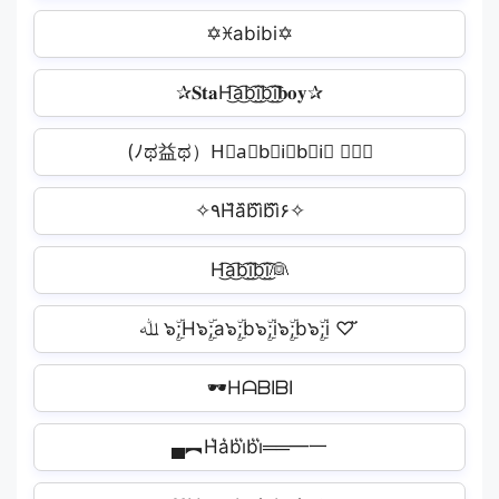
✡ꁝabibi✡
✰𝐒𝐭𝐚H͜͡a͜͡b͜͡i͜͡b͜͡i͜͡𝐛𝐨𝐲✰
‎(ﾉಥ益ಥ）H⃘a⃘b⃘i⃘b⃘i⃘ ┻━┻
✧٩H᷈a᷈b᷈i᷈b᷈i᷈۶✧
H͜͡a͜͡b͜͡i͜͡b͜͡i͜͡👰
ﷲ ๖ۣۜ;H๖ۣۜ;a๖ۣۜ;b๖ۣۜ;i๖ۣۜ;b๖ۣۜ;i ♡ ̆̈
🕶HᗩᗷIᗷI
▄︻H͛a͛b͛i͛b͛i͛══━一