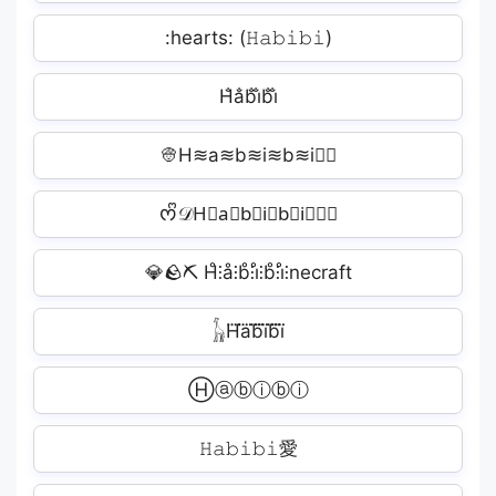
:hearts: (𝙷𝚊𝚋𝚒𝚋𝚒)
H̐a̐b̐i̐b̐i̐
👳H≋a≋b≋i≋b≋i≋🏼
ᰔᩚ𝒟H⃗a⃗b⃗i⃗b⃗i⃗𝒶𝓇
💎🪨⛏ H̊⫶å⫶b̊⫶i̊⫶b̊⫶i̊⫶necraft
𓃱H⃜a⃜b⃜i⃜b⃜i⃜
Ⓗⓐⓑⓘⓑⓘ
𝙷𝚊𝚋𝚒𝚋𝚒愛