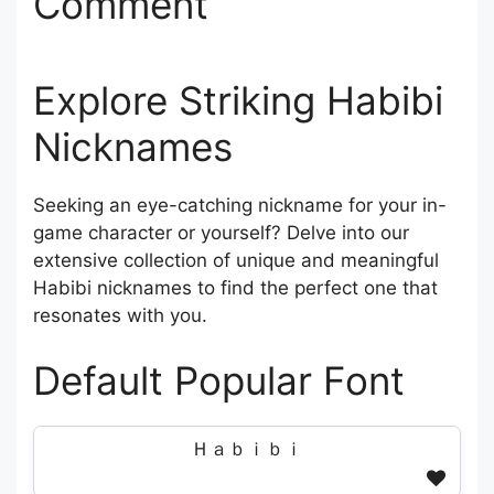
Comment
Explore Striking Habibi
Nicknames
Seeking an eye-catching nickname for your in-
game character or yourself? Delve into our
extensive collection of unique and meaningful
Habibi nicknames to find the perfect one that
resonates with you.
Default Popular Font
Ｈａｂｉｂｉ