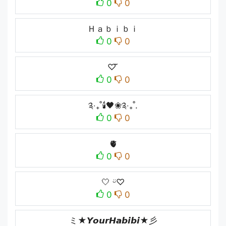
0
0
Ｈａｂｉｂｉ
0
0
♡ ̆̈
0
0
༉‧₊˚🕯️🖤❀༉‧₊˚.
0
0
🫀
0
0
🤍ㅤ ᵕ̈♡︎
0
0
ミ★𝙔𝙤𝙪𝙧𝙃𝙖𝙗𝙞𝙗𝙞★彡