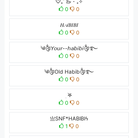
♡₊˚ 🦢・₊✧
0
0
𝐻𝒜𝐵𝐼𝐵𝐼
0
0
༄༂𝘠𝘰𝘶𝘳--𝘩𝘢𝘣𝘪𝘣𝘪༂࿐
0
0
༄༂Old Habib༂࿐
0
0
ִ ࣪𖤐
0
0
亗SNF*HABIBIϟ
1
0