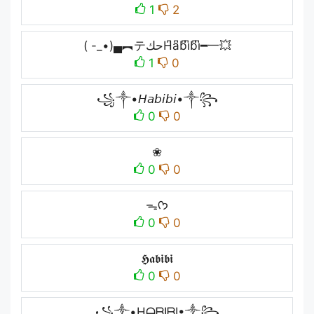
1
2
( -_•)▄︻テحكH͆a͆b͆i͆b͆i͆━一💥
1
0
꧁༒•𝘏𝘢𝘣𝘪𝘣𝘪•༒꧂
0
0
❀
0
0
ᯓᡣ𐭩
0
0
𝕳𝖆𝖇𝖎𝖇𝖎
0
0
꧁༒•HᗩᗷIᗷI•༒꧂