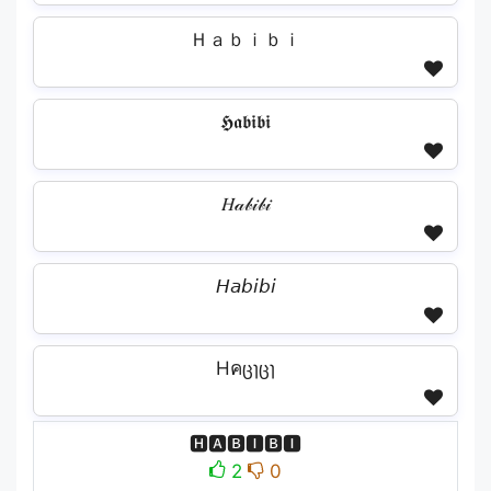
Ｈａｂｉｂｉ
𝕳𝖆𝖇𝖎𝖇𝖎
𝐻𝒶𝒷𝒾𝒷𝒾
𝘏𝘢𝘣𝘪𝘣𝘪
Hคცɿცɿ
🅷🅰🅱🅸🅱🅸
2
0