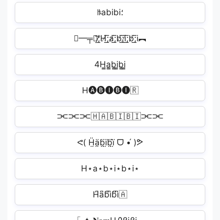
ꑛabibi؛
╾━╤デ̸͟͞;H̸͟͞;a̸͟͞;b̸͟͞;i̸͟͞;b̸͟͞;i︻
4H̳a̳b̳i̳b̳i̳
H🅐🅑🅘🅑🅘🇷
⫘⫘⫘🇭🇦🇧🇮🇧🇮⫘⫘
ᕙ( Ḧ̤ä̤b̤̈ï̤b̤̈ï̤̀ ᗜ •́ )ᕗ
H⋆a⋆b⋆i⋆b⋆i⋆
H͆a͆b͆i͆b͆i͆🇦