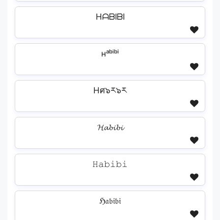
HᗩᗷIᗷI
ʜᵃᵇⁱᵇⁱ
Hศ๖ར๖ར
𝓗𝓪𝓫𝓲𝓫𝓲
𝙷𝚊𝚋𝚒𝚋𝚒
ℌ𝔞𝔟𝔦𝔟𝔦