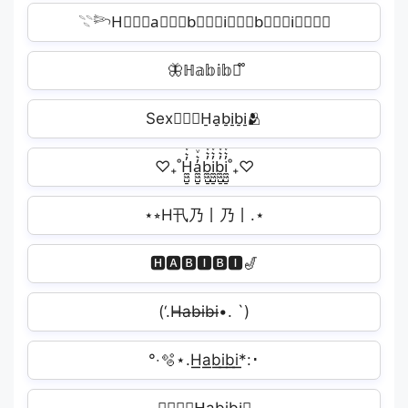
𓇢𓆸H⃒⃒⃒a⃒⃒⃒b⃒⃒⃒i⃒⃒⃒b⃒⃒⃒i⃒⃒⃒✧
🦋ℍ𝕒𝕓𝕚𝕓𝕚᪲
Sex👩‍❤️‍👩H̠a̠b̠i̠b̠i̠🫂
♡₊˚H̼͖̺̠̰͇̙̓͛ͮͩͦ̎ͦ̑ͅa̼͖̺̠̰͇̙̓͛ͮͩͦ̎ͦ̑ͅb̼͖̺̠̰͇̙̓͛ͮͩͦ̎ͦ̑ͅi̼͖̺̠̰͇̙̓͛ͮͩͦ̎ͦ̑ͅb̼͖̺̠̰͇̙̓͛ͮͩͦ̎ͦ̑ͅi̼͖̺̠̰͇̙̓͛ͮͩͦ̎ͦ̑ͅ˚₊♡
⋆⭒H卂乃丨乃丨.⋆
🅷🅰🅱🅸🅱🅸🎷
(‘.H̶a̶b̶i̶b̶i̶•. `)
°‧🫧⋆.H͟͟a͟͟b͟͟i͟͟b͟͟i͟͟*:･