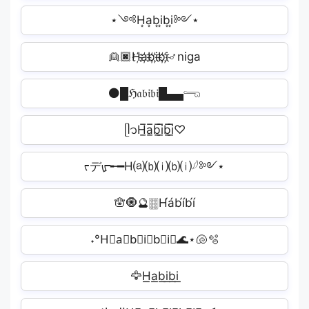
⋆༺H͙a͙b͙i͙b͙i͙༻⋆
👱🏿H҉a҉b҉i҉b҉i҉♂niga
⚫█ℌ𝔞𝔟𝔦𝔟𝔦█▄▄𓂸
ᥫ᭡H̲̅a̲̅b̲̅i̲̅b̲̅i̲̅♡
ᡕデᡁ᠊╾━H⒜⒝⒤⒝⒤𓆪༻⋆
🪬🧿🔮🀞H́áb́íb́í️
˖°H⃟a⃟b⃟i⃟b⃟i⃟🌊⋆🐚🫧
🦅H͟a͟b͟i͟b͟i͟