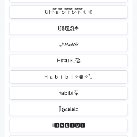
☪︎Hཽaཽbཽiཽbཽiཽ ☾𖤓
H̰̃ã̰b̰̃ḭ̃b̰̃ḭ̃🌟
🧞‍𝐻𝒶𝒷𝒾𝒷𝒾️
Hꍏꌃꀤꌃꀤ🥰
‎Ｈａｂｉｂｉ✧🪩✧˚₊‧
ꑛabibi🂱
ᥫ𝕳𝖆𝖇𝖎𝖇𝖎᭡
𝐈🅷🅰🅱🅸🅱🅸