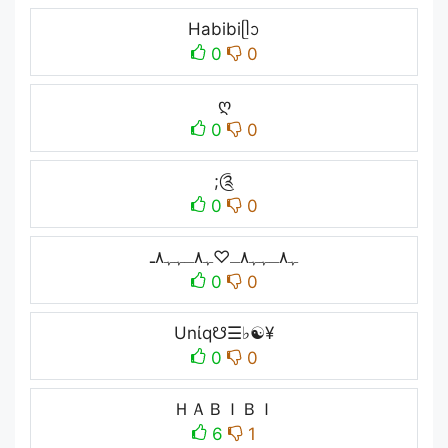
Habibiᥫᩣ
0
0
ღ
0
0
;༊
0
0
ﮩ٨ـﮩﮩ٨ـ♡ﮩ٨ـﮩﮩ٨ـ
0
0
Unίq☋☰♭☯¥
0
0
ＨＡＢＩＢＩ
6
1