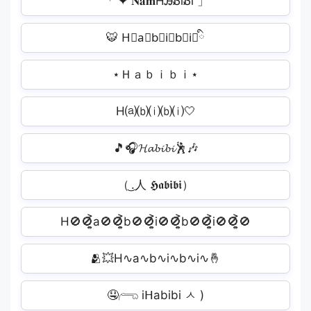
「 ✦ 𝐍𝐚𝐦HᎯᏰiᏰi 」
🐯 H⃟a⃟b⃟i⃟b⃟i⃟ི
⋆Ｈａｂｉｂｉ⋆
H⒜⒝⒤⒝⒤🤍
🎵🎧𝓗𝓪𝓫𝓲𝓫𝓲🕺🎶
（ ͜.人 𝕳𝖆𝖇𝖎𝖇𝖎）
H🚫🚫͎͍͐a🚫🚫͎͍͐b🚫🚫͎͍͐i🚫🚫͎͍͐b🚫🚫͎͍͐i🚫🚫͎͍͐🚫
🫂💥H∿a∿b∿i∿b∿i∿🤞
🤤𓂺 iᕼabibi ㅅ )