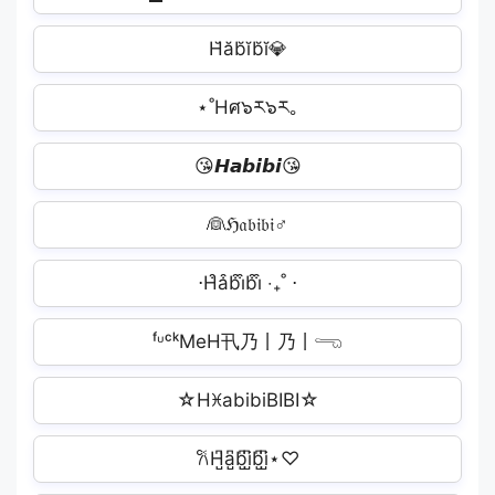
H̆ăb̆ĭb̆ĭ💎
⋆˚Hศ๖ར๖ར｡
😘𝙃𝙖𝙗𝙞𝙗𝙞😘
👰ℌ𝔞𝔟𝔦𝔟𝔦‍♂️
⋅H͒a͒b͒i͒b͒i͒ ‧₊˚ ⋅
ᶠᶸᶜᵏMeH卂乃丨乃丨𓂸
☆HꁝabibiBIBI☆
𐙚H̺͆a̺͆b̺͆i̺͆b̺͆i̺͆⋆♡