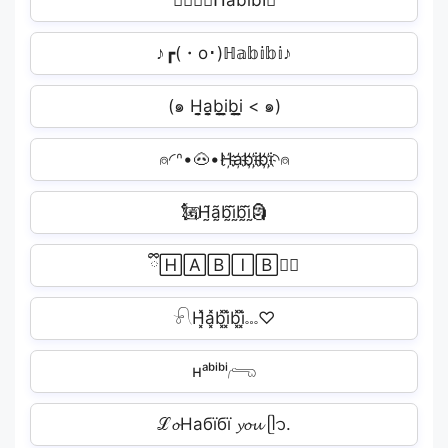
👩🏻‍❤️‍💋‍ᕼabibi🏽
♪┏(・o･)ℍ𝕒𝕓𝕚𝕓𝕚♪
(๑ H̬̤̯a̬̤̯b̬̤̯i̬̤̯b̬̤̯i̬̤̯ < ๑)
⍝◜ᐢ•🐽•H҉a҉b҉i҉b҉i҉◝⍝
🗽⃢H̰̃ã̰b̰̃ḭ̃b̰̃ḭ̃🗿
ྀི🄷🄰🄱🄸🄱🄸ི
𓍯H͓̽a͓̽b͓̽i͓̽b͓̽i͓̽𓏧♡
ʜᵃᵇⁱᵇⁱ𓂺
ℒ𝓸Набїбї 𝔂𝓸𝓾 ᥫ᭡.