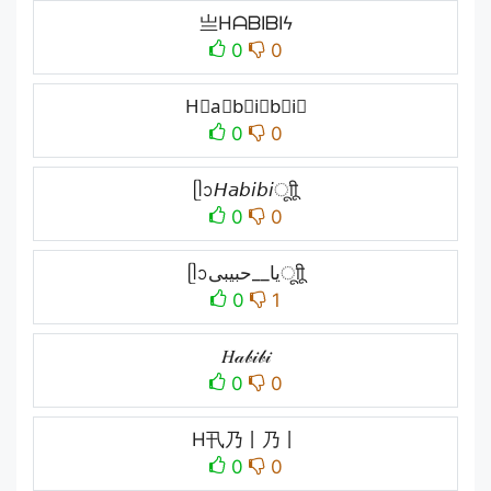
亗HᗩᗷIᗷIϟ
0
0
H⃗a⃗b⃗i⃗b⃗i⃗
0
0
ᥫᩣ𝘏𝘢𝘣𝘪𝘣𝘪ㅤूाीू
0
0
ᥫᩣیا__حبیبیㅤूाीू
0
1
𝐻𝒶𝒷𝒾𝒷𝒾
0
0
H卂乃丨乃丨
0
0