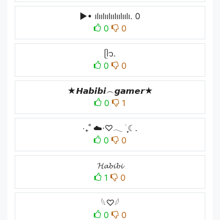
▶• ılıılıılıılıılıılı. 0
0
0
ᥫ᭡.
0
0
★𝙃𝙖𝙗𝙞𝙗𝙞︵𝙜𝙖𝙢𝙚𝙧★
0
1
‧₊˚ ☁️⋅♡𓂃 ࣪ ִֶָ☾.
0
0
𝓗𝓪𝓫𝓲𝓫𝓲
1
0
𓆩♡𓆪
0
0