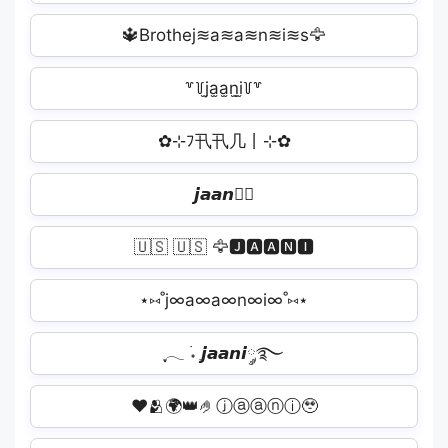
🔱Brothej≋a≋a≋n≋i≋s🦅
꒷꒦j̫a̫a̫n̫i̫꒦꒷
✿⊹ﾌ卂卂几丨⊹✿
𝙟𝙖𝙖𝙣𝙞🏽
🇺🇸 🇺🇸 🦅🅹🅰🅰🅽🅸️
⋆⑅˚j∞a∞a∞n∞i∞˚⑅⋆
ִֶָ𓂃 ࣪˖ ִֶ𝙟𝙖𝙖𝙣𝙞༘࿐
❤️🫂🌍👑🤌ⓙⓐⓐⓝⓘ🥹