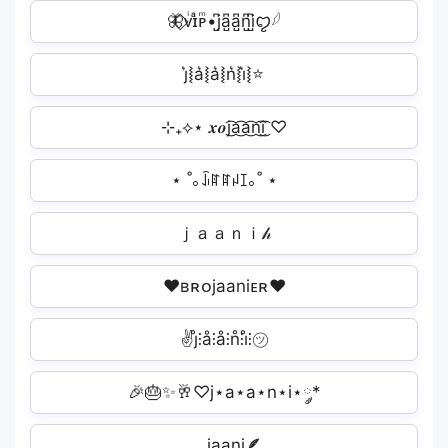
🦋⃟ᴠͥɪͣᴘͫ•j̺͆a̺͆a̺͆n̺͆i̺͆ꨄ︎𓆪
j͛⦚a͛⦚a͛⦚n͛⦚i͛⦚⭐
⊹₊⟡⋆ 𝒙𝒐j͜͡a͜͡a͜͡n͜͡i͜͡ ㅤ♡
⋆ ˚｡ꀭꍏꍏꈤꀤ｡˚ ⋆
ｊａａｎｉ𝒽
♥ʙʀᴏjaaniᴇʀ♥
✌j̊⫶å⫶å⫶n̊⫶i̊⫶㋡
🎉🎂✨🥂♡j⋆a⋆a⋆n⋆i⋆༘*
𓂃j̤̮a̤̮a̤̮n̤̮i̤̮🪶