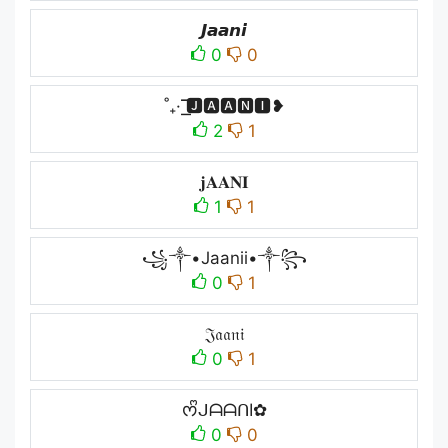
𝙅𝙖𝙖𝙣𝙞
0
0
˚₊· ͟͟͞͞🅹🅰🅰🅽🅸❥
2
1
𝐣𝐀𝐀𝐍𝐈
1
1
꧁༒•Jaanii•༒꧂
0
1
𝔍𝔞𝔞𝔫𝔦
0
1
ᰔᩚᒍᗩᗩᑎI✿
0
0