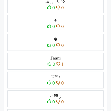
ﮩ٨ـﮩﮩ٨ـ♡
0
0
✈︎
0
0
🫀
0
0
𝐉𝐚𝐚𝐧𝐢
0
1
𓇢𓆸
0
0
˖°📷 ༘
0
0