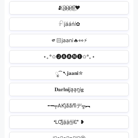
🫂j꙰a꙰a꙰n꙰i꙰❤
𓍯j́ááńí✿
🫵🏻jaani‍🔥👀⚡
⋆｡°✩🅙🅐🅐🅝🅘✩°｡⋆
ೃ⁀➷𝐣𝐚𝐚𝐧𝐢✮
𝐃𝐚𝐫𝐥𝐧𝐢j͎a͎a͎n͎i͎𝐠
╾━╤AKj᷈a᷈a᷈n᷈i᷈デ╦︻
❛ԼƠj̤̈ä̤ä̤n̤̈ï̤Є❜ ❥