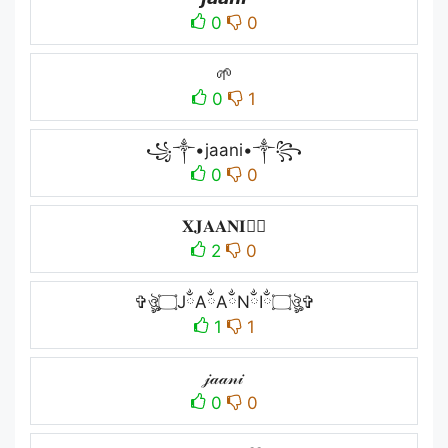
0
0
🌱
0
1
꧁༒•jaani•༒꧂
0
0
𝐗𝐉𝐀𝐀𝐍𝐈🏴‍☠️
2
0
✞ঔৣ۝JྂAྂAྂNྂIྂ۝ঔৣ✞
1
1
𝒿𝒶𝒶𝓃𝒾
0
0