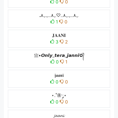
0
0
ﮩ٨ـﮩﮩ٨ـ♡ﮩ٨ـﮩﮩ٨ـ
1
0
𝐉𝐀𝐀𝐍𝐈
3
2
亗•𝙊𝙣𝙡𝙮_𝙩𝙚𝙧𝙖_𝙟𝙖𝙣𝙣𝙞✿᭄
0
1
𝖏𝖆𝖆𝖓𝖎
0
0
⋆.˚🦋༘⋆
0
0
𝓳𝓪𝓪𝓷𝓲