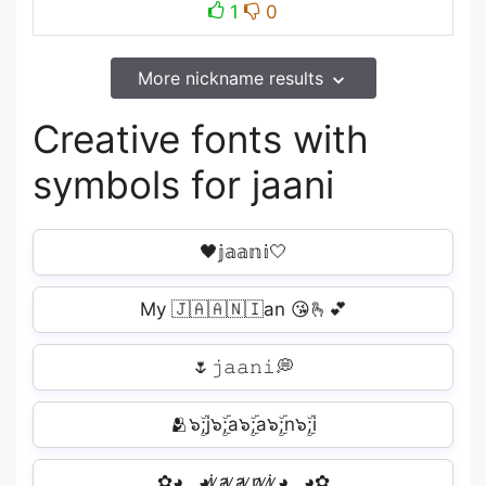
1
0
More nickname results
Creative fonts with
symbols for jaani
🖤𝕛𝕒𝕒𝕟𝕚🤍
My 🇯🇦🇦🇳🇮an 😘🫰💕
🌷𝚓𝚊𝚊𝚗𝚒💭
🫂๖ۣۜ;j๖ۣۜ;a๖ۣۜ;a๖ۣۜ;n๖ۣۜ;i️
✿◕‿◕j̷ ̷a̷ ̷a̷ ̷n̷ ̷i̷ ̷◕‿◕✿