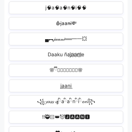
j🧠̷a🧠̷a🧠̷n🧠̷i🧠̷🧠
🩸j̴a̴a̴n̴i̴💸
▄︻𝒿𝒶𝒶𝓃𝒾══━一💥
Daaku ñaj҉a҉a҉n҉i҉e
🌸ྀི𝕛𝕒𝕒𝕟𝕚ྀི🌸
j͟a͟a͟n͟i͟️
꧁𝔂𝓪𝓼𝓼 𝓺jིaིaིnིiི𝓮𝓷꧂
ㅤ‼️🥷🏻👑😈🅹🅰🅰🅽🅸️