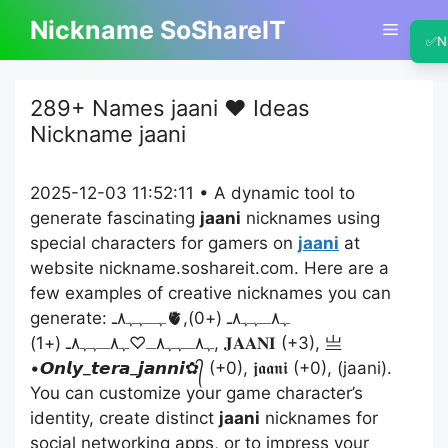
Skip
Nickname SoShareIT
Menu
to
✅
N
content
289+ Names jaani ❤️ Ideas
Nickname jaani
2025-12-03 11:52:11 • A dynamic tool to
generate fascinating
jaani
nicknames using
special characters for gamers on
jaani
at
website nickname.soshareit.com. Here are a
few examples of creative nicknames you can
generate: ﮩـﮩﮩ٨ـ🫀ﮩ٨ـﮩﮩ٨ـ (+0),
ﮩ٨ـﮩﮩ٨ـ♡ﮩ٨ـﮩﮩ٨ـ (+1), 𝐉𝐀𝐀𝐍𝐈 (+3), 亗
•𝙊𝙣𝙡𝙮_𝙩𝙚𝙧𝙖_𝙟𝙖𝙣𝙣𝙞✿᭄ (+0), 𝖏𝖆𝖆𝖓𝖎 (+0), (jaani).
You can customize your game character’s
identity, create distinct
jaani
nicknames for
social networking apps, or to impress your