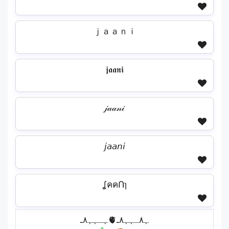
ｊａａｎｉ
𝖏𝖆𝖆𝖓𝖎
𝒿𝒶𝒶𝓃𝒾
𝘫𝘢𝘢𝘯𝘪
ʆคคՈɿ
ﮩـﮩﮩ٨ـ🫀ﮩ٨ـﮩﮩ٨ـ