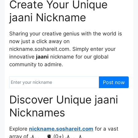
Create Your Unique
jaani Nickname
Sharing your creative genius with the world is
now just a click away on
nickname.soshareit.com. Simply enter your
innovative
jaani
nickname for our global
community to admire.
Post now
Discover Unique jaani
Nicknames
Explore
nickname.soshareit.com
for a vast
array of ﮩـﮩﮩ٨ـ🫀ﮩ٨ـﮩﮩ٨ـ (+0),