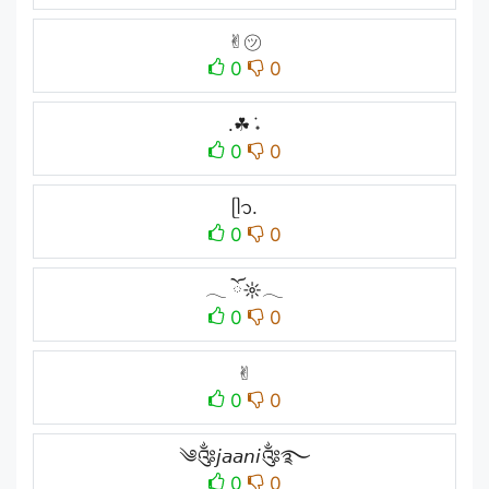
✌︎㋡
0
0
.☘︎ ݁˖
0
0
ᥫ᭡.
0
0
𓂃 ོ☼𓂃
0
0
✌︎︎
0
0
༄༂𝘫𝘢𝘢𝘯𝘪༂࿐
0
0