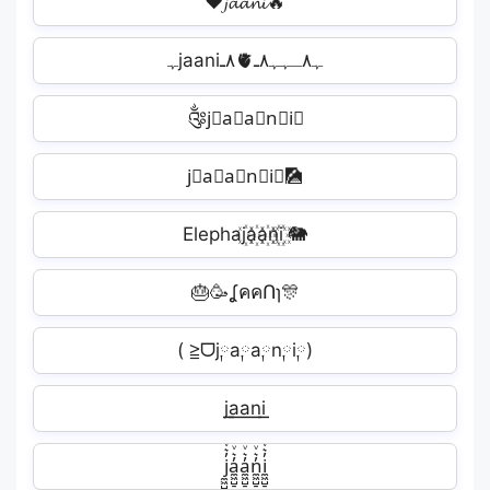
❤️𝓳𝓪𝓪𝓷𝓲🔥
ﮩjaani٨ـ🫀ﮩ٨ـﮩﮩ٨ـ
༂j⃕a⃕a⃕n⃕i⃕
j⃘a⃘a⃘n⃘i⃘🎑
Elephaj꙰a꙰a꙰n꙰i꙰ 🐘
🎂🥳ʆคคՈɿ🎊
( ≧ᗜj༙a༙a༙n༙i༙)
j͟͟a͟͟a͟͟n͟͟i͟͟󠁄
j̼͖̺̠̰͇̙̓͛ͮͩͦ̎ͦ̑ͅa̼͖̺̠̰͇̙̓͛ͮͩͦ̎ͦ̑ͅa̼͖̺̠̰͇̙̓͛ͮͩͦ̎ͦ̑ͅn̼͖̺̠̰͇̙̓͛ͮͩͦ̎ͦ̑ͅi̼͖̺̠̰͇̙̓͛ͮͩͦ̎ͦ̑ͅ