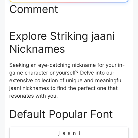
Comment
Explore Striking jaani
Nicknames
Seeking an eye-catching nickname for your in-
game character or yourself? Delve into our
extensive collection of unique and meaningful
jaani nicknames to find the perfect one that
resonates with you.
Default Popular Font
ｊａａｎｉ