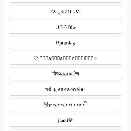
♡˗ˏʆคคՈɿˎ˗♡
ᒍᗩᗩᑎI𝓰
𝐻𝐣𝐚𝐚𝐧𝐢𝒶𝓎
🤍j⃒⃒⃒a⃒⃒⃒a⃒⃒⃒n⃒⃒⃒i⃒⃒⃒✨️
मोरйаанїंख
श्री कृj⨳a⨳a⨳n⨳i⨳ण
🧸j⊶a⊶a⊶n⊶i⊶ི
𝖏𝖆𝖆𝖓𝖎💎