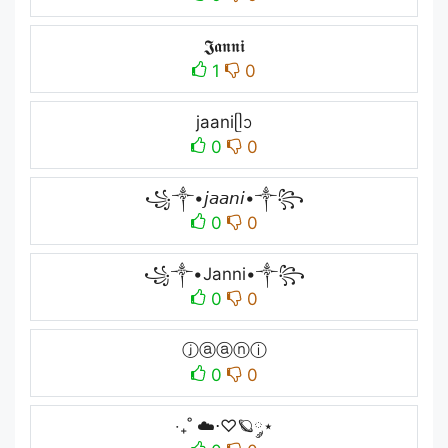
𝕵𝖆𝖓𝖓𝖎
1
0
jaaniᥫᩣ
0
0
꧁༒•𝘫𝘢𝘢𝘯𝘪•༒꧂
0
0
꧁༒•Janni•༒꧂
0
0
ⓙⓐⓐⓝⓘ
0
0
‧₊˚ ☁️⋅♡🪐༘⋆