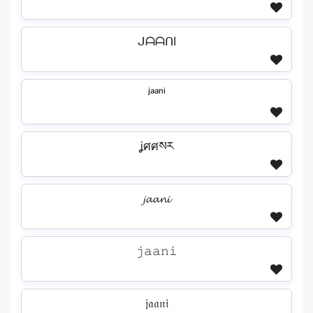
ᒍᗩᗩᑎI
ʲᵃᵃⁿⁱ
ʝศศསར
𝓳𝓪𝓪𝓷𝓲
𝚓𝚊𝚊𝚗𝚒
𝔧𝔞𝔞𝔫𝔦