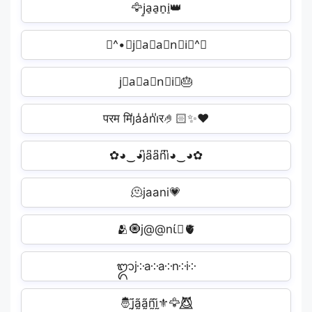
🦅j̠a̠a̠n̠i̠👑
≽^•⩊j⃗a⃗a⃗n⃗i⃗^≼
j⃟a⃟a⃟n⃟i⃟🎂
परम मिj̾a̾a̾n̾i̾र🤌🏻✨❤️
✿◕‿◕j͆a͆a͆n͆i͆◕‿◕✿
🫠jaani💗
🫂🧿j@@nί🏻🫀
ᬒj༶a༶a༶n༶i༶
🤴j̰̃ã̰ã̰ñ̰ḭ̃⚜️🦅😈⃤