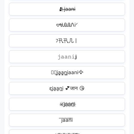
🫂j̶a̶a̶n̶i̶
𖹭ᏠᎯᎯᏁiᐟ
ﾌ卂卂几丨️
𝚓𝚊𝚊𝚗𝚒𝐣
❤️‍🔥j̬̤̯a̬̤̯a̬̤̯n̬̤̯i̬̤̯aani🦅
εj̫a̫a̫n̫i̫ 💕जान 😘
☠j҉a҉a҉n҉i҉
j⃜a⃜a⃜n⃜i⃜️