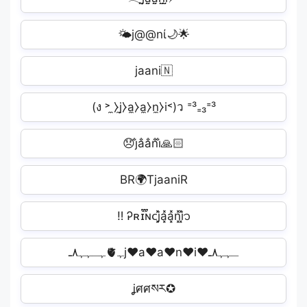
🌤j@@nί🌙🌟
jaani🇳
(ง ˃ ̼⧽j̼⧽a̼⧽a̼⧽n̼⧽i˂)ว ⁼³₌₃⁼³
😞j̐a̐a̐n̐i̐🙏🏻
BR🌍TjaaniR
ㅤ‼ ️Ꭾʀɪ፝֟ɴᴄj͓̽a͓̽a͓̽n͓̽i͓̽᭡
ﮩـﮩﮩ٨ـ🫀ﮩj♥a♥a♥n♥i♥ـﮩﮩ٨ـ
ʝศศསར✪