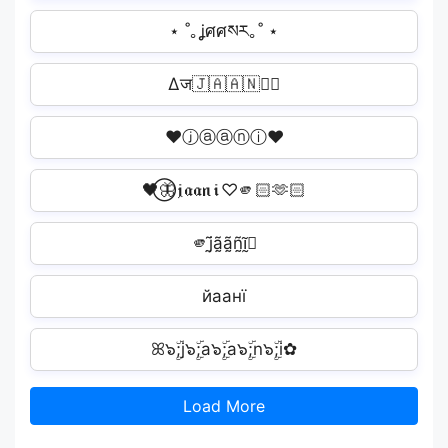
⋆ ˚｡ʝศศསར｡˚ ⋆
∆ज🇯🇦🇦🇳🇮ी
♥ⓙⓐⓐⓝⓘ♥
🖤⃝🦋𝔧𝔞𝔞𝔫𝔦♡🫵🏻🫶🏻
🫵j̰̃ã̰ã̰ñ̰ḭ̃🏻
йаанї️
ꕤ๖ۣۜ;j๖ۣۜ;a๖ۣۜ;a๖ۣۜ;n๖ۣۜ;i✿
Load More