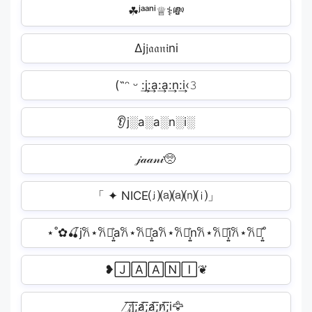
☘ʲᵃᵃⁿⁱ♕⚕💸
∆j𝔧𝔞𝔞𝔫𝔦ni
(˶ᵔ ᵕ :͢j:͢a:͢a:͢n:͢i‹𝟹
👂j░a░a░n░i░
𝒿𝒶𝒶𝓃𝒾🥺
「 ✦ NICE⒥⒜⒜⒩⒤」
⋆˚✿🍒j𐙚⋆𐙚⋆͎͍͐a𐙚⋆𐙚⋆͎͍͐a𐙚⋆𐙚⋆͎͍͐n𐙚⋆𐙚⋆͎͍͐i𐙚⋆𐙚⋆͎͍͐˚
❥🄹🄰🄰🄽🄸❦
̸͟͞;j̸͟͞;a̸͟͞;a̸͟͞;n̸͟͞;i🦅