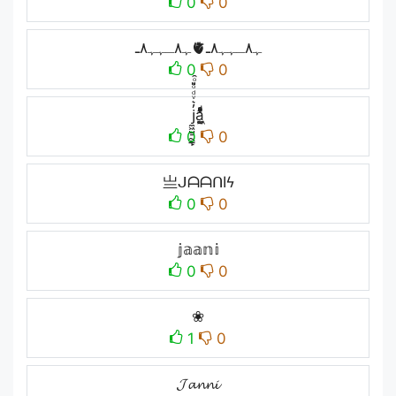
0
0
ﮩ٨ـﮩﮩ٨ـ🫀ﮩ٨ـﮩﮩ٨ـ
0
0
j̼͖̺̠̰͇̙̓͛ͮͩͦ̎ͦ̑ͅa̼͖̺̓͛ͮͩͦ̎ͦ̑ͅ
0
0
亗ᒍᗩᗩᑎIϟ
0
0
𝕛𝕒𝕒𝕟𝕚
0
0
❀
1
0
𝓙𝓪𝓷𝓷𝓲