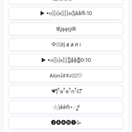
▶︎ •၊၊||၊|။||||။‌‌‌‌‌၊|j͒a͒a͒n͒i͒:10
ꕥj͙a͙a͙n͙i͙ꕤ
🦅🥷🏻̸ j̸ a̸ a̸ n̸ i️
▶︎ •၊၊||၊|။||||j̥ͦḁͦḁͦn̥ͦi̥ͦ0:10
Alonꀭꍏꍏꈤꀤ⃝🤍
💗᪲jྂaྂaྂnྂiྂ᪲
𓇼j͛a͛a͛n͛i͛⋆.ೃ࿔
🅙🅐🅐🅝🅘🥳