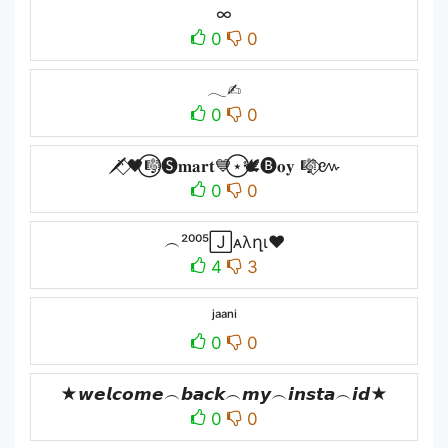
∞
0
0
𓂃✍︎
0
0
🗡️⃟🖤⃝🎼🅢𝐦𝐚𝐫𝐭💙⃝⋆🕊️🅑𝐨𝐲 🎼⃟៚
0
0
︵²⁰⁰⁵🄹ᴀλղɩ♥
4
3
ʲᵃᵃⁿⁱ
0
0
★𝙬𝙚𝙡𝙘𝙤𝙢𝙚︵𝙗𝙖𝙘𝙠︵𝙢𝙮︵𝙞𝙣𝙨𝙩𝙖︵𝙞𝙙★
0
0