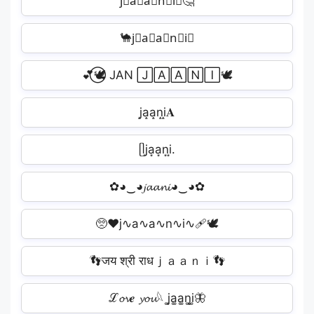
j⃣a⃣a⃣n⃣i⃣🤔
🐪j⃟a⃟a⃟n⃟i⃟
💕⃝🕊️ JAN 🄹🄰🄰🄽🄸🕊️
j̝a̝a̝n̝i̝𝐀
ᥫj͙a͙a͙n͙i͙.
✿◕‿◕𝓳𝓪𝓪𝓷𝓲◕‿◕✿
🥺❤j∿a∿a∿n∿i∿🩹🕊️
👣जय श्री राधｊａａｎｉ👣
ℒ𝓸𝓿𝒆 𝔂𝓸𝓾𓆩 j͚a͚a͚n͚i͚🦋