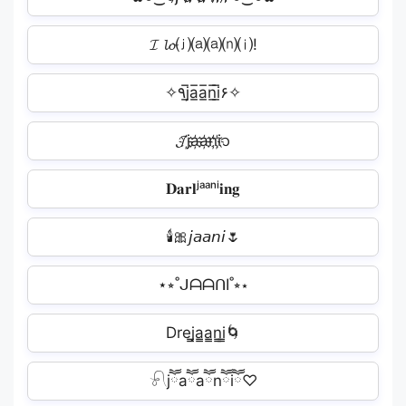
𝓘 𝓵𝓸⒥⒜⒜⒩⒤!
✧٩j̲̅a̲̅a̲̅n̲̅i̲̅۶✧
𝓙j҉a҉a҉n҉i҉᭡
𝐃𝐚𝐫𝐥ʲᵃᵃⁿⁱ𝐢𝐧𝐠
🕯️🎀𝘫𝘢𝘢𝘯𝘪🌷
⋆⭒˚ᒍᗩᗩᑎI˚⭒⋆
Drej̳a̳a̳n̳i̳🌀
𓍯jཽaཽaཽnཽiཽ♡