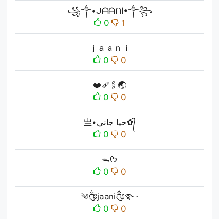
꧁༒•ᒍᗩᗩᑎI•༒꧂
0
1
ｊａａｎｉ
0
0
❤️‍🩹🖇🌏
0
0
亗•حیا جانی✿᭄
0
0
ᯓᡣ𐭩
0
0
༄༂jaani༂࿐
0
0