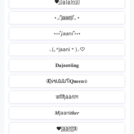
🖤j̲̅]a̲̅]a̲̅]n̲̅]i̲̅]
⋆｡˚j҈a҈a҈n҈i҈˚｡⋆
⋆⑅˚𝘫𝘢𝘢𝘯𝘪˚⑅⋆
⸜(｡˃jaani ˂ )⸝♡
𝐃𝐚𝖏𝖆𝖆𝖓𝖎𝐢𝐧𝐠
🦋⃟ᴠͥᏠᎯᎯᏁiͫ𝐐𝐮𝐞𝐞𝐧♔
डार्लिj̆ăăn̆ĭग
𝑴jaani𝒕𝒉𝒆𝒓
❤️‍j͜͡a͜͡a͜͡n͜͡i͜͡🦋