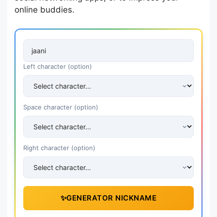
online buddies.
Left character (option)
Space character (option)
Right character (option)
✨
GENERATOR NICKNAME