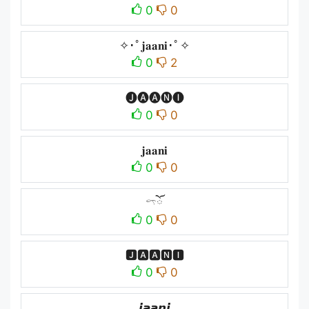
0
0
✧･ﾟ𝐣𝐚𝐚𝐧𝐢･ﾟ✧
0
2
🅙🅐🅐🅝🅘
0
0
𝐣𝐚𝐚𝐧𝐢
0
0
𓍼ོ
0
0
🅹🅰🅰🅽🅸
0
0
𝙟𝙖𝙖𝙣𝙞