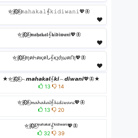
✮͢🦋⃟⃟≛⃝𝚖𝚊𝚑𝚊𝚔𝚊𝚕𝄟𝚔𝚒𝚍𝚒𝚠𝚊𝚗𝚒💖🦋
✮͢🦋⃟⃟≛⃝𝖒𝖆𝖍𝖆𝖐𝖆𝖑𝄟𝖐𝖎𝖉𝖎𝖜𝖆𝖓𝖎💖🦋
✮͢🦋⃟⃟≛⃝ɱคҺคқคՆ𝄟қɿძɿωคՈɿ💖🦋
★✮͢🦋⃟⃟≛⃝︵𝙢𝙖𝙝𝙖𝙠𝙖𝙡𝄟𝙠𝙞︵𝙙𝙞𝙬𝙖𝙣𝙞💖🦋★
13
14
✮͢🦋⃟⃟≛⃝𝓶𝓪𝓱𝓪𝓴𝓪𝓵𝄟𝓴𝓲𝓭𝓲𝔀𝓪𝓷𝓲💖🦋
13
20
✮͢🦋⃟⃟≛⃝ᵐᵃʰᵃᵏᵃˡ𝄟ᵏⁱᵈⁱʷᵃⁿⁱ💖🦋
32
39