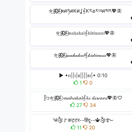
✮͢🦋⃟⃟≛⃝ฅศཏศKศʆ𝄟Kརอརཡศསར💖🦋
✮͢🦋⃟⃟≛⃝𝔪𝔞𝔥𝔞𝔨𝔞𝔩𝄟𝔨𝔦𝔡𝔦𝔴𝔞𝔫𝔦💖🦋
✮͢🦋⃟⃟≛⃝𝓂𝒶𝒽𝒶𝓀𝒶𝓁𝄟𝓀𝒾𝒹𝒾𝓌𝒶𝓃𝒾💖🦋
▶︎ •၊၊||၊|။||||။‌‌‌‌၊|• 0:10
1
0
ᥫ᭡✮͢🦋⃟⃟≛⃝ 𝓶𝓪𝓱𝓪𝓴𝓪𝓵𝄟𝓴𝓲 𝓭𝓲𝔀𝓪𝓷𝓲💖🦋♡
27
34
༄༂🚩कट्टर--हिंदू--🔱༂࿐
11
20