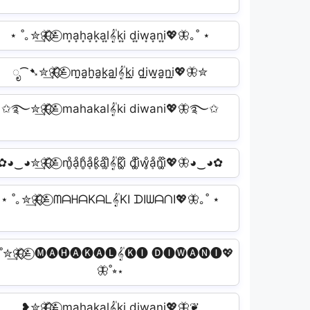
⋆ ˚｡✮͢🦋⃟⃟≛⃝ m͙a͙h͙a͙k͙a͙l͙𝄟k͙i͙ d͙i͙w͙a͙n͙i͙💖🦋｡˚ ⋆
ೃ⁀➷✮͢🦋⃟⃟≛⃝ m̤̮a̤̮h̤̮a̤̮k̤̮a̤̮l̤̮𝄟k̤̮i̤̮ d̤̮i̤̮w̤̮a̤̮n̤̮i̤̮💖🦋✮
✩࿐✮͢🦋⃟⃟≛⃝ mahakal𝄟ki diwani💖🦋࿐✩
✿◕‿◕✮͢🦋⃟⃟≛⃝ m̥ͦḁͦh̥ͦḁͦk̥ͦḁͦl̥ͦ𝄟k̥ͦi̥ͦ d̥ͦi̥ͦw̥ͦḁͦn̥ͦi̥ͦ💖🦋◕‿◕✿
⋆ ˚｡✮͢🦋⃟⃟≛⃝ ᗰᗩᕼᗩKᗩᒪ𝄟KI ᗪIᗯᗩᑎI💖🦋｡˚ ⋆
˚✮͢🦋⃟⃟≛⃝ 🅜🅐🅗🅐🅚🅐🅛𝄟🅚🅘 🅓🅘🅦🅐🅝🅘💖
🦋˚⭒⋆
❥✮͢🦋⃟⃟≛⃝ m̳a̳h̳a̳k̳a̳l̳𝄟k̳i̳ d̳i̳w̳a̳n̳i̳💖🦋❦