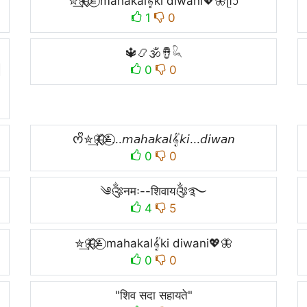
✮͢🦋⃟⃟≛⃝ mahakal𝄟ki diwani💖🦋ᥫᩣ
1
0
🔱📿🕉🪘𓆗

0
0
ᰔᩚ✮͢🦋⃟⃟≛⃝...𝘮𝘢𝘩𝘢𝘬𝘢𝘭𝄟𝘬𝘪...𝘥𝘪𝘸𝘢𝘯
0
0
༄༂नमः--शिवाय༂࿐
4
5
✮͢🦋⃟⃟≛⃝ mahakal𝄟ki diwani💖🦋
0
0
"शिव सदा सहायते"