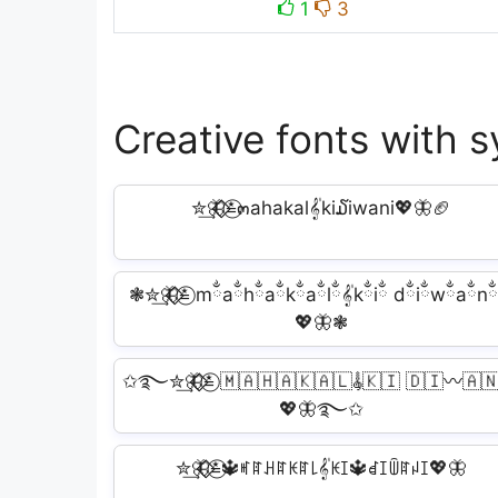
1
3
Creative fonts with s
✮͢🦋⃟⃟≛⃝๓ahakal𝄟ki໓iwani💖🦋🏈
❃✮͢🦋⃟⃟≛⃝ mྂaྂhྂaྂkྂaྂlྂ𝄟kྂiྂ dྂiྂwྂaྂnྂ
💖🦋❃
✩࿐✮͢🦋⃟⃟≛⃝ 🇲🇦🇭🇦🇰🇦🇱𝄟🇰🇮 🇩🇮〰️🇦
💖🦋࿐✩
✮͢🦋⃟⃟≛⃝🔱ꎭꍏꃅꍏꀘꍏ꒒𝄟ꀘꀤ🔱ꀸꀤꅏꍏꈤꀤ💖🦋