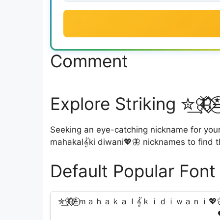
Comment
Explore Striking ✮͢🦋
Seeking an eye-catching nickname for your i
mahakal𝄟ki diwani💖🦋 nicknames to find t
Default Popular Font
✮͢🦋⃟⃟≛⃝ｍａｈａｋａｌ𝄟ｋｉｄｉｗａｎｉ💖