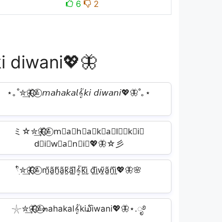
6
2
ki diwani💖🦋
⋆｡˚✮͢🦋⃟⃟≛⃝ 𝘮𝘢𝘩𝘢𝘬𝘢𝘭𝄟𝘬𝘪 𝘥𝘪𝘸𝘢𝘯𝘪💖🦋˚｡⋆
ミ☆✮͢🦋⃟⃟≛⃝ m⃕a⃕h⃕a⃕k⃕a⃕l⃕𝄟k⃕i⃕
d⃕i⃕w⃕a⃕n⃕i⃕💖🦋☆彡
𓍢ִ໋✮͢🦋⃟⃟≛⃝ m̰̃ã̰h̰̃ã̰k̰̃ã̰l̰̃𝄟k̰̃ḭ̃ d̰̃ḭ̃w̰̃ã̰ñ̰ḭ̃💖🦋🌸
𓇼✮͢🦋⃟⃟≛⃝๓ahakal𝄟ki໓iwani💖🦋⋆.ೃ࿔