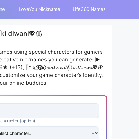
me
ILoveYou Nickname
Life360 Names
ki diwani💖🦋
mes using special characters for gamers
creative nicknames you can generate: ▶︎
★ (+13), ᥫ᭡✮͢🦋⃟⃟≛⃝ 𝓶𝓪𝓱𝓪𝓴𝓪𝓵𝄟𝓴𝓲 𝓭𝓲𝔀𝓪𝓷𝓲💖🦋
n customize your game character’s identity,
our online buddies.
 character (option)