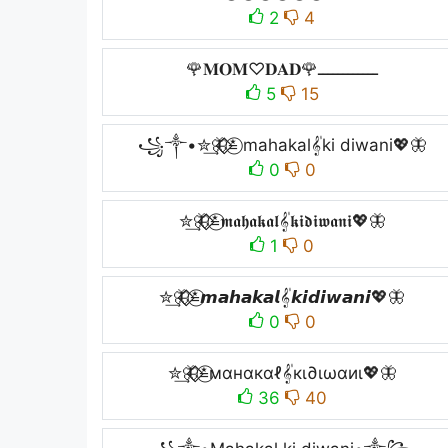
2
4
🌹𝐌𝐎𝐌♡︎𝐃𝐀𝐃🌹ــــــــــــ
5
15
꧁༒•✮͢🦋⃟⃟≛⃝ mahakal𝄟ki diwani💖🦋
0
0
✮͢🦋⃟⃟≛⃝𝖒𝖆𝖍𝖆𝖐𝖆𝖑𝄟𝖐𝖎𝖉𝖎𝖜𝖆𝖓𝖎💖🦋
1
0
✮͢🦋⃟⃟≛⃝𝙢𝙖𝙝𝙖𝙠𝙖𝙡𝄟𝙠𝙞𝙙𝙞𝙬𝙖𝙣𝙞💖🦋
0
0
✮͢🦋⃟⃟≛⃝мαнαкαℓ𝄟кι∂ιωαиι💖🦋
36
40