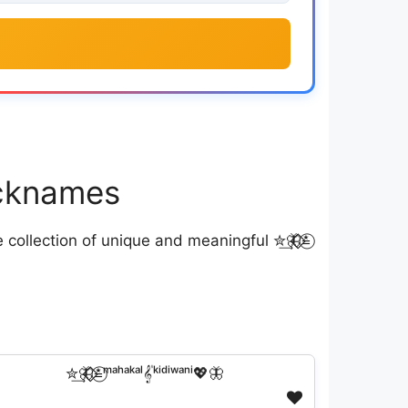
Nicknames
ollection of unique and meaningful ✮͢🦋⃟⃟≛⃝
✮͢🦋⃟⃟≛⃝ᵐᵃʰᵃᵏᵃˡ𝄟ᵏⁱᵈⁱʷᵃⁿⁱ💖🦋