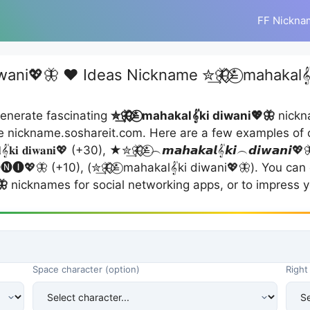
FF Nickna
wani💖🦋 ❤️ Ideas Nickname ✮͢🦋⃟⃟≛⃝ mahakal
enerate fascinating
✮͢🦋⃟⃟≛⃝ mahakal𝄟ki diwani💖🦋
nickna
e nickname.soshareit.com. Here are a few examples of 
𝄟𝐤𝐢 𝐝𝐢𝐰𝐚𝐧𝐢💖 (+30), ★✮͢🦋⃟⃟≛⃝︵𝙢𝙖𝙝𝙖𝙠𝙖𝙡𝄟𝙠𝙞︵𝙙𝙞𝙬𝙖𝙣𝙞💖🦋
🅝🅘💖🦋 (+10), (✮͢🦋⃟⃟≛⃝ mahakal𝄟ki diwani💖🦋). You ca
🦋
nicknames for social networking apps, or to impress y
Space character (option)
Right