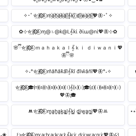
✧･ﾟ✮͢🦋⃟⃟≛⃝ m꙰a꙰h꙰a꙰k꙰a꙰l꙰𝄟k꙰i꙰ d꙰i꙰w꙰a꙰n꙰i꙰💖🦋･ﾟ✧
✿⊹✮͢🦋⃟⃟≛⃝ ɱ@♄@ƙ@ᒪ𝄟ƙί ∂ίա@nί💖🦋⊹✿
🌸ྀི✮͢🦋⃟⃟≛⃝ ｍａｈａｋａｌ𝄟ｋｉ ｄｉｗａｎｉ💖
🦋ྀི🌸
✧˖°✮͢🦋⃟⃟≛⃝ m̆ăh̆ăk̆ăl̆𝄟k̆ĭ d̆ĭw̆ăn̆ĭ💖🦋°˖✧
✮͢🦋⃟⃟≛⃝🎓⒨⒜⒣⒜⒦⒜⒧𝄟⒦⒤🎓⒟⒤⒲⒜⒩⒤
💖🦋🎓
ꔚ✮͢🦋⃟⃟≛⃝ m͚a͚h͚a͚k͚a͚l͚𝄟k͚i͚ d͚i͚w͚a͚n͚i͚💖🦋ꔛ
⋆⭒
°˖❀
꒰ঌ✮͢🦋⃟⃟≛⃝ m ̷a ̷h ̷a ̷k ̷a ̷l ̷𝄟k ̷i ̷ d ̷i ̷w ̷a ̷n ̷i ̷💖🦋໒꒱