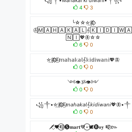
꧁༒•Mahakal ki diwani•༒꧂
4
3
╰☆☆✮͢🦋⃟⃟
≛⃝🄼🄰🄷🄰🄺🄰🄻𝄟🄺🄸🄳🄸🅆
🄽🄸💖🦋☆☆
6
0
✮͢🦋⃟⃟≛⃝𝕞𝕒𝕙𝕒𝕜𝕒𝕝𝄟𝕜𝕚𝕕𝕚𝕨𝕒𝕟𝕚💖🦋
0
0
༺👁ૐ👁༻
0
0
꧁༒•✮͢🦋⃟⃟≛⃝𝘮𝘢𝘩𝘢𝘬𝘢𝘭𝄟𝘬𝘪𝘥𝘪𝘸𝘢𝘯𝘪💖🦋•༒
0
0
🗡️⃟🖤⃝🎼🅢𝐦𝐚𝐫𝐭💙⃝⋆🕊️🅑𝐨𝐲 🎼⃟៚