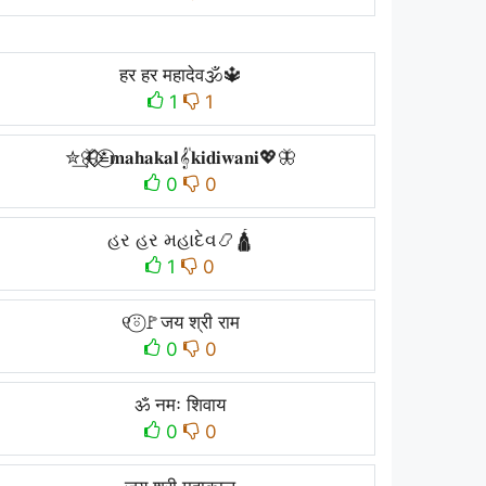
हर हर महादेव🕉️🔱
1
1
✮͢🦋⃟⃟≛⃝𝐦𝐚𝐡𝐚𝐤𝐚𝐥𝄟𝐤𝐢𝐝𝐢𝐰𝐚𝐧𝐢💖🦋
0
0
હર હર મહાદેવ📿🛕
1
0
୧⍤⃝🚩जय श्री राम
0
0
ॐ नमः शिवाय
0
0