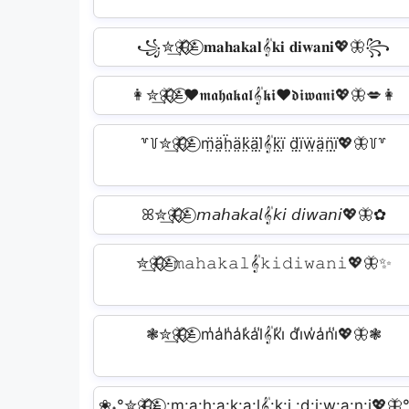
꧁✮͢🦋⃟⃟≛⃝ 𝐦𝐚𝐡𝐚𝐤𝐚𝐥𝄟𝐤𝐢 𝐝𝐢𝐰𝐚𝐧𝐢💖🦋꧂
👩‍✮͢🦋⃟⃟≛⃝❤️‍𝖒𝖆𝖍𝖆𝖐𝖆𝖑𝄟𝖐𝖎❤️‍𝖉𝖎𝖜𝖆𝖓𝖎💖🦋💋‍👩
꒷꒦✮͢🦋⃟⃟≛⃝ m̤̈ä̤ḧ̤ä̤k̤̈ä̤l̤̈𝄟k̤̈ï̤ d̤̈ï̤ẅ̤ä̤n̤̈ï̤💖🦋꒦꒷
ꕤ✮͢🦋⃟⃟≛⃝ 𝘮𝘢𝘩𝘢𝘬𝘢𝘭𝄟𝘬𝘪 𝘥𝘪𝘸𝘢𝘯𝘪💖🦋✿
✮͢🦋⃟⃟≛⃝𝚖𝚊𝚑𝚊𝚔𝚊𝚕𝄟𝚔𝚒𝚍𝚒𝚠𝚊𝚗𝚒💖🦋✨
❃✮͢🦋⃟⃟≛⃝ m̾a̾h̾a̾k̾a̾l̾𝄟k̾i̾ d̾i̾w̾a̾n̾i̾💖🦋❃
❀˖°✮͢🦋⃟⃟≛⃝ :͢m:͢a:͢h:͢a:͢k:͢a:͢l𝄟:͢k:͢i :͢d:͢i:͢w:͢a:͢n:͢i💖