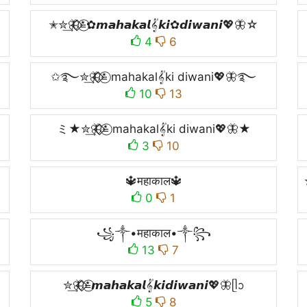
✭✮͢🦋⃟⃟≛⃝✿𝙢𝙖𝙝𝙖𝙠𝙖𝙡𝄟𝙠𝙞✿𝙙𝙞𝙬𝙖𝙣𝙞💖🦋☆
4
6
✩࿐✮͢🦋⃟⃟≛⃝ mahakal𝄟ki diwani💖🦋࿐
10
13
ミ★✮͢🦋⃟⃟≛⃝ mahakal𝄟ki diwani💖🦋★
3
10
🔱महाकाल🔱
0
1
꧁༒•महाकाल•༒꧂
13
7
✮͢🦋⃟⃟≛⃝𝙢𝙖𝙝𝙖𝙠𝙖𝙡𝄟𝙠𝙞𝙙𝙞𝙬𝙖𝙣𝙞💖🦋ᥫᩣ
5
8