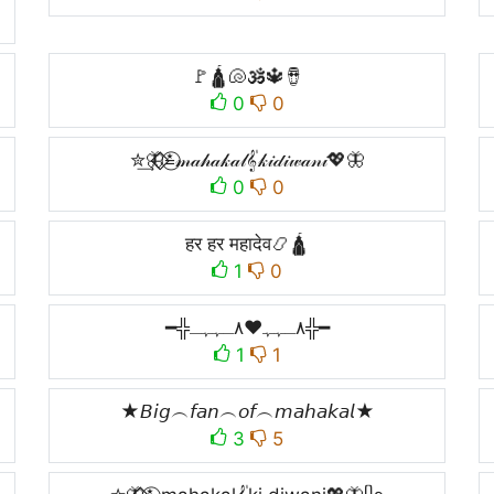
🚩🛕🐚🕉️🔱🪘
0
0
✮͢🦋⃟⃟≛⃝𝓂𝒶𝒽𝒶𝓀𝒶𝓁𝄟𝓀𝒾𝒹𝒾𝓌𝒶𝓃𝒾💖🦋
0
0
हर हर महादेव📿🛕
1
0
━╬٨ـﮩﮩ❤٨ـﮩﮩـ╬━
1
1
★𝘉𝘪𝘨︵𝘧𝘢𝘯︵𝘰𝘧︵𝘮𝘢𝘩𝘢𝘬𝘢𝘭★
3
5