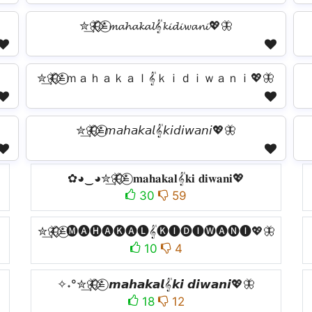
✮͢🦋⃟⃟≛⃝𝓶𝓪𝓱𝓪𝓴𝓪𝓵𝄟𝓴𝓲𝓭𝓲𝔀𝓪𝓷𝓲💖🦋
✮͢🦋⃟⃟≛⃝ｍａｈａｋａｌ𝄟ｋｉｄｉｗａｎｉ💖🦋
✮͢🦋⃟⃟≛⃝𝘮𝘢𝘩𝘢𝘬𝘢𝘭𝄟𝘬𝘪𝘥𝘪𝘸𝘢𝘯𝘪💖🦋
✿◕‿◕✮͢🦋⃟⃟≛⃝ 𝐦𝐚𝐡𝐚𝐤𝐚𝐥𝄟𝐤𝐢 𝐝𝐢𝐰𝐚𝐧𝐢💖
30
59
✮͢🦋⃟⃟≛⃝🅜🅐🅗🅐🅚🅐🅛𝄟🅚🅘🅓🅘🅦🅐🅝🅘💖🦋
10
4
✧˖°✮͢🦋⃟⃟≛⃝ 𝙢𝙖𝙝𝙖𝙠𝙖𝙡𝄟𝙠𝙞 𝙙𝙞𝙬𝙖𝙣𝙞💖🦋
18
12