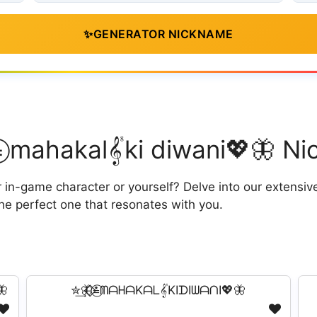
✨
GENERATOR NICKNAME
⃟⃟≛⃝ mahakal𝄟ki diwani💖🦋 
n-game character or yourself? Delve into our extensive c
he perfect one that resonates with you.

✮͢🦋⃟⃟≛⃝ᗰᗩᕼᗩKᗩᒪ𝄟KIᗪIᗯᗩᑎI💖🦋