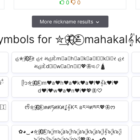
0
0
More nickname results
ymbols for ✮͢🦋⃟⃟≛⃝ mahakal𝄟
હ✮͢🦋⃟⃟≛⃝ર હર મહાદેm⃟a⃟h⃟a⃟k⃟a⃟l⃟𝄟k⃟i⃟ર હર
મહાદેd⃟i⃟w⃟a⃟n⃟i⃟💖🦋વ📿🛕
iྂ
ᥫ᭡✮͢🦋⃟⃟≛⃝ m♥a♥h♥a♥k♥a♥l♥𝄟k♥i♥
d♥i♥w♥a♥n♥i♥💖🦋♡
🇮
ᰔᩚ✮͢🦋⃟⃟≛⃝ ฅศཏศKศʆ𝄟Kར อརཡศསར💖🦋ᰔ
✿◕‿◕✮͢🦋⃟⃟≛⃝ ๖ۣۜ;m๖ۣۜ;a๖ۣۜ;h๖ۣۜ;a๖ۣۜ;k๖ۣۜ;a๖ۣۜ;l𝄟๖ۣۜ;k๖ۣۜ;i
๖ۣۜ;d๖ۣۜ;i๖ۣۜ;w๖ۣۜ;a๖ۣۜ;n๖ۣۜ;i💖🦋◕‿◕✿