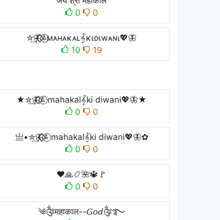
जय श्री महाकाल
0
0
✮͢🦋⃟⃟≛⃝мᴀнᴀκᴀʟ𝄟κιᴅιwᴀɴι💖🦋
10
19
★✮͢🦋⃟⃟≛⃝ mahakal𝄟ki diwani💖🦋★
0
0
亗•✮͢🦋⃟⃟≛⃝ mahakal𝄟ki diwani💖🦋✿
0
0
❤🙏📿🌺🔱🚩
0
0
༄༂महाकाल--𝘎𝘰𝘥༂࿐