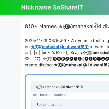
Skip
Nickname SoShareIT
to
content
810+ Names ✮͢🦋⃟⃟≛⃝ mahakal𝄟ki di
2025-11-29 06:16:59 • A dynamic tool to g
on
✮͢🦋⃟⃟≛⃝ mahakal𝄟ki diwani💖🦋
at websit
•၊၊||၊|။||||။‌‌‌‌၊|• 0:10 (+1), ✿◕‿◕✮͢🦋⃟⃟≛⃝ 𝐦𝐚𝐡𝐚𝐤𝐚
♡ (+27), ✮͢🦋⃟⃟≛⃝🅜🅐🅗🅐🅚🅐🅛𝄟🅚🅘🅓🅘🅦
create distinct
✮͢🦋⃟⃟≛⃝ mahakal𝄟ki diwani💖
Left character (option)