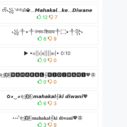
ᰔᩚ꧁༺ॐ🔱...𝙈𝙖𝙝𝙖𝙠𝙖𝙡...𝙠𝙚...𝘿𝙞𝙬𝙖𝙣𝙚
12
7
꧁༒•༒ঔनमःशिवाय༒۝•༒꧂
6
9
▶︎ •၊၊||၊|။||||။‌‌‌‌‌၊|• 0:10
0
0
✮͢🦋⃟⃟≛⃝🅼🅰🅷🅰🅺🅰🅻𝄟🅺🅸🅳🅸🆆🅰🅽🅸💖🦋
0
0
✿◕‿◕✮͢🦋⃟⃟≛⃝ 𝙢𝙖𝙝𝙖𝙠𝙖𝙡𝄟𝙠𝙞 𝙙𝙞𝙬𝙖𝙣𝙞💖
6
3
⋆⑅˚✮͢🦋⃟⃟≛⃝ 𝐦𝐚𝐡𝐚𝐤𝐚𝐥𝄟𝐤𝐢 𝐝𝐢𝐰𝐚𝐧𝐢💖🦋
3
9