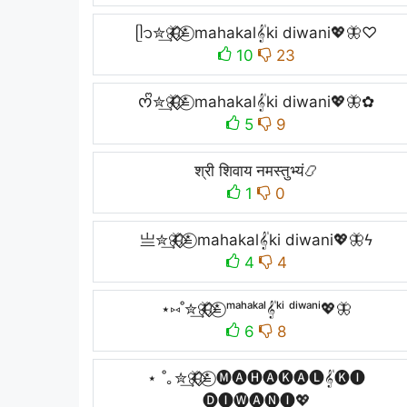
ᥫ᭡✮͢🦋⃟⃟≛⃝ mahakal𝄟ki diwani💖🦋♡
10
23
ᰔᩚ✮͢🦋⃟⃟≛⃝ mahakal𝄟ki diwani💖🦋✿
5
9
श्री शिवाय नमस्तुभ्यं📿
1
0
亗✮͢🦋⃟⃟≛⃝ mahakal𝄟ki diwani💖🦋ϟ
4
4
⋆⑅˚✮͢🦋⃟⃟≛⃝ ᵐᵃʰᵃᵏᵃˡ𝄟ᵏⁱ ᵈⁱʷᵃⁿⁱ💖🦋
6
8
⋆ ˚｡✮͢🦋⃟⃟≛⃝ 🅜🅐🅗🅐🅚🅐🅛𝄟🅚🅘
🅓🅘🅦🅐🅝🅘💖