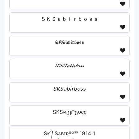
ＳＫＳａｂｉｒｂｏｓｓ
𝕾𝕶𝕾𝖆𝖇𝖎𝖗𝖇𝖔𝖘𝖘
𝒮𝒦𝒮𝒶𝒷𝒾𝓇𝒷𝑜𝓈𝓈
𝘚𝘒𝘚𝘢𝘣𝘪𝘳𝘣𝘰𝘴𝘴
SKSคცɿՐც૦ςς
Sᴋ ᭄ Sᴀʙɪʀᴮᴼˢˢ 1914 1