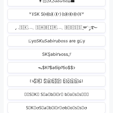
👩🏻𝓢𝓚‍𝓢𝓪𝓫𝓲𝓻‍𝓫𝓸𝓼𝓼💼
꒷꒦SK S⒜⒝⒤⒭ ⒝⒪⒮⒮꒦꒷
ִֶָ. .🇸🇰.𓂃 🇸🇦🇧🇮🇷.𓂃 🇧🇴🇸🇸࣪ ִֶָ🪽་༘࿐
ඞyo𝘚𝘒u𝘚𝘢𝘣𝘪𝘳u𝘣𝘰𝘴𝘴 are gඞy
SKŞabir๖oss𝓙
ᯓ$Кᡣ$абїрᡣбо$$𐭩
꒰ঌS̲̅]K̲̅] S̲̅]a̲̅]b̲̅]i̲̅]r̲̅] b̲̅]o̲̅]s̲̅]s̲̅]໒꒱
✿⊹S⃕K⃕ S⃕a⃕b⃕i⃕r⃕ b⃕o⃕s⃕s⃕⊹✿
S⃘K⃘𑄜S⃘a⃘b⃘i⃘r⃘𑄜b⃘o⃘s⃘s⃘𑄜