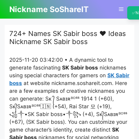
Skip
Nickname SoShareIT
Menu
to
✅
N
content
724+ Names SK Sabir boss ❤️ Ideas
Nickname SK Sabir boss
2025-11-20 03:42:00 • A dynamic tool to
generate fascinating
SK Sabir boss
nicknames
using special characters for gamers on
SK Sabir
boss
at website nickname.soshareit.com. Here
are a few examples of creative nicknames you
can generate: Sᴋ ᭄ Sᴀʙɪʀᴮᴼˢˢ 1914 1 (+60),
Sᴋ᭄Sᴀʙɪʀᴮᴼˢˢ🇮🇳 (+54), Raiㅤ Starㅤ 모 (+19),
꧁༒•SK Sabir boss•༒꧂ (+4), Sᴋ᭄Sᴀʙɪʀᴮᴼˢˢ
(+67), (SK Sabir boss). You can customize your
game character’s identity, create distinct
SK
Sabir boss
nicknames for social networking