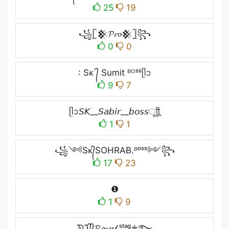
25
19
꧁𓊈𒆜𝓟𝓻𝓸𒆜𓊉꧂
0
0
: Sᴋ ᭄ Sumit ᴮᴼˢˢᥫᩣ
9
7
ᥫᩣ𝘚𝘒__𝘚𝘢𝘣𝘪𝘳__𝘣𝘰𝘴𝘴ㅤूाीू
1
1
꧁༺Sᴋ᭄SOHRAB.ᴮᵒˢˢ༻꧂
17
23
❶
1
9
ᗫℑ᭄᭄𝓡𝓸𝔂𝓪𝓁 ˢᵗᵃᵍ✯࿐