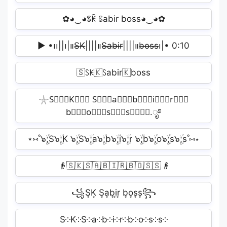
✿◕‿◕ꌚꀗ ꌚabir boss◕‿◕✿
▶︎ •၊၊||၊|။S̶K̶||||။‌‌‌‌‌S̶a̶b̶i̶r̶||||။‌‌‌‌‌b̶o̶s̶s̶၊|• 0:10
🇸ꇙꀘ🇰ꇙabir🇰boss
𓇼S⃒⃒⃒K⃒⃒⃒ S⃒⃒⃒a⃒⃒⃒b⃒⃒⃒i⃒⃒⃒r⃒⃒⃒
b⃒⃒⃒o⃒⃒⃒s⃒⃒⃒s⃒⃒⃒⋆.ೃ࿔
⋆⑅˚๖ۣۜ;S๖ۣۜ;K ๖ۣۜ;S๖ۣۜ;a๖ۣۜ;b๖ۣۜ;i๖ۣۜ;r ๖ۣۜ;b๖ۣۜ;o๖ۣۜ;s๖ۣۜ;s˚⑅⋆
👴🇸🇰🇸🇦🇧🇮🇷🇧🇴🇸🇸👴
꧁S͙K͙ S͙a͙b͙i͙r͙ b͙o͙s͙s͙꧂
S༶K༶S༶a༶b༶i༶r༶b༶o༶s༶s༶