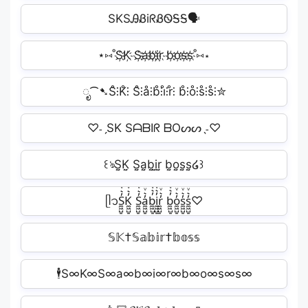
SKSᎯᏰiᖇᏰᏫᎦᎦ🗣
⋆⑅˚S҉K҉ S҉a҉b҉i҉r҉ b҉o҉s҉s҉˚⑅⋆
ೃ⁀➷S̊⫶K̊⫶ S̊⫶å⫶b̊⫶i̊⫶r̊⫶ b̊⫶o̊⫶s̊⫶s̊⫶✮
♡˗ˏSK SᗩᗷIᖇ ᗷOᔕᔕˎ˗♡
꒰ঌS̤̮K̤̮ S̤̮a̤̮b̤̮i̤̮r̤̮ b̤̮o̤̮s̤̮s̤̮໒꒱
ᥫ᭡S̼͖̺̠̰͇̙̓͛ͮͩͦ̎ͦ̑ͅK̼͖̺̠̰͇̙̓͛ͮͩͦ̎ͦ̑ͅ S̼͖̺̠̰͇̙̓͛ͮͩͦ̎ͦ̑ͅa̼͖̺̠̰͇̙̓͛ͮͩͦ̎ͦ̑ͅb̼͖̺̠̰͇̙̓͛ͮͩͦ̎ͦ̑ͅi̼͖̺̠̰͇̙̓͛ͮͩͦ̎ͦ̑ͅr̼͖̺̠̰͇̙̓͛ͮͩͦ̎ͦ̑ͅ b̼͖̺̠̰͇̙̓͛ͮͩͦ̎ͦ̑ͅo̼͖̺̠̰͇̙̓͛ͮͩͦ̎ͦ̑ͅs̼͖̺̠̰͇̙̓͛ͮͩͦ̎ͦ̑ͅs̼͖̺̠̰͇̙̓͛ͮͩͦ̎ͦ̑ͅ♡
𝕊𝕂†𝕊𝕒𝕓𝕚𝕣†𝕓𝕠𝕤𝕤
🕴S∞K∞️S∞a∞b∞i∞r∞️b∞o∞s∞s∞