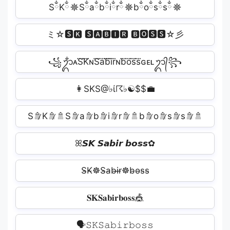
SྂKྂ☸Sྂaྂbྂiྂrྂ☸bྂoྂsྂsྂ☸
ミ☆🆂🅺 🆂🅰🅱🅸🆁 🅱🅾🆂🆂☆彡
꧁ᬊᬁᴀS⃜K⃜ɴS⃜a⃜b⃜i⃜r⃜ɴb⃜o⃜s⃜s⃜ɢᴇʟᬊ᭄꧂
👩SK‍S@♭ί☈‍♭☯$$💼
S🚿̷K🚿̷🚿S🚿̷a🚿̷b🚿̷i🚿̷r🚿̷🚿b🚿̷o🚿̷s🚿̷s🚿̷🚿
ꕤ𝙎𝙆 𝙎𝙖𝙗𝙞𝙧 𝙗𝙤𝙨𝙨✿
S̴K̴☸S̴a̴b̴i̴r̴☸b̴o̴s̴s̴️
𝐒𝐊𝐒𝐚𝐛𝐢𝐫𝐛𝐨𝐬𝐬🎪
🗣𝚂𝙺️𝚂𝚊𝚋𝚒𝚛️𝚋𝚘𝚜𝚜