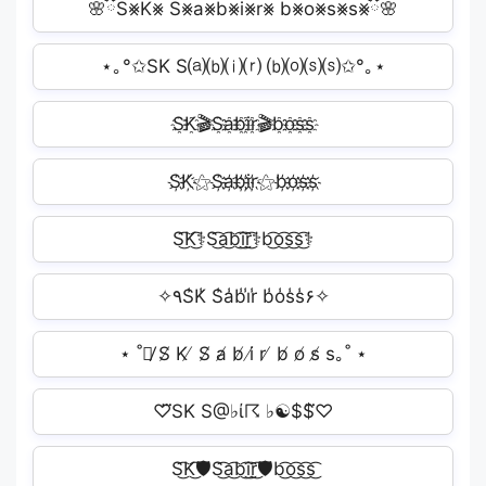
🌸ྀིS⨳K⨳ S⨳a⨳b⨳i⨳r⨳ b⨳o⨳s⨳s⨳ྀི🌸
⋆｡°✩SK S⒜⒝⒤⒭ ⒝⒪⒮⒮✩°｡⋆
S҈K҈🎬S҈a҈b҈i҈r҈🎬b҈o҈s҈s҈
S҉K҉⚝S҉a҉b҉i҉r҉⚝b҉o҉s҉s҉
S͜͡K͜͡⚕S͜͡a͜͡b͜͡i͜͡r͜͡⚕b͜͡o͜͡s͜͡s͜͡⚕
✧٩S̾K̾ S̾a̾b̾i̾r̾ b̾o̾s̾s̾۶✧
⋆ ˚｡̸ S̸ K ̸ S̸ a̸ b̸ i̸ r ̸ b̸ o̸ s̸ s｡˚ ⋆
♡⃛SK S@♭ί☈ ♭☯$$⃛♡
S͜͡K͜͡🛡S͜͡a͜͡b͜͡i͜͡r͜͡🛡b͜͡o͜͡s͜͡s͜͡