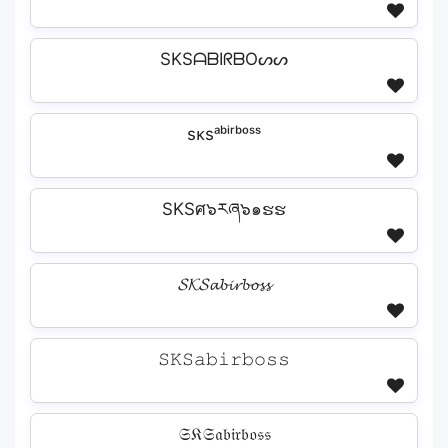
SKSᗩᗷIᖇᗷOᔕᔕ
sᴋsᵃᵇⁱʳᵇᵒˢˢ
SKSศ๖རཞ๖๑ຮຮ
𝓢𝓚𝓢𝓪𝓫𝓲𝓻𝓫𝓸𝓼𝓼
𝚂𝙺𝚂𝚊𝚋𝚒𝚛𝚋𝚘𝚜𝚜
𝔖𝔎𝔖𝔞𝔟𝔦𝔯𝔟𝔬𝔰𝔰