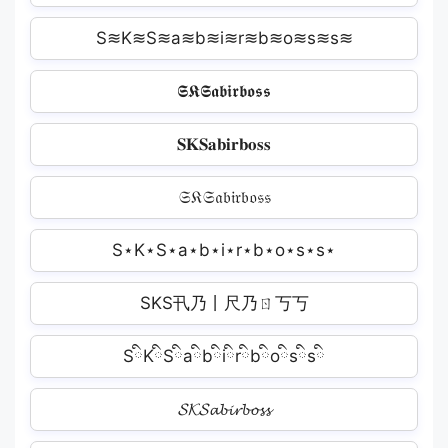
S≋K≋S≋a≋b≋i≋r≋b≋o≋s≋s≋
𝕾𝕶𝕾𝖆𝖇𝖎𝖗𝖇𝖔𝖘𝖘
𝐒𝐊𝐒𝐚𝐛𝐢𝐫𝐛𝐨𝐬𝐬
𝔖𝔎𝔖𝔞𝔟𝔦𝔯𝔟𝔬𝔰𝔰
S⋆K⋆S⋆a⋆b⋆i⋆r⋆b⋆o⋆s⋆s⋆
SKS卂乃丨尺乃ㄖ丂丂
SིKིSིaིbིiིrིbིoིsིsི
𝓢𝓚𝓢𝓪𝓫𝓲𝓻𝓫𝓸𝓼𝓼