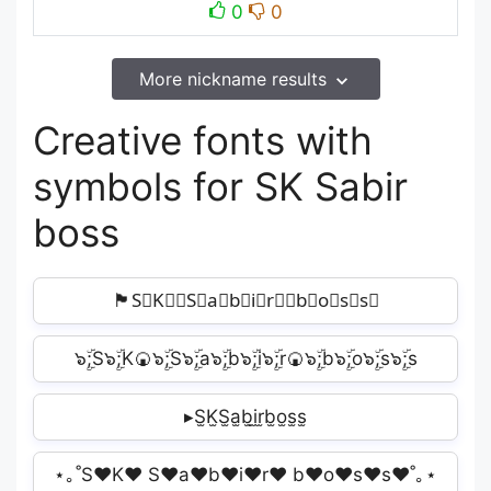
0
0
More nickname results
Creative fonts with
symbols for SK Sabir
boss
🏴S⃣K⃣‍☠S⃣a⃣b⃣i⃣r⃣‍☠b⃣o⃣s⃣s⃣️
๖ۣۜ;S๖ۣۜ;K🍘๖ۣۜ;S๖ۣۜ;a๖ۣۜ;b๖ۣۜ;i๖ۣۜ;r🍘๖ۣۜ;b๖ۣۜ;o๖ۣۜ;s๖ۣۜ;s
▸S̫K̫S̫a̫b̫i̫r̫b̫o̫s̫s̫
⋆｡˚S♥K♥ S♥a♥b♥i♥r♥ b♥o♥s♥s♥˚｡⋆