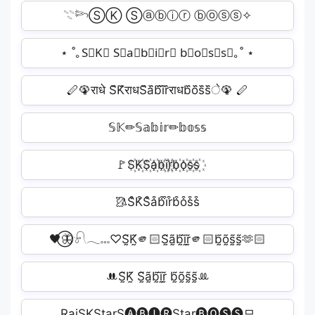
𓇢𓆸ⓈⓀ Ⓢⓐⓑⓘⓡ ⓑⓞⓢⓢ✧
⋆ ˚｡S⃟K⃟ S⃟a⃟b⃟i⃟r⃟ b⃟o⃟s⃟s⃟｡˚ ⋆
🪈🦚राधे S᷈K᷈राधS᷈a᷈b᷈i᷈r᷈राधb᷈o᷈s᷈s᷈े🦚 🪈
𝕊𝕂✏𝕊𝕒𝕓𝕚𝕣✏𝕓𝕠𝕤𝕤️
🚩S꙰K꙰S꙰a꙰b꙰i꙰r꙰b꙰o꙰s꙰s꙰
🥻S͒K͒S͒a͒b͒i͒r͒b͒o͒s͒s͒
🖤⃝🦋𓍯𓂃𓏧♡S̰̃K̰̃🫵🏻S̰̃ã̰b̰̃ḭ̃r̰̃🫵🏻b̰̃õ̰s̰̃s̰̃🫶🏻
ꔚS̰̃K̰̃ S̰̃ã̰b̰̃ḭ̃r̰̃ b̰̃õ̰s̰̃s̰̃ꔛ
RaiㅤㅤSKStarㅤㅤS🅐🅑🅘🅡Starㅤㅤ🅑🅞🅢🅢모