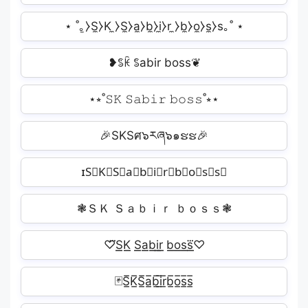
⋆ ˚｡̼⧽S̼⧽K ̼⧽S̼⧽a̼⧽b̼⧽i̼⧽r ̼⧽b̼⧽o̼⧽s̼⧽s｡˚ ⋆
❥ꌚꀗ ꌚabir boss❦
⋆⭒˚𝚂𝙺 𝚂𝚊𝚋𝚒𝚛 𝚋𝚘𝚜𝚜˚⭒⋆
🎉SKSศ๖རཞ๖๑ຮຮ🎉
ɪS⃗K⃗S⃗a⃗b⃗i⃗r⃗b⃗o⃗s⃗s⃗
❃ＳＫ Ｓａｂｉｒ ｂｏｓｓ❃
♡⃛S͟͟K͟͟ S͟͟a͟͟b͟͟i͟͟r͟͟ b͟͟o͟͟s͟͟s⃛͟͟♡
🃏S̲̅K̲̅S̲̅a̲̅b̲̅i̲̅r̲̅b̲̅o̲̅s̲̅s̲̅