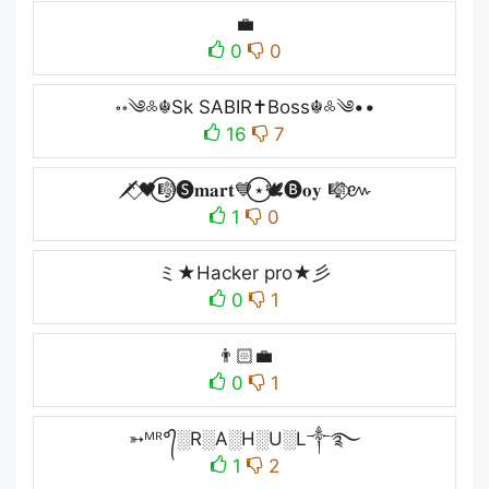
💼
0
0
॰॰༄༜☬Sk SABIR✝Boss☬༜༄••
16
7
🗡️⃟🖤⃝🎼🅢𝐦𝐚𝐫𝐭💙⃝⋆🕊️🅑𝐨𝐲 🎼⃟៚
1
0
ミ★Hacker pro★彡
0
1
👨🏻‍💼
0
1
➳ᴹᴿ°᭄░R░A░H░U░L༒࿐
1
2