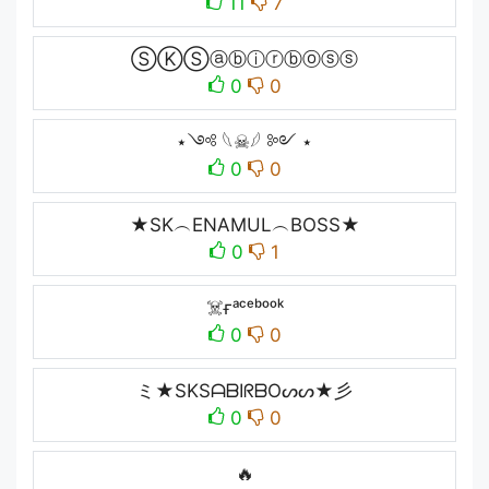
11
7
ⓈⓀⓈⓐⓑⓘⓡⓑⓞⓢⓢ
0
0
⋆༺ 𓆩☠︎︎𓆪 ༻ ⋆
0
0
★SK︵ENAMUL︵BOSS★
0
1
☠️ғᵃᶜᵉᵇᵒᵒᵏ
0
0
ミ★SKSᗩᗷIᖇᗷOᔕᔕ★彡
0
0
🔥