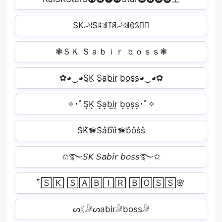
SK🦶Sꍏꌃꀤꋪ🦶ꌃꂦꌗꌗ🏽
❃ＳＫ Ｓａｂｉｒ ｂｏｓｓ❃
✿◕‿◕S̫K̫ S̫a̫b̫i̫r̫ b̫o̫s̫s̫◕‿◕✿
✧･ﾟS͙K͙ S͙a͙b͙i͙r͙ b͙o͙s͙s͙･ﾟ✧
S͛K͛🦮S͛a͛b͛i͛r͛🦮b͛o͛s͛s͛
✩࿐𝘚𝘒 𝘚𝘢𝘣𝘪𝘳 𝘣𝘰𝘴𝘴࿐✩
𓍢ִ໋🅂🄺 🅂🄰🄱🄸🅁 🄱🄾🅂🅂🌸
ᔕᛕ𓀏ᔕabir𓀏boss𓀏