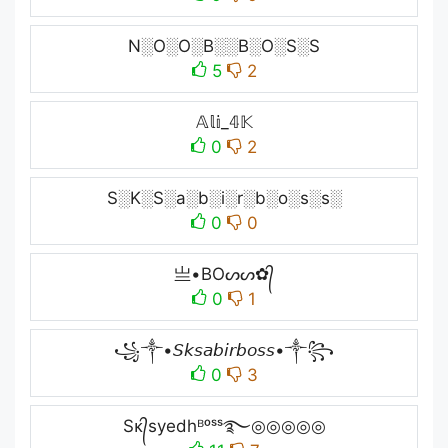
N░O░O░B░░B░O░S░S
5
2
𝔸𝕝𝕚_𝟜𝕂
0
2
S░K░S░a░b░i░r░b░o░s░s░
0
0
亗•BOᔕᔕ✿᭄
0
1
꧁༒•𝘚𝘬𝘴𝘢𝘣𝘪𝘳𝘣𝘰𝘴𝘴•༒꧂
0
3
Sᴋ᭄syedhᴮᵒˢˢ࿐◎◎◎◎◎