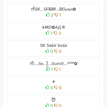
ᰔᩚSK...SᗩᗷIᖇ...ᗷOᔕᔕ✿
2
1
✭𝘔𝘋✿𝘈𝘫𝘪𝘫☆
1
3
SK Sabir boss
0
0
ᰔᩚ:...𝘚ᴋ...᭄...𝘚𝘶𝘮𝘪𝘵...ᴮᴼˢˢ✿
1
1
⚜️
0
0
😈
0
0