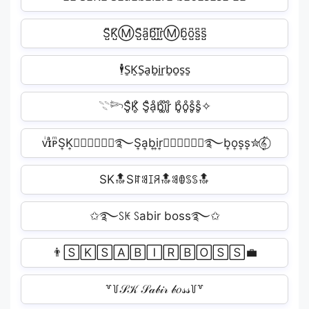
S̺͆K̺͆ⓂS̺͆a̺͆b̺͆i̺͆r̺͆Ⓜb̺͆o̺͆s̺͆s̺͆️
🕴S̠K̠S̠a̠b̠i̠r̠b̠o̠s̠s̠
𓇢𓆸S̥ͦK̥ͦ S̥ͦḁͦb̥ͦi̥ͦr̥ͦ b̥ͦo̥ͦs̥ͦs̥ͦ✧
ᴠͥɪͣᴘͫS͎K͎✮⃝𝑅𝑎𝑣𝑖࿐S͎a͎b͎i͎r͎✮⃝𝑅𝑎𝑣𝑖࿐b͎o͎s͎s͎✮𝄟⃝
SK🔝Sꍏꌃꀤꋪ🔝ꌃꂦꌗꌗ🔝
✩࿐ꇙꀘ ꇙabir boss࿐✩
👨🅂🄺‍🅂🄰🄱🄸🅁‍🄱🄾🅂🅂💼
꒷꒦𝒮𝒦 𝒮𝒶𝒷𝒾𝓇 𝒷𝑜𝓈𝓈꒦꒷