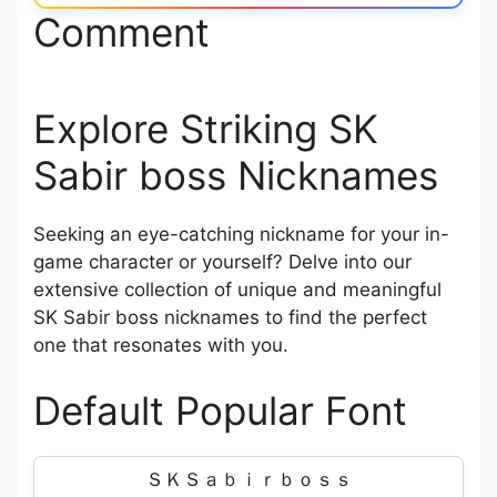
Comment
Explore Striking SK
Sabir boss Nicknames
Seeking an eye-catching nickname for your in-
game character or yourself? Delve into our
extensive collection of unique and meaningful
SK Sabir boss nicknames to find the perfect
one that resonates with you.
Default Popular Font
ＳＫＳａｂｉｒｂｏｓｓ