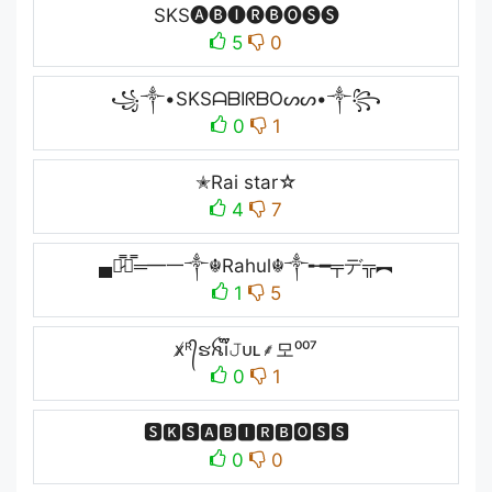
SKS🅐🅑🅘🅡🅑🅞🅢🅢
5
0
꧁༒•SKSᗩᗷIᖇᗷOᔕᔕ•༒꧂
0
1
✭Rai star☆
4
7
▄︻̷̿┻̿═━一༒☬Rahul☬༒╾━╤デ╦︻
1
5
x̸ᴿ᭄ຮꫝ֟፝i𝙹ᴜʟ⸙모⁰⁰⁷
0
1
🆂🅺🆂🅰🅱🅸🆁🅱🅾🆂🆂
0
0