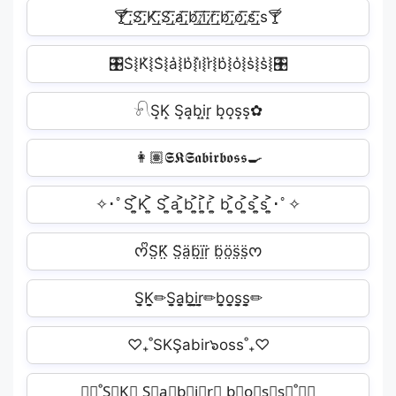
🍸̸͟͞;S̸͟͞;K̸͟͞;S̸͟͞;a̸͟͞;b̸͟͞;i̸͟͞;r̸͟͞;b̸͟͞;o̸͟͞;s̸͟͞;s🍸
🎛S͛⦚K͛⦚S͛⦚a͛⦚b͛⦚i͛⦚r͛⦚b͛⦚o͛⦚s͛⦚s͛⦚🎛
𓍯S̝K̝ S̝a̝b̝i̝r̝ b̝o̝s̝s̝✿
👩🏽𝕾𝕶‍𝕾𝖆𝖇𝖎𝖗‍𝖇𝖔𝖘𝖘🍳
✧･ﾟS ͎͍͐K ͎͍͐ S ͎͍͐a ͎͍͐b ͎͍͐i ͎͍͐r ͎͍͐ b ͎͍͐o ͎͍͐s ͎͍͐s ͎͍͐･ﾟ✧
ᰔᩚS̤̈K̤̈ S̤̈ä̤b̤̈ï̤r̤̈ b̤̈ö̤s̤̈s̤̈ᰔ
S̬̤̯K̬̤̯✏S̬̤̯a̬̤̯b̬̤̯i̬̤̯r̬̤̯✏b̬̤̯o̬̤̯s̬̤̯s̬̤̯✏
♡₊˚SKŞabir๖oss˚₊♡
⋆⭒˚S⃟K⃟ S⃟a⃟b⃟i⃟r⃟ b⃟o⃟s⃟s⃟˚⭒⋆