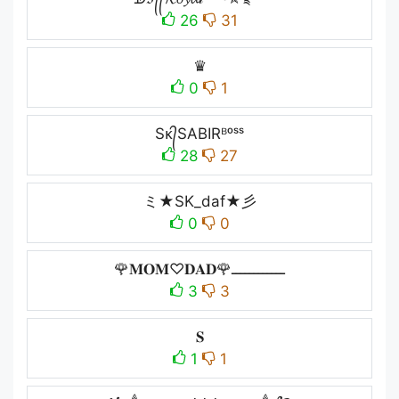
26
31
♛
0
1
Sᴋ᭄SABIRᴮᵒˢˢ
28
27
ミ★SK_daf★彡
0
0
🌹𝐌𝐎𝐌♡︎𝐃𝐀𝐃🌹ــــــــــــ
3
3
𝐒
1
1