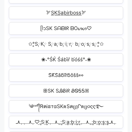
🏹S͟K͟S͟a͟b͟i͟r͟b͟o͟s͟s͟🏹
ᥫ᭡SK SᗩᗷIᖇ ᗷOᔕᔕ♡
✩°̥S༙K༙ S༙a༙b༙i༙r༙ b༙o༙s༙s༙°̥✩
❀˖°ŚḰ Śáb́íŕ b́óśś°˖❀
S̆K̆S̆ăb̆ĭr̆b̆ŏs̆s̆👀
ꕥSK SᎯᏰiᖇ ᏰᏫᎦᎦꕤ
༄ᶦᶰᵈ᭄ᏒคᎥនтαSKʀSคცɿՐʀც૦ςς࿐
ﮩ٨ـﮩﮩ٨ـ♡:͢S:͢Kﮩ٨ـﮩ:͢S:͢a:͢b:͢i:͢rﮩ٨ـﮩ:͢b:͢o:͢s:͢sﮩ٨ـ