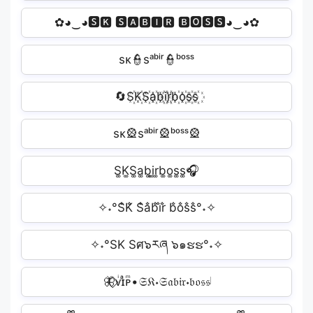
✿◕‿◕🆂🅺 🆂🅰🅱🅸🆁 🅱🅾🆂🆂◕‿◕✿
sᴋ👮sᵃᵇⁱʳ👮ᵇᵒˢˢ
🔄S꙰K꙰S꙰a꙰b꙰i꙰r꙰b꙰o꙰s꙰s꙰
sᴋ🎡sᵃᵇⁱʳ🎡ᵇᵒˢˢ🎡
S͚K͚S͚a͚b͚i͚r͚b͚o͚s͚s͚🎧
✧˖°S̐K̐ S̐a̐b̐i̐r̐ b̐o̐s̐s̐°˖✧
✧˖°SK Sศ๖རཞ ๖๑ຮຮ°˖✧
🦋⃟ᴠͥɪͣᴘͫ•𝔖𝔎𝆺𝔖𝔞𝔟𝔦𝔯𝆺𝔟𝔬𝔰𝔰𝅥