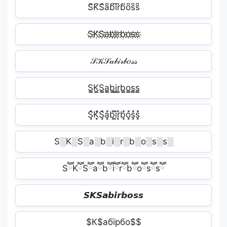
S͆K͆S͆a͆b͆i͆r͆b͆o͆s͆s͆
S҉K҉S҉a҉b҉i҉r҉b҉o҉s҉s҉
𝒮𝒦𝒮𝒶𝒷𝒾𝓇𝒷𝑜𝓈𝓈
S̳K̳S̳a̳b̳i̳r̳b̳o̳s̳s̳
S͓̽K͓̽S͓̽a͓̽b͓̽i͓̽r͓̽b͓̽o͓̽s͓̽s͓̽
S░K░S░a░b░i░r░b░o░s░s░
SཽKཽSཽaཽbཽiཽrཽbཽoཽsཽsཽ
𝙎𝙆𝙎𝙖𝙗𝙞𝙧𝙗𝙤𝙨𝙨
$К$абїрбо$$