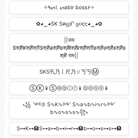
✧٩ᔕᛕ ᔕabir boss۶✧
✿◕‿◕SK SคცɿՐ ც૦ςς◕‿◕✿
||जय
S̷श्री̷K̷श्री̷श्रीS̷श्री̷a̷श्री̷b̷श्री̷i̷श्री̷r̷श्री̷श्रीb̷श्री̷o̷श्री̷s̷श्री̷s̷
श्री̷ राम||
SKS卂乃丨尺乃ㄖ丂丂Ⓜ
ⓈⓀ📱Ⓢⓐⓑⓘⓡ📱ⓑⓞⓢⓢ📱
꧁ ༺♔ S∿K∿༻ S∿a∿b∿i∿r∿༻
b∿o∿s∿s∿꧂
S⊶K⊶🏦S⊶a⊶b⊶i⊶r⊶🏦b⊶o⊶s⊶s⊶🏦