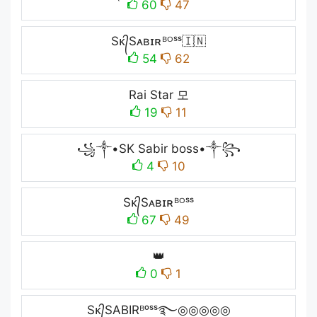
60
47
Sᴋ᭄Sᴀʙɪʀᴮᴼˢˢ🇮🇳
54
62
Raiㅤ Starㅤ 모
19
11
꧁༒•SK Sabir boss•༒꧂
4
10
Sᴋ᭄Sᴀʙɪʀᴮᴼˢˢ
67
49
👑
0
1
Sᴋ᭄SABIRᴮᵒˢˢ࿐◎◎◎◎◎