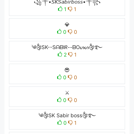
꧁༒•𝘚𝘒𝘚𝘢𝘣𝘪𝘳𝘣𝘰𝘴𝘴•༒꧂
1
1
💎
0
0
༄༂SK--SᗩᗷIᖇ--ᗷOᔕᔕ༂࿐
2
1
😎
0
0
⚔️
0
0
༄༂SK Sabir boss༂࿐
0
1