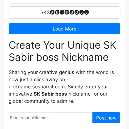
SKS🅐🅑🅘🅡🅑🅞🅢🅢
Load More
Create Your Unique SK
Sabir boss Nickname
Sharing your creative genius with the world is
now just a click away on
nickname.soshareit.com. Simply enter your
innovative
SK Sabir boss
nickname for our
global community to admire.
Post now