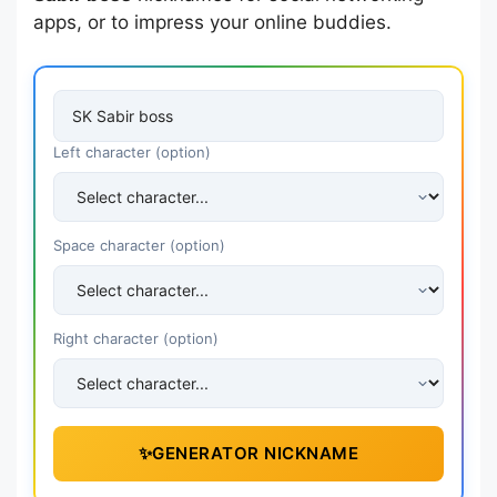
apps, or to impress your online buddies.
Left character (option)
Space character (option)
Right character (option)
✨
GENERATOR NICKNAME