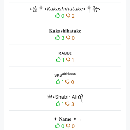
꧁༒•𝘒𝘢𝘬𝘢𝘴𝘩𝘪𝘩𝘢𝘵𝘢𝘬𝘦•༒꧂
0
2
𝐊𝐚𝐤𝐚𝐬𝐡𝐢𝐡𝐚𝐭𝐚𝐤𝐞
3
0
ʀᴀʙʙɪ
1
1
sᴋsᵃᵇⁱʳᵇᵒˢˢ
1
0
亗•Shabir Ali✿᭄
1
3
「 ✦ 𝐍𝐚𝐦𝐞 ✦ 」
0
0