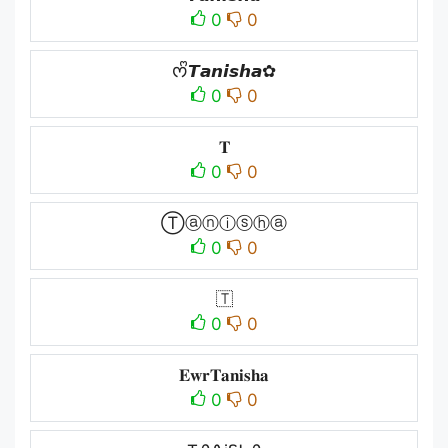
0
0
ᰔᩚ𝙏𝙖𝙣𝙞𝙨𝙝𝙖✿
0
0
𝐓
0
0
Ⓣⓐⓝⓘⓢⓗⓐ
0
0
🇹
0
0
𝐄𝐰𝐫𝐓𝐚𝐧𝐢𝐬𝐡𝐚
0
0