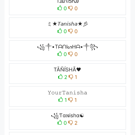
TᎯᏁiᎦᏂᎯ
0
0
ミ★𝘛𝘢𝘯𝘪𝘴𝘩𝘢★彡
0
0
꧁༒•TᗩᑎIᔕᕼᗩ•༒꧂
0
0
TĀÑÍSHÃ🖤
2
1
𝚈𝚘𝚞𝚛𝚃𝚊𝚗𝚒𝚜𝚑𝚊
1
1
꧁Ƭα𐌽ishα☯
0
2