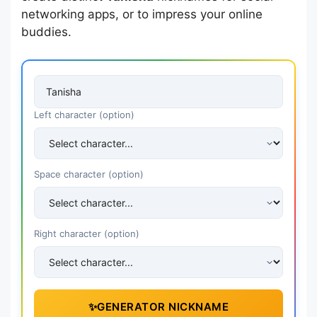
networking apps, or to impress your online
buddies.
Left character (option)
Space character (option)
Right character (option)
✨
GENERATOR NICKNAME