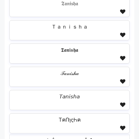
𝔗𝔞𝔫𝔦𝔰𝔥𝔞
Ｔａｎｉｓｈａ
𝕿𝖆𝖓𝖎𝖘𝖍𝖆
𝒯𝒶𝓃𝒾𝓈𝒽𝒶
𝘛𝘢𝘯𝘪𝘴𝘩𝘢
TคՈɿςҺค