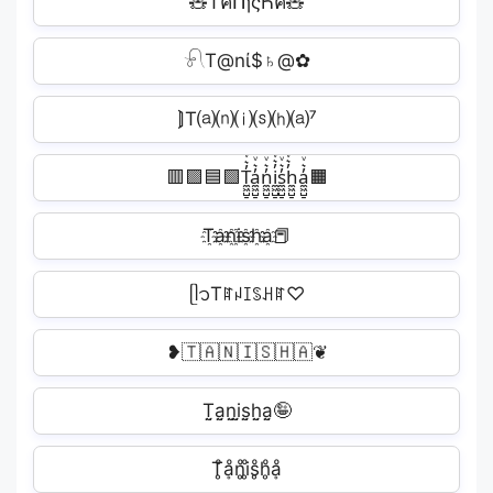
🧸TคՈɿςҺค🧸
𓍯T@nί$♄@✿
⟭T⒜⒩⒤⒮⒣⒜⁷
🟥🟪🟦🟩T̼͖̺̠̰͇̙̓͛ͮͩͦ̎ͦ̑ͅa̼͖̺̠̰͇̙̓͛ͮͩͦ̎ͦ̑ͅn̼͖̺̠̰͇̙̓͛ͮͩͦ̎ͦ̑ͅi̼͖̺̠̰͇̙̓͛ͮͩͦ̎ͦ̑ͅs̼͖̺̠̰͇̙̓͛ͮͩͦ̎ͦ̑ͅh̼͖̺̠̰͇̙̓͛ͮͩͦ̎ͦ̑ͅa̼͖̺̠̰͇̙̓͛ͮͩͦ̎ͦ̑ͅ🟧
T҈a҈n҈i҈s҈h҈a҈📕
ᥫ᭡Tꍏꈤꀤꌗꃅꍏ♡
❥🇹🇦🇳🇮🇸🇭🇦❦
T̤̮a̤̮n̤̮i̤̮s̤̮h̤̮a̤̮🤪
T̥ͦḁͦn̥ͦi̥ͦs̥ͦh̥ͦḁͦ︎