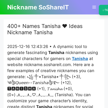
Skip
Nickname SoShareIT
Menu
to
✅
N
content
400+ Names Tanisha ❤️ Ideas
Nickname Tanisha
2025-12-16 12:43:26 • A dynamic tool to
generate fascinating
Tanisha
nicknames using
special characters for gamers on
Tanisha
at
website nickname.soshareit.com. Here are a
few examples of creative nicknames you can
generate: ꧁༒•Tanisha•༒꧂ (+3),
༄༂𝘘𝘶𝘦𝘦𝘯--𝘛𝘢𝘯𝘪𝘴𝘩𝘢༂࿐ (+12),
🆃🅰🅽🅸🆂🅷🅰 (+1), 𝓣𝓪𝓷𝓲𝓼𝓱𝓪 (+0),
ﮩ٨ـﮩﮩ٨ـ♡ﮩ٨ـﮩﮩ٨ـ (+0), (Tanisha). You can
customize your game character’s identity,
create distinct
Tanisha
nicknames for social