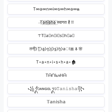
T∞a∞n∞i∞s∞h∞a∞𝐧
˗T꙰a꙰n꙰i꙰s꙰h꙰a꙰ स्वागत है !!
ᝨT⃣a⃣n⃣i⃣s⃣h⃣a⃣
तनी̼⧽T̼⧽a̼⧽n̼⧽i̼⧽s̼⧽h̼⧽aा🎀🌷🌸
T⋆a⋆n⋆i⋆s⋆h⋆a⋆🏚
TᗩᑎIᔕᕼᗩ
꧁ᬊᬁᴀɴɢᴇʟᬊ𝚃𝚊𝚗𝚒𝚜𝚑𝚊꧂
𝕋𝕒𝕟𝕚𝕤𝕙𝕒️