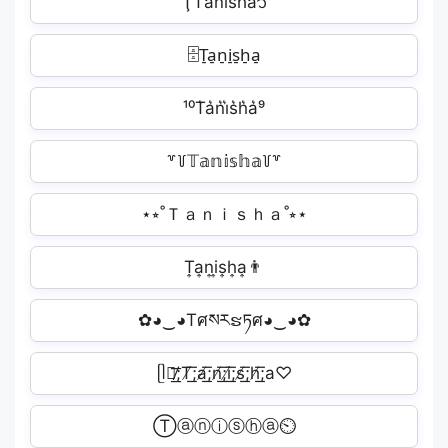
ŢT̾a̾n̾i̾s̾h̾a̾᭡
🗄T̠a̠n̠i̠s̠h̠a̠️
¹⁰T͛a͛n͛i͛s͛h͛a͛⁹
꒷꒦𝕋𝕒𝕟𝕚𝕤𝕙𝕒꒦꒷
⋆⭒˚Ｔａｎｉｓｈａ˚⭒⋆
T͎a͎n͎i͎s͎h͎a͎👨
✿◕‿◕Tศསརຮཏศ◕‿◕✿
ᥫ᭡̸͟͞;T̸͟͞;a̸͟͞;n̸͟͞;i̸͟͞;s̸͟͞;h̸͟͞;a♡
Ⓣⓐⓝⓘⓢⓗⓐ⏲