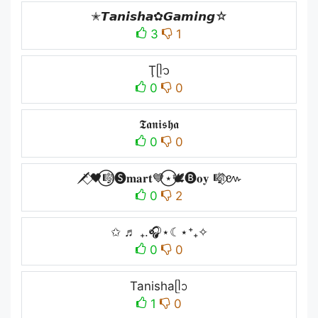
✭𝙏𝙖𝙣𝙞𝙨𝙝𝙖✿𝙂𝙖𝙢𝙞𝙣𝙜☆
3
1
Ţᥫ᭡
0
0
𝕿𝖆𝖓𝖎𝖘𝖍𝖆
0
0
🗡️⃟🖤⃝🎼🅢𝐦𝐚𝐫𝐭💙⃝⋆🕊️🅑𝐨𝐲 🎼⃟៚
0
2
✩ ♬ ₊.🎧⋆☾⋆⁺₊✧
0
0
Tanishaᥫᩣ
1
0