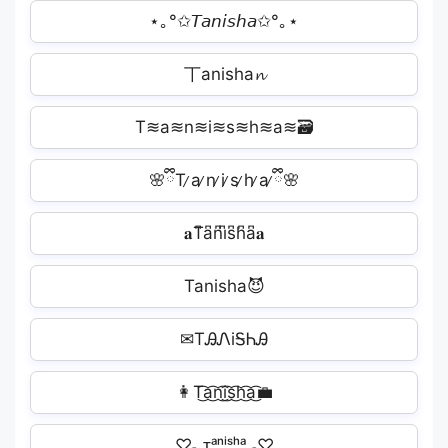
⋆｡°✩𝘛𝘢𝘯𝘪𝘴𝘩𝘢✩°｡⋆
丅anisha𝓷
T≋a≋n≋i≋s≋h≋a≋🗃
🌸ྀིT ̷a ̷n ̷i ̷s ̷h ̷a ̷ྀི🌸
𝐚T͆a͆n͆i͆s͆h͆a͆𝐚
Tanisha😈
✉TᎯᏁiᎦᏂᎯ
👩T͜͡a͜͡n͜͡i͜͡s͜͡h͜͡a͜͡‍💼
♡˗ˏᴛᵃⁿⁱˢʰᵃˎ˗♡