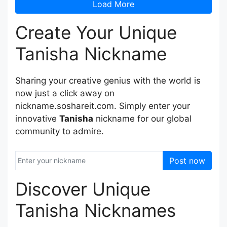
Load More
Create Your Unique
Tanisha Nickname
Sharing your creative genius with the world is
now just a click away on
nickname.soshareit.com. Simply enter your
innovative
Tanisha
nickname for our global
community to admire.
Post now
Discover Unique
Tanisha Nicknames