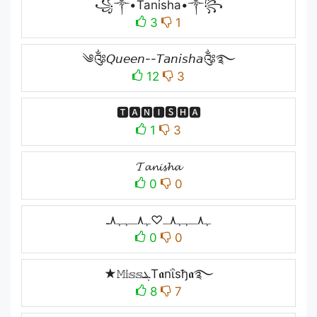
꧁༒•Tanisha•༒꧂
3
1
༄༂𝘘𝘶𝘦𝘦𝘯--𝘛𝘢𝘯𝘪𝘴𝘩𝘢༂࿐
12
3
🆃🅰🅽🅸🆂🅷🅰
1
3
𝓣𝓪𝓷𝓲𝓼𝓱𝓪
0
0
ﮩ٨ـﮩﮩ٨ـ♡ﮩ٨ـﮩﮩ٨ـ
0
0
★𝙼𝕚𝕤𝕤ܔT𝖆nΐsђ𝖆࿐
8
7