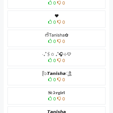
0
0
❤︎
0
0
ᰔᩚTanisha✿
0
0
‧₊˚🖇️✩ ₊˚🎧⊹♡
0
0
ᥫᩣ𝙏𝙖𝙣𝙞𝙨𝙝𝙖ㅤूाीू
0
0
𝐒𝐭✰𝐫𝐠𝐢𝐫𝐥
0
0
𝙏𝙖𝙣𝙞𝙨𝙝𝙖