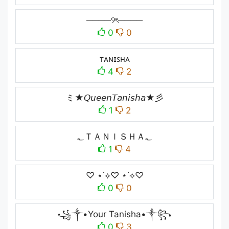
────୨ৎ────
0
0
ᴛᴀɴɪꜱʜᴀ
4
2
ミ★𝘘𝘶𝘦𝘦𝘯𝘛𝘢𝘯𝘪𝘴𝘩𝘢★彡
1
2
؂ＴＡＮＩＳＨＡ؂
1
4
♡ ⋆˙⟡♡ ⋆˙⟡♡
0
0
꧁༒•Your Tanisha•༒꧂
0
3