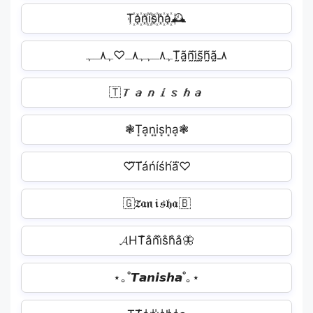
T꙰a꙰n꙰i꙰s꙰h꙰a꙰🕰
ﮩ٨ـﮩﮩ٨ـ♡ﮩ٨ـﮩT̰̃ã̰ñ̰ḭ̃s̰̃h̰̃ã̰٨ـ
🇹𝙏𝙖𝙣𝙞𝙨𝙝𝙖
❃T͙a͙n͙i͙s͙h͙a͙❃
♡⃛T́áńíśh́á⃛♡
🇬𝔗𝔞𝔫𝔦𝔰𝔥𝔞🇧
𝓐HT̐a̐n̐i̐s̐h̐a̐🦋
⋆｡˚𝙏𝙖𝙣𝙞𝙨𝙝𝙖˚｡⋆