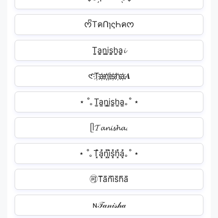
ᰔᩚTคՈɿςҺคᰔ
T̬̤̯a̬̤̯n̬̤̯i̬̤̯s̬̤̯h̬̤̯a̬̤̯𝓲
𑣲T҉a҉n҉i҉s҉h҉a҉𝑨
⋆ ˚｡T͚a͚n͚i͚s͚h͚a͚｡˚ ⋆
ᥫ𝓣𝓪𝓷𝓲𝓼𝓱𝓪.
⋆ ˚｡T͓̽a͓̽n͓̽i͓̽s͓̽h͓̽a͓̽｡˚ ⋆
🉑T᷈a᷈n᷈i᷈s᷈h᷈a᷈
ɴ𝒯𝒶𝓃𝒾𝓈𝒽𝒶