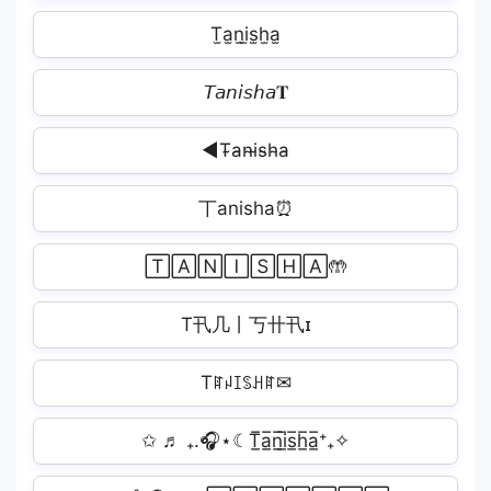
T̫a̫n̫i̫s̫h̫a̫
𝘛𝘢𝘯𝘪𝘴𝘩𝘢𝐓
◀T̴a̴n̴i̴s̴h̴a̴
丅anisha⏰
🅃🄰🄽🄸🅂🄷🄰🤲
T卂几丨丂卄卂ɪ
Tꍏꈤꀤꌗꃅꍏ✉
✩ ♬ ₊.🎧⋆☾T̲̅a̲̅n̲̅i̲̅s̲̅h̲̅a̲̅⁺₊✧