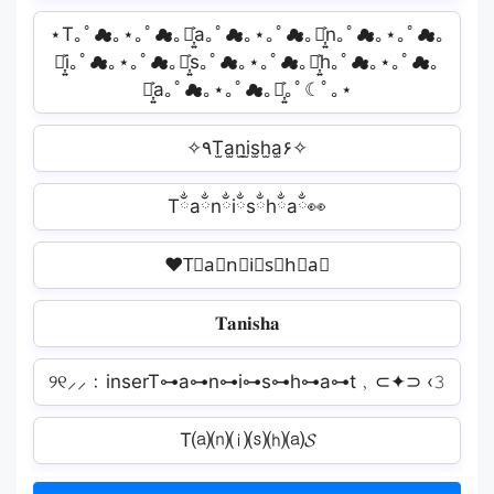
⋆T｡ﾟ☁︎｡⋆｡ﾟ☁︎｡⋆͎͍͐a｡ﾟ☁︎｡⋆｡ﾟ☁︎｡⋆͎͍͐n｡ﾟ☁︎｡⋆｡ﾟ☁︎｡
⋆͎͍͐i｡ﾟ☁︎｡⋆｡ﾟ☁︎｡⋆͎͍͐s｡ﾟ☁︎｡⋆｡ﾟ☁︎｡⋆͎͍͐h｡ﾟ☁︎｡⋆｡ﾟ☁︎｡
⋆͎͍͐a｡ﾟ☁︎｡⋆｡ﾟ☁︎｡⋆͎͍͐｡ﾟ☾ﾟ｡⋆
✧٩T̫a̫n̫i̫s̫h̫a̫۶✧
Tྂaྂnྂiྂsྂhྂaྂ👀
❤T⃟a⃟n⃟i⃟s⃟h⃟a⃟
𝐓𝐚𝐧𝐢𝐬𝐡𝐚
୨୧⸝⸝﹕inserT⊶a⊶n⊶i⊶s⊶h⊶a⊶t﹐⊂✦⊃ ‹𝟹
T⒜⒩⒤⒮⒣⒜𝓢