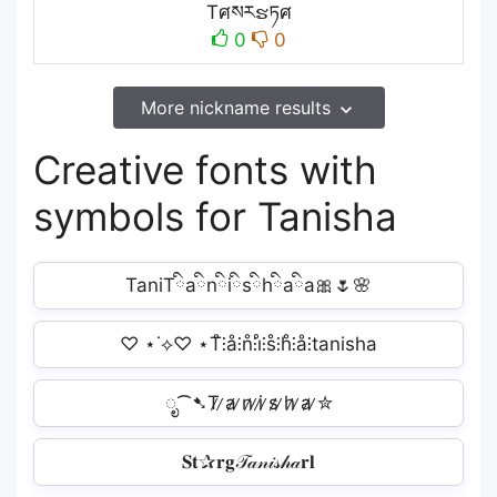
Tศསརຮཏศ
0
0
More nickname results
Creative fonts with
symbols for Tanisha
TaniTིaིnིiིsིhིaིa🎀🌷🌸
♡ ⋆˙⟡♡ ⋆T̊⫶å⫶n̊⫶i̊⫶s̊⫶h̊⫶å⫶tanisha
ೃ⁀➷T̷ ̷a̷ ̷n̷ ̷i̷ ̷s̷ ̷h̷ ̷a̷ ̷✮
𝐒𝐭✰𝐫𝐠𝒯𝒶𝓃𝒾𝓈𝒽𝒶𝐫𝐥