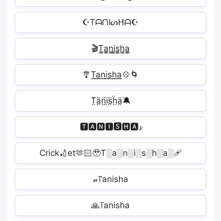
☪TᗩᑎIᔕᕼᗩ☪
🎬T̳a̳n̳i̳s̳h̳a̳
🎐T͟͟a͟͟n͟͟i͟͟s͟͟h͟͟a͟͟💠🌀
T̤̈ä̤n̤̈ï̤s̤̈ḧ̤ä̤🔕
🆃🅰🅽🅸🆂🅷🅰𝓼
Crick🏏et🫶🏻🥹T░a░n░i░s░h░a░‍🩹
𝒶꓅anisha
🙏꓄anisha