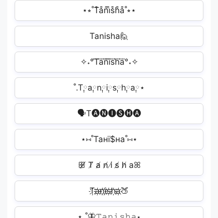
⋆⭒˚T͒a͒n͒i͒s͒h͒a͒˚⭒⋆
Tanisha🙋
✧˖°T⃜a⃜n⃜i⃜s⃜h⃜a⃜°˖✧
˚.T༙a༙n༙i༙s༙h༙a༙⋆
🗣T🅐🅝🅘🅢🅗🅐
⋆⑅˚Танї$на˚⑅⋆
ꕥ̸ T̸ a̸ n̸ i̸ s̸ h̸ aꕤ
T҉a҉n҉i҉s҉h҉a҉🍑
⋆.˚🦋𝚃𝚊𝚗𝚒𝚜𝚑𝚊⋆