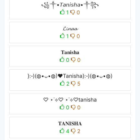
꧁༒•𝘛𝘢𝘯𝘪𝘴𝘩𝘢•༒꧂
1
0
𝓛𝓲𝓷𝓪𝓪
1
0
𝐓𝐚𝐧𝐢𝐬𝐡𝐚
0
0
}:‑)(◍•ᴗ•◍)❤Tanisha}:‑)(◍•ᴗ•◍)
2
5
♡ ⋆˙⟡♡ ⋆˙⟡♡tanisha
0
0
𝐓𝐀𝐍𝐈𝐒𝐇𝐀
4
2