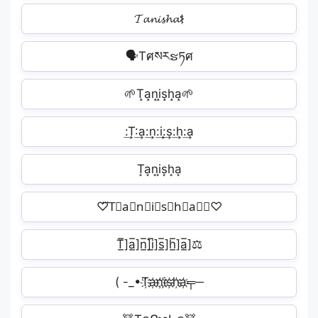
𝓣𝓪𝓷𝓲𝓼𝓱𝓪⚕
🗣Tศསརຮཏศ️
🌱T̝a̝n̝i̝s̝h̝a̝🌱
:͢T:͢a:͢n:͢i:͢s:͢h:͢a
T͙a͙n͙i͙s͙h͙a͙︎
♡⃛T⃟a⃟n⃟i⃟s⃟h⃟a⃟⃛♡
T̲̅]a̲̅]n̲̅]i̲̅]s̲̅]h̲̅]a̲̅]⚖
( -_•T҉a҉n҉i҉s҉h҉a҉╤─