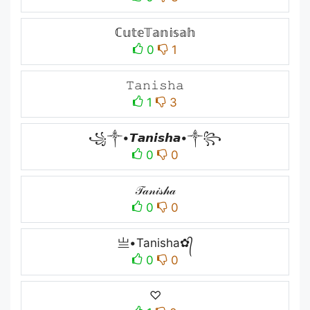
ℂ𝕦𝕥𝕖𝕋𝕒𝕟𝕚𝕤𝕒𝕙
0
1
𝚃𝚊𝚗𝚒𝚜𝚑𝚊
1
3
꧁༒•𝙏𝙖𝙣𝙞𝙨𝙝𝙖•༒꧂
0
0
𝒯𝒶𝓃𝒾𝓈𝒽𝒶
0
0
亗•Tanisha✿᭄
0
0
♡︎