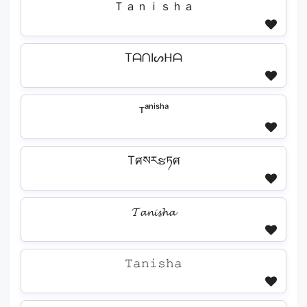
Ｔａｎｉｓｈａ
TᗩᑎIᔕᕼᗩ
ᴛᵃⁿⁱˢʰᵃ
Tศསརຮཏศ
𝓣𝓪𝓷𝓲𝓼𝓱𝓪
𝚃𝚊𝚗𝚒𝚜𝚑𝚊