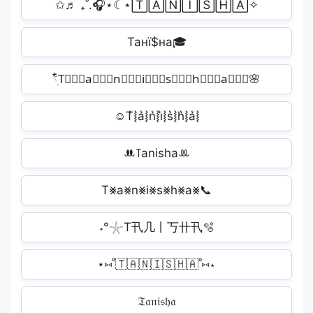
✩♬ ₊˚.🎧⋆☾⋆🅃🄰🄽🄸🅂🄷🄰✧
Танї$на🎓
𓍢ִ໋T⃒⃒⃒a⃒⃒⃒n⃒⃒⃒i⃒⃒⃒s⃒⃒⃒h⃒⃒⃒a⃒⃒⃒🌸
☺T͛⦚a͛⦚n͛⦚i͛⦚s͛⦚h͛⦚a͛⦚️
ꔚ꓄anishaꔛ
T⨳a⨳n⨳i⨳s⨳h⨳a⨳📞
˖°𓇼T卂几丨丂卄卂🫧
⋆⑅˚🇹🇦🇳🇮🇸🇭🇦˚⑅⋆
𝔗𝔞𝔫𝔦𝔰𝔥𝔞