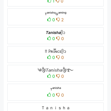
1
0
ᴛᵃⁿⁱˢʰᵃɢᵃᵐⁱⁿᵍ
0
2
𝙏𝙖𝙣𝙞𝙨𝙝𝙖ᥫᩣ
0
0
ㅤ‼ ️Ꭾʀɪ፝֟ɴᴄᴇㅤᥫ᭡
0
0
༄༂𝘛𝘢𝘯𝘪𝘴𝘩𝘢༂࿐
0
0
ᴛᵃⁿⁱˢʰᵃ
0
0
Ｔａｎｉｓｈａ