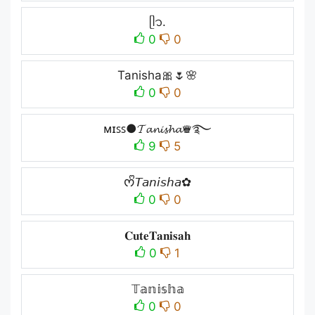
ᥫ᭡.
0
0
Tanisha🎀🌷🌸
0
0
ᴍɪꜱꜱ●𝓣𝓪𝓷𝓲𝓼𝓱𝓪♛࿐
9
5
ᰔᩚ𝘛𝘢𝘯𝘪𝘴𝘩𝘢✿
0
0
𝐂𝐮𝐭𝐞𝐓𝐚𝐧𝐢𝐬𝐚𝐡
0
1
𝕋𝕒𝕟𝕚𝕤𝕙𝕒
0
0