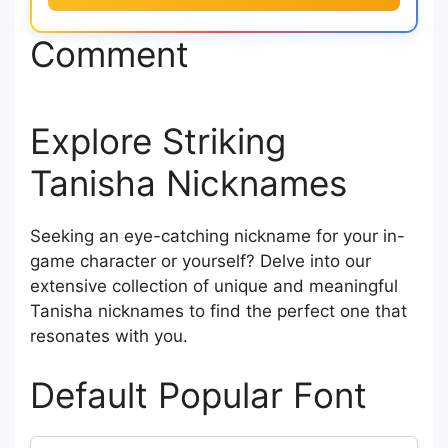
Comment
Explore Striking
Tanisha Nicknames
Seeking an eye-catching nickname for your in-
game character or yourself? Delve into our
extensive collection of unique and meaningful
Tanisha nicknames to find the perfect one that
resonates with you.
Default Popular Font