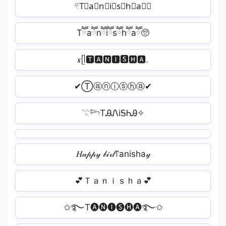
𓏲T⃕a⃕n⃕i⃕s⃕h⃕a⃕𝄢
Tཽaཽnཽiཽsཽhཽaཽ🥺
𝒔ᥫ🆃🅰🅽🅸🆂🅷🅰.
✔Ⓣⓐⓝⓘⓢⓗⓐ✔
𓇢𓆸TᎯᏁiᎦᏂᎯ✧
𝐻𝒶𝓅𝓅𝓎 𝒷𝒾𝓇𝓉꓅anisha𝓎
💕Ｔａｎｉｓｈａ💕
✩࿐T🅐🅝🅘🅢🅗🅐࿐✩