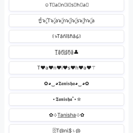
☺T⃘a⃘n⃘i⃘s⃘h⃘a⃘
☝๖ۣۜ;T๖ۣۜ;a๖ۣۜ;n๖ۣۜ;i๖ۣۜ;s๖ۣۜ;h๖ۣۜ;a
꒰ঌT̆ăn̆ĭs̆h̆ă໒꒱
T̰̃ã̰ñ̰ḭ̃s̰̃h̰̃ã̰👤
T♥a♥n♥i♥s♥h♥a♥⚚
✿◕‿◕𝕿𝖆𝖓𝖎𝖘𝖍𝖆◕‿◕✿
⋆𝕿𝖆𝖓𝖎𝖘𝖍𝖆˚⋆✮
✿⊹T͟a͟n͟i͟s͟h͟a͟⊹✿
🗄T@nί$♄@