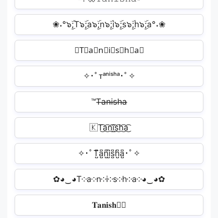
❀˖°๖ۣۜ;T๖ۣۜ;a๖ۣۜ;n๖ۣۜ;i๖ۣۜ;s๖ۣۜ;h๖ۣۜ;a°˖❀
𝓐T⃗a⃗n⃗i⃗s⃗h⃗a⃗︎
✧･ﾟᴛᵃⁿⁱˢʰᵃ･ﾟ✧
™T̶a̶n̶i̶s̶h̶a̶
🇰T͜͡a͜͡n͜͡i͜͡s͜͡h͜͡a͜͡
✧･ﾟT̺͆a̺͆n̺͆i̺͆s̺͆h̺͆a̺͆･ﾟ✧
✿◕‿◕T༶a༶n༶i༶s༶h༶a༶◕‿◕✿
𝐓𝐚𝐧𝐢𝐬𝐡𝐚🏼