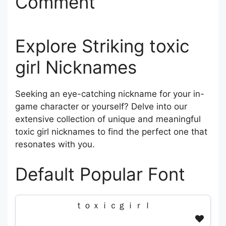
Comment
Explore Striking toxic
girl Nicknames
Seeking an eye-catching nickname for your in-
game character or yourself? Delve into our
extensive collection of unique and meaningful
toxic girl nicknames to find the perfect one that
resonates with you.
Default Popular Font
ｔｏｘｉｃｇｉｒｌ