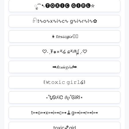
ೃ⁀➷🅣🅞🅧🅘🅒 🅖🅘🅡🅛✮
𓍯t∿o∿x∿i∿c∿ g∿i∿r∿l∿✿
👧𝓽𝓸𝔁𝓲𝓬𝓰𝓲𝓻𝓵🏿
♡˗ˏ₮๑×ར໒ ɕརཞʆˎ˗♡
➡𝓉𝑜𝓍𝒾𝒸𝑔𝒾𝓇𝓁➡
꒰ঌ𝚝𝚘𝚡𝚒𝚌 𝚐𝚒𝚛𝚕໒꒱
⋆˚ᎿᏫﾒiᏣ 𝜗𝜚˚Ꮆiᖇl⋆
t⊶o⊶x⊶i⊶c⊶🧹g⊶i⊶r⊶l⊶
t͙o͙x͙i͙c͙🏀g͙i͙r͙l͙