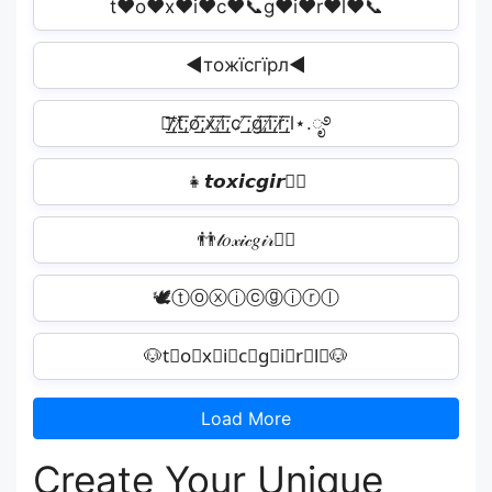
t♥o♥x♥i♥c♥📞g♥i♥r♥l♥📞
◀тожїсгїрл◀
𓇼̸͟͞;t̸͟͞;o̸͟͞;x̸͟͞;i̸͟͞;c ̸͟͞;g̸͟͞;i̸͟͞;r̸͟͞;l⋆.ೃ࿔
👧𝙩𝙤𝙭𝙞𝙘𝙜𝙞𝙧𝙡🏻
👬𝓉𝑜𝓍𝒾𝒸𝑔𝒾𝓇𝓁🏾
🕊ⓣⓞⓧⓘⓒⓖⓘⓡⓛ
🐶t⃣o⃣x⃣i⃣c⃣g⃣i⃣r⃣l⃣🐶
Load More
Create Your Unique