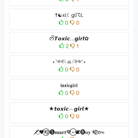
☨☯xί☾gί☈ᒪ
0
0
ᰔᩚ𝙏𝙤𝙭𝙞𝙘...𝙜𝙞𝙧𝙡✿
2
1
⋆༺𓆩☠︎︎𓆪༻⋆
0
0
𝖙𝖔𝖝𝖎𝖈𝖌𝖎𝖗𝖑
0
0
★𝙩𝙤𝙭𝙞𝙘︵𝙜𝙞𝙧𝙡★
0
0
🗡️⃟🖤⃝🎼🅢𝐦𝐚𝐫𝐭💙⃝⋆🕊️🅑𝐨𝐲 🎼⃟៚