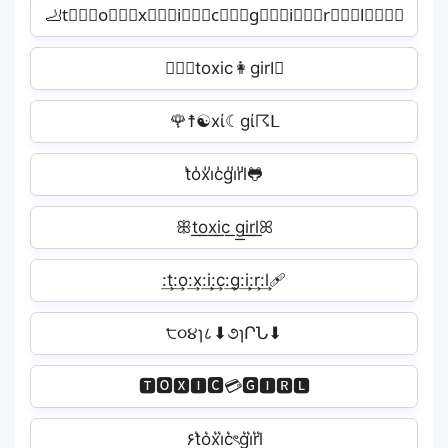
🦶t⃒⃒⃒o⃒⃒⃒x⃒⃒⃒i⃒⃒⃒c⃒⃒⃒g⃒⃒⃒i⃒⃒⃒r⃒⃒⃒l⃒⃒⃒🏽
👩🏿‍❤️toxic‍👩girl🏿
🌹☨☯xί☾gί☈ᒪ
t̾o̾x̾i̾c̾g̾i̾r̾l̾🐸
ꕥt͟o͟x͟i͟c͟ g͟i͟r͟l͟ꕤ
:͢t:͢o:͢x:͢i:͢c:͢g:͢i:͢r:͢l🩹
੮૦૪ɿ८⬇૭ɿՐՆ⬇
🆃🅾🆇🅸🅲💳🅶🅸🆁🅻
۶t͛o͛x͛i͛c͛ৎg͛i͛r͛l͛