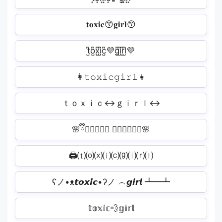
𝐭𝐨𝐱𝐢𝐜😙𝐠𝐢𝐫𝐥😙
t̺͆o̺͆x̺͆i̺͆c̺͆💜g̺͆i̺͆r̺͆l̺͆💜
👩𝚝𝚘𝚡𝚒𝚌‍𝚐𝚒𝚛𝚕👧
ｔｏｘｉｃ↔ｇｉｒｌ↔
🌸ྀིⓣⓞⓧⓘⓒ ⓖⓘⓡⓛྀི🌸
🖨⒯⒪⒳⒤⒞⒢⒤⒭⒧
ʕノ•ᴥ𝙩𝙤𝙭𝙞𝙘•ʔノ ︵𝙜𝙞𝙧𝙡 ┻━┻
𝕥𝕠𝕩𝕚𝕔💨𝕘𝕚𝕣𝕝