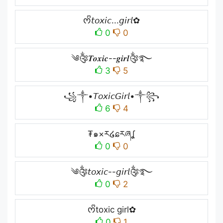
ᰔᩚ𝘵𝘰𝘹𝘪𝘤...𝘨𝘪𝘳𝘭✿
0
0
༄༂𝑻𝒐𝒙𝒊𝒄--𝒈𝒊𝒓𝒍༂࿐
3
5
꧁༒•𝘛𝘰𝘹𝘪𝘤𝘎𝘪𝘳𝘭•༒꧂
6
4
₮๑×ར໒ɕརཞʆ
0
0
༄༂𝘵𝘰𝘹𝘪𝘤--𝘨𝘪𝘳𝘭༂࿐
0
2
ᰔᩚtoxic girl✿
0
1