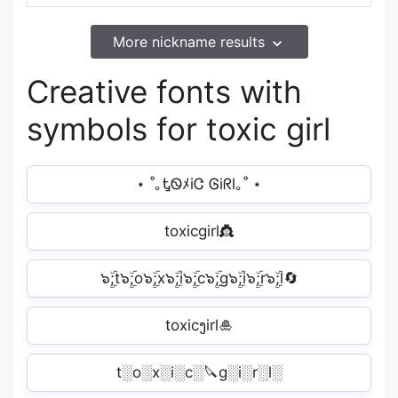
More nickname results
Creative fonts with
symbols for toxic girl
⋆ ˚｡ᎿᏫﾒiᏣ Ꮆiᖇl｡˚ ⋆
toxicgirl👸
๖ۣۜ;t๖ۣۜ;o๖ۣۜ;x๖ۣۜ;i๖ۣۜ;c๖ۣۜ;g๖ۣۜ;i๖ۣۜ;r๖ۣۜ;l🔄
toxicງirl🎍
t░o░x░i░c░🔪g░i░r░l░