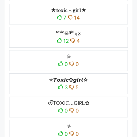
★𝐭𝐨𝐱𝐢𝐜︵𝐠𝐢𝐫𝐥★
7
14
ᵗᵒˣⁱᶜ☠ᵍⁱʳˡ×͜×
12
4
☠︎︎
0
0
✭𝙏𝙤𝙭𝙞𝙘✿𝙜𝙞𝙧𝙡☆
3
5
ᰔᩚTO᙭Iᑕ...GIᖇᒪ✿
0
0
☣︎
0
0