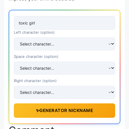
Left character (option)
Space character (option)
Right character (option)
✨
GENERATOR NICKNAME