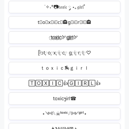
˙✧˖°📷𝔱𝔬𝔵𝔦𝔠 ༘ ⋆｡𝔤𝔦𝔯𝔩˚
t⃟o⃟x⃟i⃟c⃟🏤g⃟i⃟r⃟l⃟🏤
t҉o҉x҉i҉c҉🏹g҉i҉r҉l҉🏹
ᥫ᭡t༙o༙x༙i༙c༙ g༙i༙r༙l༙♡
ｔｏｘｉｃ🏇ｇｉｒｌ
🅃🄾🅇🄸🄲👍🄶🄸🅁🄻👍
toxicງirl☎
⋆༺𓆩☠ᵗᵒˣⁱᶜ︎︎𓆪༻ᵍⁱʳˡ⋆