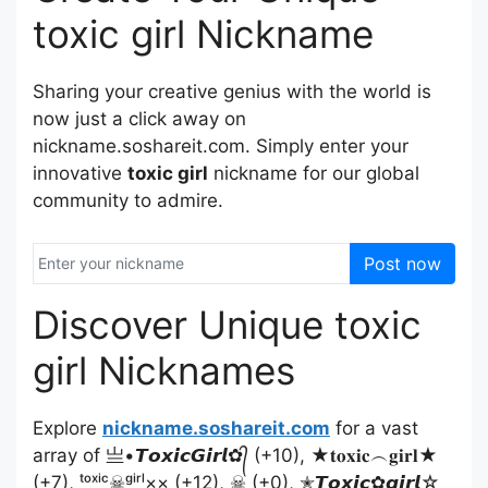
toxic girl Nickname
Sharing your creative genius with the world is
now just a click away on
nickname.soshareit.com. Simply enter your
innovative
toxic girl
nickname for our global
community to admire.
Post now
Discover Unique toxic
girl Nicknames
Explore
nickname.soshareit.com
for a vast
array of 亗•𝙏𝙤𝙭𝙞𝙘𝙂𝙞𝙧𝙡✿᭄ (+10), ★𝐭𝐨𝐱𝐢𝐜︵𝐠𝐢𝐫𝐥★
(+7), ᵗᵒˣⁱᶜ☠ᵍⁱʳˡ×͜× (+12), ☠︎︎ (+0), ✭𝙏𝙤𝙭𝙞𝙘✿𝙜𝙞𝙧𝙡☆