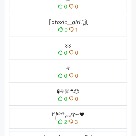
0
0
ᥫᩣ𝘵𝘰𝘹𝘪𝘤__𝘨𝘪𝘳𝘭ㅤूाीू
0
1
×͜×
0
0
☣
0
0
🧪☣️☠️⚗️🤢
0
0
I°᭄ᶫᵒᵛᵉᵧₒᵤ࿐♥
2
3