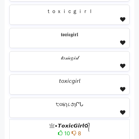
ｔｏｘｉｃｇｉｒｌ
𝖙𝖔𝖝𝖎𝖈𝖌𝖎𝖗𝖑
𝓉𝑜𝓍𝒾𝒸𝑔𝒾𝓇𝓁
𝘵𝘰𝘹𝘪𝘤𝘨𝘪𝘳𝘭
੮૦૪ɿ८૭ɿՐՆ
亗•𝙏𝙤𝙭𝙞𝙘𝙂𝙞𝙧𝙡✿᭄
10
8