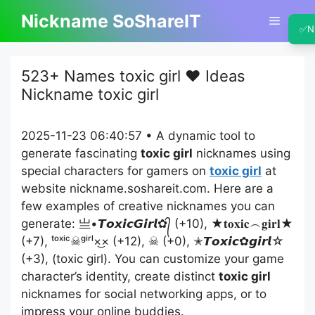
Skip
Nickname SoShareIT
Menu
to
✅
N
content
523+ Names toxic girl ❤️ Ideas
Nickname toxic girl
2025-11-23 06:40:57 • A dynamic tool to
generate fascinating
toxic girl
nicknames using
special characters for gamers on
toxic girl
at
website nickname.soshareit.com. Here are a
few examples of creative nicknames you can
generate: 亗•𝙏𝙤𝙭𝙞𝙘𝙂𝙞𝙧𝙡✿᭄ (+10), ★𝐭𝐨𝐱𝐢𝐜︵𝐠𝐢𝐫𝐥★
(+7), ᵗᵒˣⁱᶜ☠ᵍⁱʳˡ×͜× (+12), ☠︎︎ (+0), ✭𝙏𝙤𝙭𝙞𝙘✿𝙜𝙞𝙧𝙡☆
(+3), (toxic girl). You can customize your game
character’s identity, create distinct
toxic girl
nicknames for social networking apps, or to
impress your online buddies.