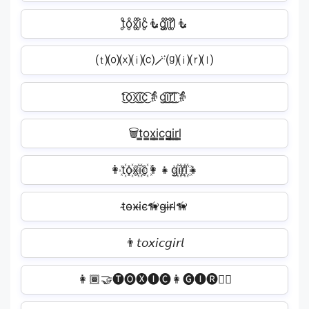
t̥ͦo̥ͦx̥ͦi̥ͦc̥ͦ🧜g̥ͦi̥ͦr̥ͦl̥ͦ🧜
⒯⒪⒳⒤⒞🪄⒢⒤⒭⒧
t͜͡o͜͡x͜͡i͜͡c͜͡👵g͜͡i͜͡r͜͡l͜͡👵
🗑t̳o̳x̳i̳c̳️g̳i̳r̳l̳
👩‍t꙰o꙰x꙰i꙰c꙰👩‍👧‍g꙰i꙰r꙰l꙰👧
t̴o̴x̴i̴c̴🦮g̴i̴r̴l̴🦮
👨𝘵𝘰𝘹𝘪𝘤𝘨𝘪𝘳𝘭
👩🏾‍🤝‍🅣🅞🅧🅘🅒👩🅖🅘🅡🅛🏼