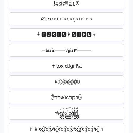
t̝o̝x̝i̝c̝🖲g̝i̝r̝l̝🖲
🌠t⋆o⋆x⋆i⋆c⋆g⋆i⋆r⋆l⋆
👨‍🆃🅾🆇🅸🅲👩‍🅶🅸🆁🅻👧
─𝖙𝖔𝖝𝖎𝖈───୨𝖌𝖎𝖗𝖑ৎ────
👨toxic🏼‍girl💻
👧t꙰o꙰x꙰i꙰c꙰g꙰i꙰r꙰l꙰🏽
✋тожїсгїрл✋
🍻t̼͖̺̠̰͇̙̓͛ͮͩͦ̎ͦ̑ͅo̼͖̺̠̰͇̙̓͛ͮͩͦ̎ͦ̑ͅx̼͖̺̠̰͇̙̓͛ͮͩͦ̎ͦ̑ͅi̼͖̺̠̰͇̙̓͛ͮͩͦ̎ͦ̑ͅc̼͖̺̠̰͇̙̓͛ͮͩͦ̎ͦ̑ͅg̼͖̺̠̰͇̙̓͛ͮͩͦ̎ͦ̑ͅi̼͖̺̠̰͇̙̓͛ͮͩͦ̎ͦ̑ͅr̼͖̺̠̰͇̙̓͛ͮͩͦ̎ͦ̑ͅl̼͖̺̠̰͇̙̓͛ͮͩͦ̎ͦ̑ͅ
👨‍👧๖ۣۜ;t๖ۣۜ;o๖ۣۜ;x๖ۣۜ;i๖ۣۜ;c‍๖ۣۜ;g๖ۣۜ;i๖ۣۜ;r๖ۣۜ;l👦