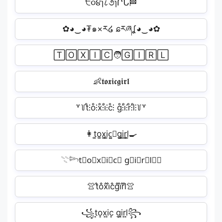
੮૦૪ɿ८૭ɿՐՆ🏁
✿◕‿◕₮๑×ར໒ ɕརཞʆ◕‿◕✿
🅃🄾🅇🄸🄲🧑🄶🄸🅁🄻
👶𝖙𝖔𝖝𝖎𝖈𝖌𝖎𝖗𝖑
꒷꒦t̊⫶o̊⫶x̊⫶i̊⫶c̊⫶ g̊⫶i̊⫶r̊⫶l̊⫶꒦꒷
👩t͚o͚x͚i͚c͚🏽g͚i͚r͚l͚‍🍳
𓇢𓆸t⃟o⃟x⃟i⃟c⃟ g⃟i⃟r⃟l⃟✧
👚t̐o̐x̐i̐c̐g̐i̐r̐l̐👚
꧁t͎o͎x͎i͎c͎ g͎i͎r͎l͎꧂