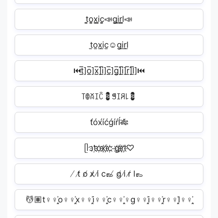
t̬̤̯o̬̤̯x̬̤̯i̬̤̯c̬̤̯📣g̬̤̯i̬̤̯r̬̤̯l̬̤̯📣
t̫o̫x̫i̫c̫☺g̫i̫r̫l̫
⏮t̲̅]o̲̅]x̲̅]i̲̅]c̲̅]g̲̅]i̲̅]r̲̅]l̲̅]⏮
꓄ꂦꊼꀤꉓ💈ꁅꀤꋪ꒒💈
t́óx́íćǵíŕĺ🎋
ᥫ᭡t҉o҉x҉i҉c҉ g҉i҉r҉l҉♡
̸ t̸ o̸ x̸ i̸ c👞̸ g̸ i̸ r̸ l👞
💆🏽‍t♀♀͎͍͐o♀♀͎͍͐x♀♀͎͍͐i♀♀͎͍͐c♀♀͎͍͐♀g♀♀͎͍͐i♀♀͎͍͐r♀♀͎͍͐l♀♀͎͍͐️