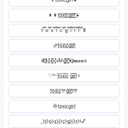
👨t̆ŏx̆ĭc̆‍ğĭr̆l̆👧
👩‍👩t͜͡o͜͡x͜͡i͜͡c͜͡‍g͜͡i͜͡r͜͡l͜͡👧
tཽoཽxཽiཽcཽgཽiཽrཽlཽ🥬
🫔t̰̃õ̰x̰̃ḭ̃c̰̃g̰̃ḭ̃r̰̃l̰̃
🦋⃟t͓̽o͓̽x͓̽i͓̽c͓̽ᴠͥɪͣᴘͫg͓̽i͓̽r͓̽l͓̽𝐐𝐮𝐞𝐞𝐧♔
𓇢𓆸t̲̅o̲̅x̲̅i̲̅c̲̅ g̲̅i̲̅r̲̅l̲̅✧
t̰̃õ̰x̰̃ḭ̃c̰̃🎊g̰̃ḭ̃r̰̃l̰̃🎊
🍜t̠o̠x̠i̠c̠g̠i̠r̠l̠
̼⧽t̼⧽o̼⧽x̼⧽i̼⧽c̼⧽g̼⧽i̼⧽r̼⧽l💅