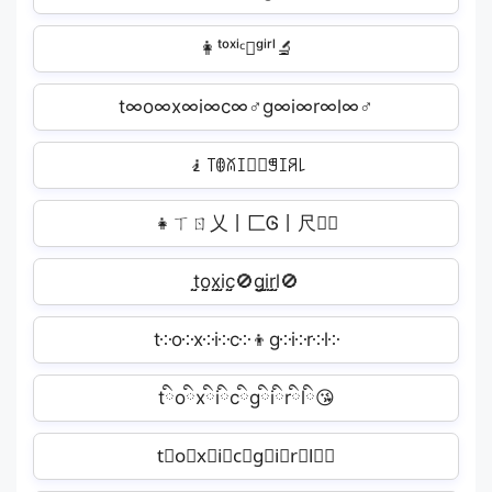
👩ᵗᵒˣⁱᶜ🏼ᵍⁱʳˡ‍🔬
t∞o∞x∞i∞c∞♂g∞i∞r∞l∞♂
🧎꓄ꂦꊼꀤꉓ‍♀ꁅꀤꋪ꒒️
👧ㄒㄖ乂丨匚Ꮆ丨尺ㄥ🏾
t̤̮o̤̮x̤̮i̤̮c̤̮🚫g̤̮i̤̮r̤̮l̤̮🚫
t༶o༶x༶i༶c༶👦g༶i༶r༶l༶
tིoིxིiིcིgིiིrིlི😘
t⃗o⃗x⃗i⃗c⃗g⃗i⃗r⃗l⃗⤵