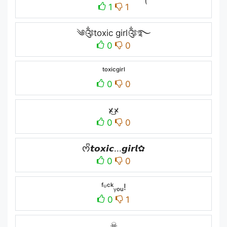
1
1
༄༂toxic girl༂࿐
0
0
ᵗᵒˣⁱᶜᵍⁱʳˡ
0
0
×̷̷͜×̷
0
0
ᰔᩚ𝙩𝙤𝙭𝙞𝙘...𝙜𝙞𝙧𝙡✿
0
0
ᶠᶸᶜᵏᵧₒᵤ!
0
1
☠︎