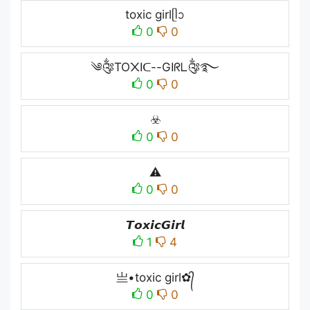
toxic girlᥫᩣ
0
0
༄༂TO᙭Iᑕ--GIᖇᒪ༂࿐
0
0
☣️
0
0
⚠︎
0
0
𝙏𝙤𝙭𝙞𝙘𝙂𝙞𝙧𝙡
1
4
亗•toxic girl✿᭄
0
0