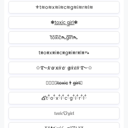
⚜t≋o≋x≋i≋c≋g≋i≋r≋l≋️
❃t͟͟o͟͟x͟͟i͟͟c͟͟ g͟͟i͟͟r͟͟l͟͟❃
t͆o͆x͆i͆c͆👠g͆i͆r͆l͆👠
t⨳o⨳x⨳i⨳c⨳g⨳i⨳r⨳l⨳👡
✩࿐t̷ ̷o̷ ̷x̷ ̷i̷ ̷c̷ ̷ g̷ ̷i̷ ̷r̷ ̷l̷ ̷࿐✩
👨🏿‍❤️‍💋‍t̶o̶x̶i̶c̶👨g̶i̶r̶l̶🏽
💇tྂoྂxྂiྂcྂgྂiྂrྂlྂ
𝔱𝔬𝔵𝔦𝔠👕𝔤𝔦𝔯𝔩