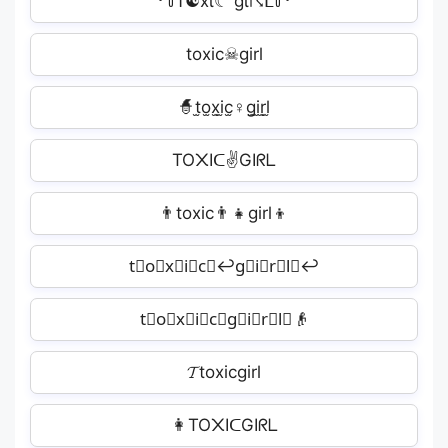
꒷꒦☨☯xί☾ gί☈ᒪ꒦꒷
toxic☠girl️
🧙‍t̫o̫x̫i̫c̫♀g̫i̫r̫l̫️
TO᙭Iᑕ✌GIᖇᒪ️
👨‍toxic👨‍👧girl‍👦
t⃕o⃕x⃕i⃕c⃕↩g⃕i⃕r⃕l⃕↩
t⃘o⃘x⃘i⃘c⃘g⃘i⃘r⃘l⃘👴
𝓣toxicgirl
👩TO᙭IᑕGIᖇᒪ