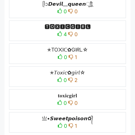
ᥫᩣ𝘿𝙚𝙫𝙞𝙡__𝙦𝙪𝙚𝙚𝙣ㅤूाीू
0
0
🆃🅾🆇🅸🅲🅶🅸🆁🅻
4
0
✭TO᙭Iᑕ✿GIᖇᒪ☆
0
1
✭𝘛𝘰𝘹𝘪𝘤✿𝘨𝘪𝘳𝘭☆
0
2
𝐭𝐨𝐱𝐢𝐜𝐠𝐢𝐫𝐥
0
0
亗•𝙎𝙬𝙚𝙚𝙩𝙥𝙤𝙞𝙨𝙤𝙣✿᭄
0
1