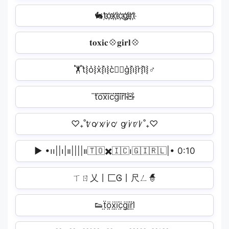
🐇t҉o҉x҉i҉c҉g҉i҉r҉l҉
𝐭𝐨𝐱𝐢𝐜💠𝐠𝐢𝐫𝐥💠
🏋t͛⦚o͛⦚x͛⦚i͛⦚c͛⦚🏿‍g͛⦚i͛⦚r͛⦚l͛⦚♂️
t⃜o⃜x⃜i⃜c⃜g⃜i⃜r⃜l⃜🧸
♡₊˚t ̷o ̷x ̷i ̷c ̷ g ̷i ̷r ̷l ̷˚₊♡
▶︎ •၊၊||၊|။||||။‌‌‌‌‌🇹🇴✖️🇮🇨၊🇬🇮🇷🇱|• 0:10
ㄒㄖ乂丨匚Ꮆ丨尺ㄥ🧙
👟ẗ̤ö̤ẍ̤ï̤c̤̈g̤̈ï̤r̤̈l̤̈