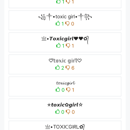
1
1
꧁༒•toxic girl•༒꧂
1
0
亗•𝙏𝙤𝙭𝙞𝙘𝙜𝙞𝙧𝙡❤️❤️✿᭄
1
1
♡⃛𝕥𝕠𝕩𝕚𝕔 𝕘𝕚𝕣𝕝⃛♡
2
6
𝓽𝓸𝔁𝓲𝓬𝓰𝓲𝓻𝓵
0
1
✭𝙩𝙤𝙭𝙞𝙘✿𝙜𝙞𝙧𝙡☆
0
0
亗•TO᙭IᑕGIᖇᒪ✿᭄