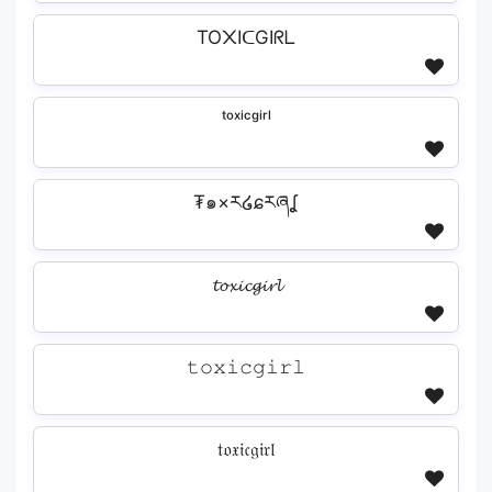
TO᙭IᑕGIᖇᒪ
ᵗᵒˣⁱᶜᵍⁱʳˡ
₮๑×ར໒ɕརཞʆ
𝓽𝓸𝔁𝓲𝓬𝓰𝓲𝓻𝓵
𝚝𝚘𝚡𝚒𝚌𝚐𝚒𝚛𝚕
𝔱𝔬𝔵𝔦𝔠𝔤𝔦𝔯𝔩