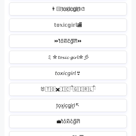
👨🏻t҈o҈x҈i҈c҈‍g҈i҈r҈l҈🎨
𝕥𝕠𝕩𝕚𝕔𝕘𝕚𝕣𝕝🏬
⏩t᷈o᷈x᷈i᷈c᷈g᷈i᷈r᷈l᷈⏩
ミ☆𝓽𝓸𝔁𝓲𝓬 𝓰𝓲𝓻𝓵☆彡
𝘵𝘰𝘹𝘪𝘤𝘨𝘪𝘳𝘭👙
🐰🇹🇴✖️🇮🇨ྀ🇬🇮🇷🇱ི
t͙o͙x͙i͙c͙g͙i͙r͙l͙↖
💼t͒o͒x͒i͒c͒g͒i͒r͒l͒