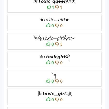
★𝙏𝙤𝙭𝙞𝙘_𝙦𝙪𝙚𝙚𝙣😌★
1
1
★𝘵𝘰𝘹𝘪𝘤︵𝘨𝘪𝘳𝘭★
0
0
༄༂𝘛𝘰𝘹𝘪𝘤--𝘨𝘪𝘳𝘭༂࿐
0
5
亗•𝙩𝙤𝙭𝙞𝙘𝙜𝙞𝙧𝙡✿᭄
0
0
´ཀ`
0
0
ᥫᩣ𝙩𝙤𝙭𝙞𝙘__𝙜𝙞𝙧𝙡ㅤूाीू
0
0