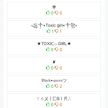
☢️
0
0
꧁༒•Toxic girl•༒꧂
1
1
★TO᙭Iᑕ︵GIᖇᒪ★
0
0
✘
0
0
𝔅𝔩𝔞𝔠𝔨•𝔮𝔲𝔢𝔢𝔫ツ
0
2
ㄒㄖ乂丨匚Ꮆ丨尺ㄥ
0
0