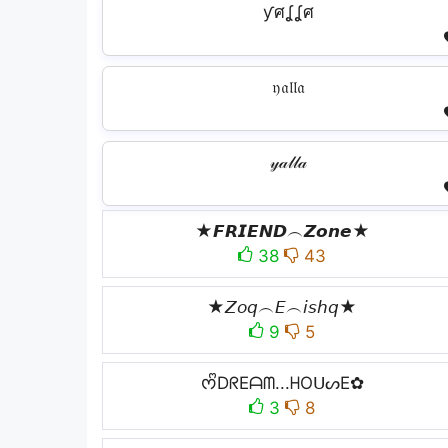
ƴศʆʆศ
𝔶𝔞𝔩𝔩𝔞
𝓎𝒶𝓁𝓁𝒶
★𝙁𝙍𝙄𝙀𝙉𝘿︵𝙕𝙤𝙣𝙚★
38
43
★𝘡𝘰𝘲︵𝘌︵𝘪𝘴𝘩𝘲★
9
5
ᰔᩚDᖇEᗩᗰ...ᕼOᑌᔕE✿
3
8