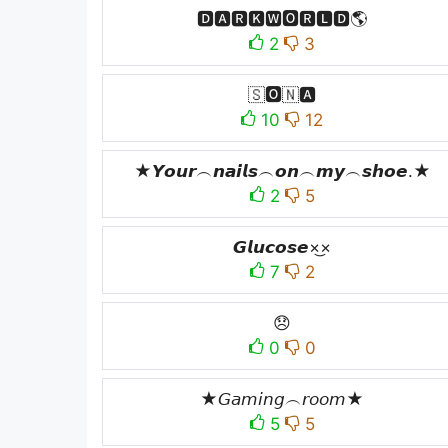
🅳🅰🆁🅺🆆🅾🆁🅻🅳🌎
2
3
🇸🅾️🇳🅰️
10
12
★𝙔𝙤𝙪𝙧︵𝙣𝙖𝙞𝙡𝙨︵𝙤𝙣︵𝙢𝙮︵𝙨𝙝𝙤𝙚.★
2
5
𝙂𝙡𝙪𝙘𝙤𝙨𝙚×͜×
7
2
😞
0
0
★𝘎𝘢𝘮𝘪𝘯𝘨︵𝘳𝘰𝘰𝘮★
5
5