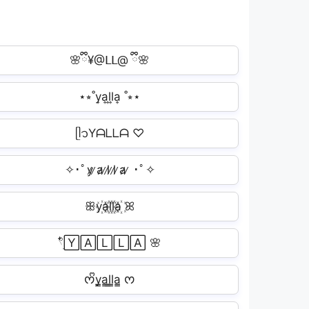
🌸ྀི¥@ᒪᒪ@ ྀི🌸
⋆⭒˚y͎a͎l͎l͎a͎ ˚⭒⋆
ᥫ᭡Yᗩᒪᒪᗩ ♡
✧･ﾟy̷ ̷a̷ ̷l̷ ̷l̷ ̷a̷ ̷ ･ﾟ✧
ꕥy꙰a꙰l꙰l꙰a꙰ ꕤ
𓍢ִ໋🅈🄰🄻🄻🄰 🌸
ᰔᩚy̳a̳l̳l̳a̳ ᰔ