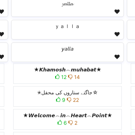
𝔂𝓪𝓵𝓵𝓪
ｙａｌｌａ
𝘺𝘢𝘭𝘭𝘢
★𝙆𝙝𝙖𝙢𝙤𝙨𝙝︵𝙢𝙪𝙝𝙖𝙗𝙖𝙩★
12
14
✭جاگتے ستاروں کی محفل☆
9
22
★𝙒𝙚𝙡𝙘𝙤𝙢𝙚︵𝙞𝙣︵𝙃𝙚𝙖𝙧𝙩︵𝙋𝙤𝙞𝙣𝙩★
6
2