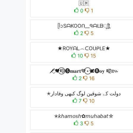
🇺🇲
0
1
ᥫᩣSᗩKOOᑎ__ᑫᗩᒪᗷㅤूाीू
2
5
★ROYᗩᒪ︵ᑕOᑌᑭᒪE★
10
15
🗡️⃟🖤⃝🎼🅢𝐦𝐚𝐫𝐭💙⃝⋆🕊️🅑𝐨𝐲 🎼⃟៚
2
16
✭دولت کے شوقین لوگ کبھی وفادار
7
10
✭𝘬𝘩𝘢𝘮𝘰𝘴𝘩✿𝘮𝘶𝘩𝘢𝘣𝘢𝘵☆
3
5