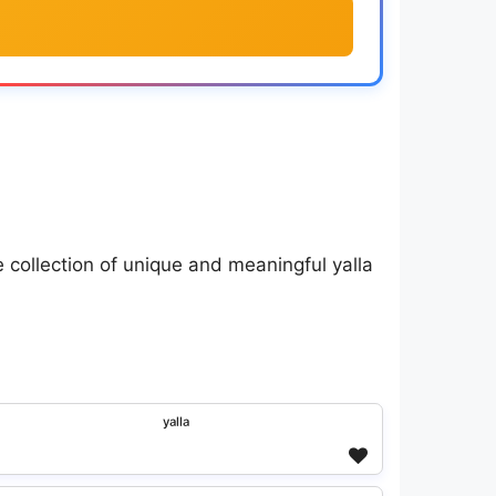
 collection of unique and meaningful yalla
ʸᵃˡˡᵃ