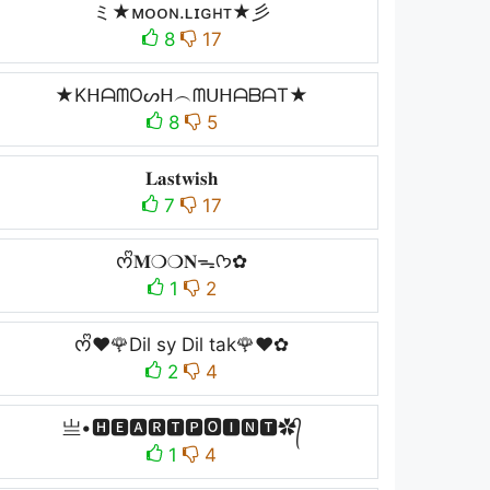
ミ★ᴍᴏᴏɴ.ʟɪɢʜᴛ★彡
8
17
★KᕼᗩᗰOᔕᕼ︵ᗰᑌᕼᗩᗷᗩT★
8
5
𝐋𝐚𝐬𝐭𝐰𝐢𝐬𝐡
7
17
ᰔᩚ𝐌❍❍𝐍ᯓᡣ𐭩✿
1
2
ᰔᩚ❤️🌹Dil sy Dil tak🌹❤️✿
2
4
亗•🅷🅴🅰🆁🆃🅿🅾🅸🅽🆃✿᭄
1
4