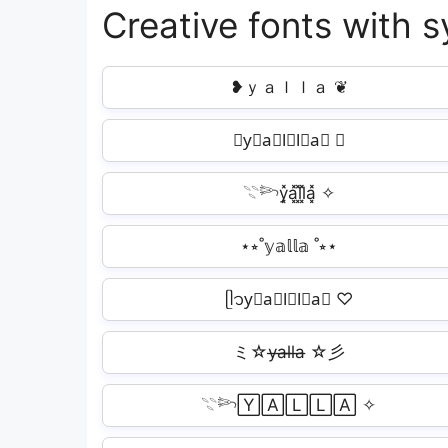
Creative fonts with s
❥ｙａｌｌａ ❦
❥y⃗a⃗l⃗l⃗a⃗ ❦
𓇢𓆸y͓̽a͓̽l͓̽l͓̽a͓̽ ✧
⋆⭒˚𝕪𝕒𝕝𝕝𝕒 ˚⭒⋆
ᥫ᭡y⃣a⃣l⃣l⃣a⃣ ♡
ミ☆y̶a̶l̶l̶a̶ ☆彡
𓇢𓆸🅈🄰🄻🄻🄰 ✧