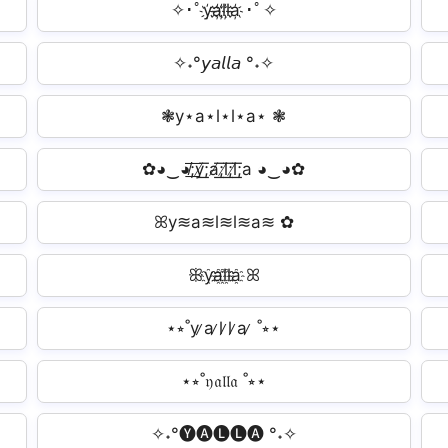
✧･ﾟy҉a҉l҉l҉a҉ ･ﾟ✧
✧˖°𝘺𝘢𝘭𝘭𝘢 °˖✧
❃y⋆a⋆l⋆l⋆a⋆ ❃
✿◕‿◕̸͟͞;y̸͟͞;a̸͟͞;l̸͟͞;l̸͟͞;a ◕‿◕✿
ꕤy≋a≋l≋l≋a≋ ✿
ꕥy҈a҈l҈l҈a҈ ꕤ
⋆⭒˚y ̷a ̷l ̷l ̷a ̷ ˚⭒⋆
⋆⭒˚𝔶𝔞𝔩𝔩𝔞 ˚⭒⋆
✧˖°🅨🅐🅛🅛🅐 °˖✧