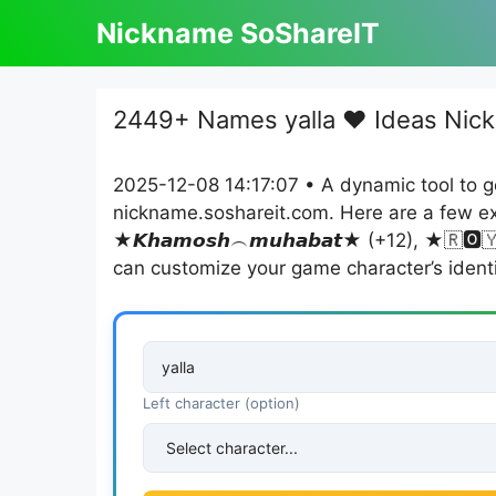
Skip
Nickname SoShareIT
to
content
2449+ Names yalla ❤️ Ideas Nick
2025-12-08 14:17:07 • A dynamic tool to g
nickname.soshareit.com. Here are a few exa
★𝙆𝙝𝙖𝙢𝙤𝙨𝙝︵𝙢𝙪𝙝𝙖𝙗𝙖𝙩★ (+12), ★🇷🅾️🇾ᗩᒪ︵ᑕ🅾️ᑌᑭᒪ
can customize your game character’s identi
Left character (option)