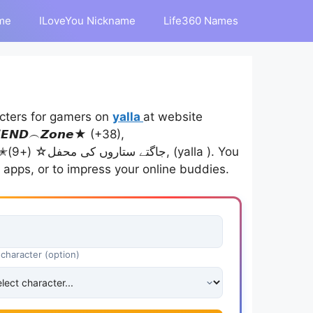
me
ILoveYou Nickname
Life360 Names
cters for gamers on
yalla
at website
𝙉𝘿︵𝙕𝙤𝙣𝙚★ (+38),
ou
 apps, or to impress your online buddies.
 character (option)