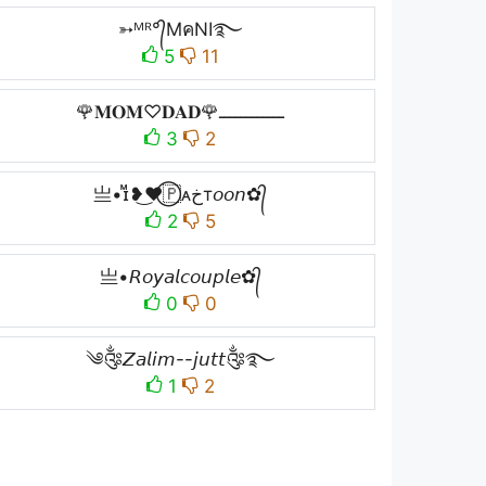
➳ᴹᴿ°᭄MคNI࿐
5
11
🌹𝐌𝐎𝐌♡︎𝐃𝐀𝐃🌹ــــــــــــ
3
2
亗•ɪᷟ❥͜❤⃝🇵ᴀخт𝘰𝘰𝘯✿᭄
2
5
亗•𝘙𝘰𝘺𝘢𝘭𝘤𝘰𝘶𝘱𝘭𝘦✿᭄
0
0
༄༂𝘡𝘢𝘭𝘪𝘮--𝘫𝘶𝘵𝘵༂࿐
1
2