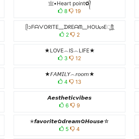
亗•Heart point✿᭄
8
19
ᥫᩣᖴᗩᐯOᖇITE__ᗪᖇEᗩᗰ__HOᑌᔕEㅤूाीू
2
2
★LOVE︵IS︵LIFE★
3
12
★𝘍𝘈𝘔𝘐𝘓𝘠︵𝘳𝘰𝘰𝘮★
4
13
𝘼𝙚𝙨𝙩𝙝𝙚𝙩𝙞𝙘𝙫𝙞𝙗𝙚𝙨
6
9
✭𝙛𝙖𝙫𝙤𝙧𝙞𝙩𝙚✿𝙙𝙧𝙚𝙖𝙢✿𝙃𝙤𝙪𝙨𝙚☆
5
4