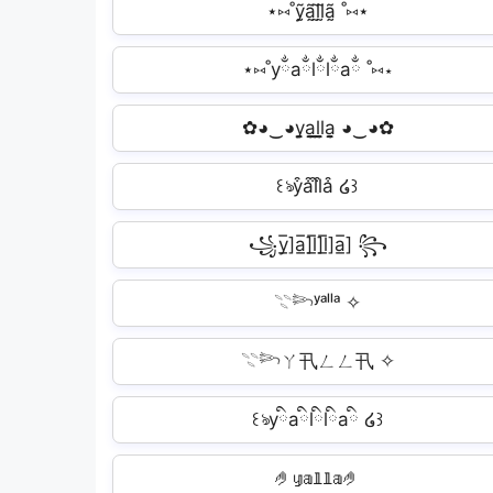
⋆⑅˚ỹ̰ã̰l̰̃l̰̃ã̰ ˚⑅⋆
⋆⑅˚yྂaྂlྂlྂaྂ ˚⑅⋆
✿◕‿◕y̬̤̯a̬̤̯l̬̤̯l̬̤̯a̬̤̯ ◕‿◕✿
꒰ঌy͒a͒l͒l͒a͒ ໒꒱
꧁y̲̅]a̲̅]l̲̅]l̲̅]a̲̅] ꧂
𓇢𓆸ʸᵃˡˡᵃ ✧
𓇢𓆸ㄚ卂ㄥㄥ卂 ✧
꒰ঌyིaིlིlིaི ໒꒱
🤌𝕪𝕒𝕝𝕝𝕒🤌