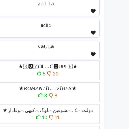
𝚢𝚊𝚕𝚕𝚊
𝖞𝖆𝖑𝖑𝖆
עคՆՆค
★🇷🅾️🇾ᗩᒪ︵ᑕ🅾️ᑌᑭᒪ🇪★
5
20
★𝘙𝘖𝘔𝘈𝘕𝘛𝘐𝘊︵𝘝𝘐𝘉𝘌𝘚★
3
8
★دولت︵کے︵شوقین︵لوگ︵کبھی︵وفادار
10
11