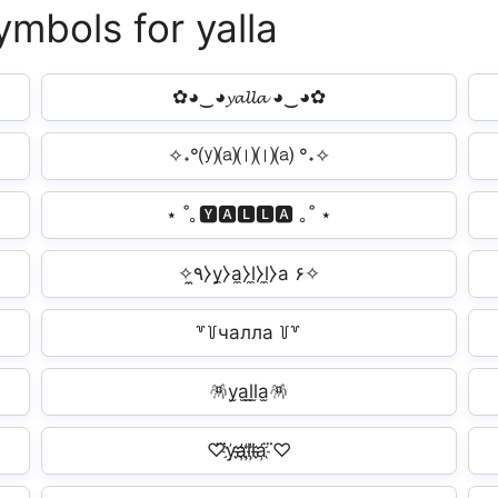
ymbols for yalla
✿◕‿◕𝔂𝓪𝓵𝓵𝓪 ◕‿◕✿
✧˖°⒴⒜⒧⒧⒜ °˖✧
⋆ ˚｡🆈🅰🅻🅻🅰 ｡˚ ⋆
✧٩̼⧽y̼⧽a̼⧽l̼⧽l̼⧽a ۶✧
꒷꒦чалла ꒦꒷
🪅y̫a̫l̫l̫a̫🪅
♡⃛y҉a҉l҉l҉a҉ ⃛♡