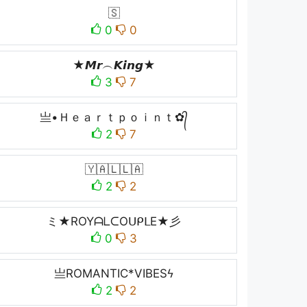
🇸
0
0
★𝙈𝙧︵𝙆𝙞𝙣𝙜★
3
7
亗•Ｈｅａｒｔｐｏｉｎｔ✿᭄
2
7
🇾🇦🇱🇱🇦
2
2
ミ★ROYᗩᒪᑕOᑌᑭᒪE★彡
0
3
亗ROMANTIC*VIBESϟ
2
2