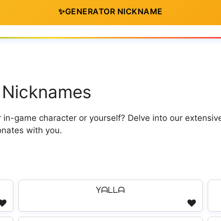
✨
GENERATOR NICKNAME
la Nicknames
in-game character or yourself? Delve into our extensive
onates with you.
Yᗩᒪᒪᗩ