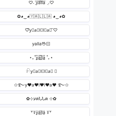
♡˗ˏy⃜a⃜l⃜l⃜a⃜ ˎ˗♡
✿◕‿◕🇾🇦🇱🇱🇦 ◕‿◕✿
♡⃛y⃟a⃟l⃟l⃟a⃟ ⃛♡
yalla🖖🏻
⋆｡˚y̲̅a̲̅l̲̅l̲̅a̲̅ ˚｡⋆
𓍯y⃟a⃟l⃟l⃟a⃟ ✿
✩࿐y♥a♥l♥l♥a♥ ࿐✩
✿⊹עคՆՆค ⊹✿
꒷꒦ÿ̤ä̤l̤̈l̤̈ä̤ ꒦꒷