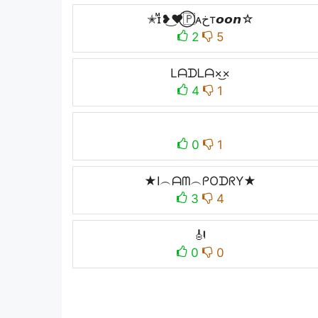
✭ɪᷟ❥͜❤⃝🇵ᴀخт𝙤𝙤𝙣☆
2
5
Lᗩᗪᒪᗩ×͜×
4
1
0
1
★I︵ᗩᗰ︵ᑭOᗪᖇY★
3
4
🎻
0
0