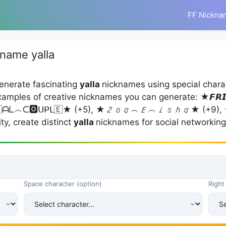
FF Nickna
name yalla
enerate fascinating
yalla
nicknames using special chara
mples of creative nicknames you can generate: ★𝙁𝙍𝙄
★ (+5), ★𝘡𝘰𝘲︵𝘌︵𝘪𝘴𝘩𝘲★ (+9), ✭جاگتے ستاروں کی محفل☆ (+9), (yalla ). Y
ty, create distinct
yalla
nicknames for social networking
Space character (option)
Right