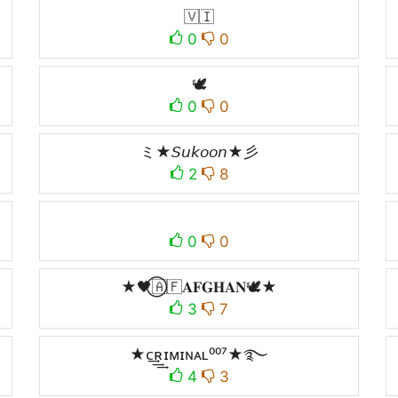
🇻🇮
0
0
🕊
0
0
ミ★𝘚𝘶𝘬𝘰𝘰𝘯★彡
2
8
0
0
★🖤⃝🇦🇫𝐀𝐅𝐆𝐇𝐀𝐍🕊️★
3
7
★ᴄ͢͢͢ʀɪᴍɪɴᴀʟ⁰⁰⁷★࿐
4
3