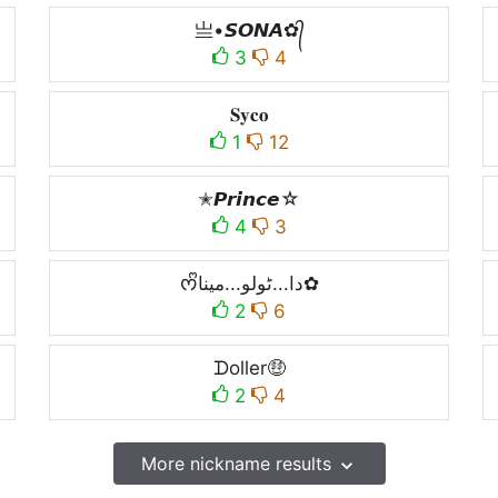
亗•𝙎𝙊𝙉𝘼✿᭄
3
4
𝐒𝐲𝐜𝐨
1
12
✭𝙋𝙧𝙞𝙣𝙘𝙚☆
4
3
ᰔᩚدا...ٹولو...مینا✿
2
6
ᗪoller🤑
2
4
More nickname results