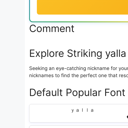
Comment
Explore Striking yal
Seeking an eye-catching nickname for your 
nicknames to find the perfect one that res
Default Popular Font
ｙａｌｌａ